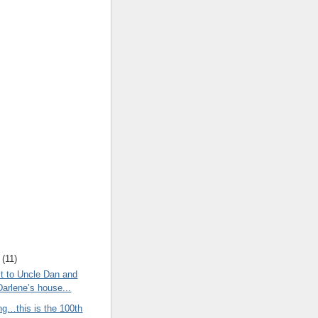
(
11
)
t to Uncle Dan and
Darlene’s house...
ng…this is the 100th