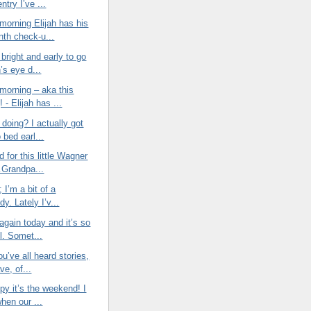
entry I’ve ...
morning Elijah has his
nth check-u...
bright and early to go
h’s eye d...
morning – aka this
 - Elijah has ...
doing? I actually got
o bed earl...
d for this little Wagner
Grandpa...
t; I’m a bit of a
y. Lately I’v...
again today and it’s so
l. Somet...
ou’ve all heard stories,
ve, of...
py it’s the weekend! I
when our ...