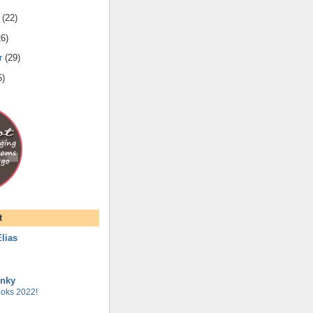
(
22
)
26
)
r
(
29
)
5
)
t
lias
unky
oks 2022!