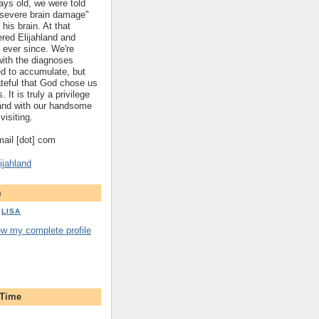
ys old, we were told
 "severe brain damage"
 his brain. At that
red Elijahland and
 ever since. We're
 with the diagnoses
ed to accumulate, but
ateful that God chose us
. It is truly a privilege
hland with our handsome
visiting.
gmail [dot] com
ijahland
m
LISA
ew my complete profile
 Time