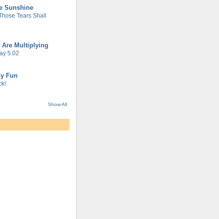
he Sunshine
 Those Tears Shall
 Are Multiplying
ay 5.02
gy Fun
k!
Show All