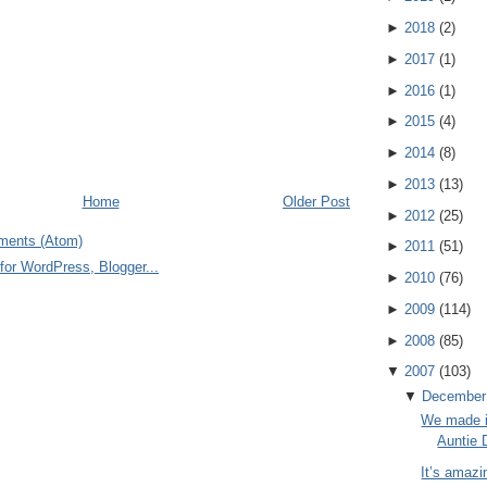
►
2018
(
2
)
►
2017
(
1
)
►
2016
(
1
)
►
2015
(
4
)
►
2014
(
8
)
►
2013
(
13
)
Home
Older Post
►
2012
(
25
)
ments (Atom)
►
2011
(
51
)
►
2010
(
76
)
►
2009
(
114
)
►
2008
(
85
)
▼
2007
(
103
)
▼
December
We made i
Auntie 
It’s amazi