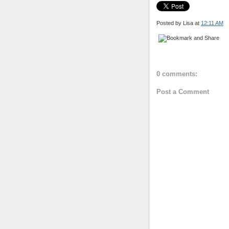
Posted by Lisa
at
12:11 AM
0 comments:
Post a Comment