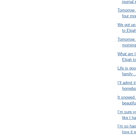
journal 
Tomorrow 
four mo
We got up 
to Elija
Tomorrow 
morning!
What am I 
Elijah t
Life is goo
family…
I’ll admit i
homebod
It snowed 
beautifu
I’m sure y
like I ha
I’m so hap
love it 