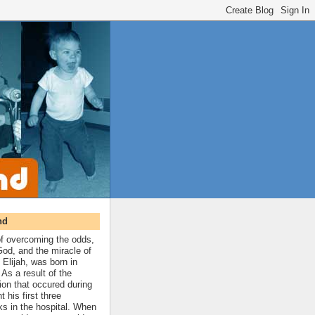
nd
 of overcoming the odds,
 God, and the miracle of
 Elijah, was born in
As a result of the
ion that occured during
t his first three
ks in the hospital. When