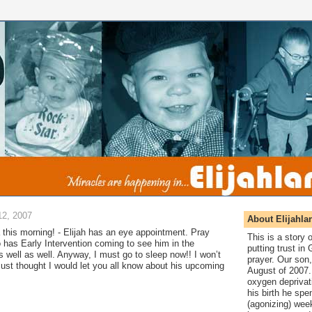
2, 2007
About Elijahla
this morning! - Elijah has an eye appointment. Pray
This is a story
so has Early Intervention coming to see him in the
putting trust in
s well as well. Anyway, I must go to sleep now!! I won’t
prayer. Our son,
ust thought I would let you all know about his upcoming
August of 2007. 
oxygen deprivat
his birth he spen
(agonizing) wee