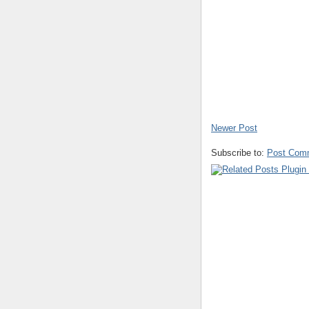
Newer Post
Subscribe to:
Post Com