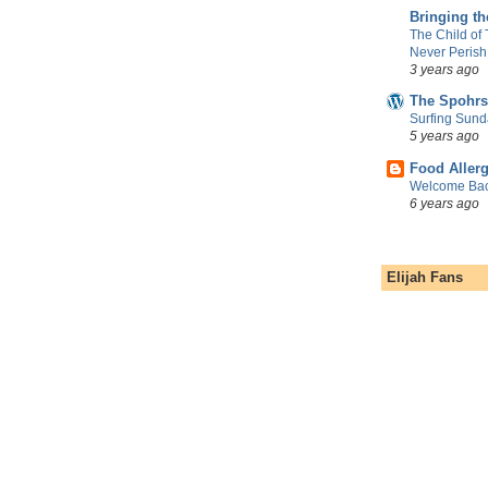
Bringing t
The Child of
Never Perish
3 years ago
The Spohrs
Surfing Sund
5 years ago
Food Aller
Welcome Bac
6 years ago
Elijah Fans