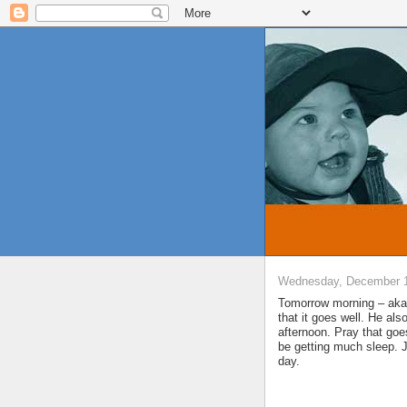
Wednesday, December 1
Tomorrow morning – aka 
that it goes well. He al
afternoon. Pray that goe
be getting much sleep. J
day.