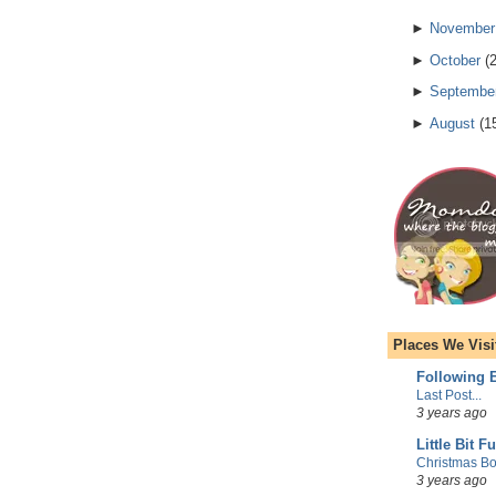
►
November
►
October
(
►
Septembe
►
August
(
1
Places We Visi
Following E
Last Post...
3 years ago
Little Bit F
Christmas Bo
3 years ago