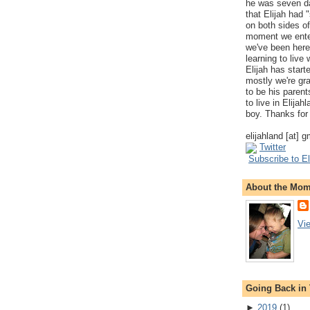
he was seven da
that Elijah had
on both sides of
moment we ente
we've been here
learning to live
Elijah has start
mostly we're gr
to be his parents
to live in Elija
boy. Thanks for 
elijahland [at] 
Twitter
Subscribe to El
About the Mo
Vi
Going Back in
►
2019
(
1
)