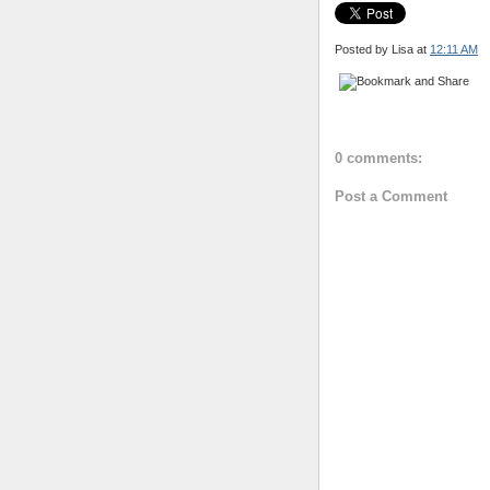
Posted by Lisa
at
12:11 AM
0 comments:
Post a Comment