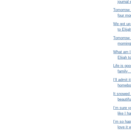
journal 
Tomorrow 
four mo
We got up 
to Elija
Tomorrow 
morning!
What am I 
Elijah t
Life is goo
family…
I’ll admit i
homebod
It snowed 
beautifu
I’m sure y
like I ha
I’m so hap
love it 