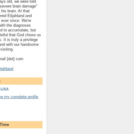
ys old, we were told
 "severe brain damage"
 his brain. At that
red Elijahland and
 ever since. We're
 with the diagnoses
ed to accumulate, but
ateful that God chose us
. It is truly a privilege
hland with our handsome
visiting.
gmail [dot] com
ijahland
m
LISA
ew my complete profile
 Time