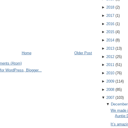
►
2018
(
2
)
►
2017
(
1
)
►
2016
(
1
)
►
2015
(
4
)
►
2014
(
8
)
►
2013
(
13
)
Home
Older Post
►
2012
(
25
)
ments (Atom)
►
2011
(
51
)
►
2010
(
76
)
►
2009
(
114
)
►
2008
(
85
)
▼
2007
(
103
)
▼
December
We made i
Auntie 
It’s amazi