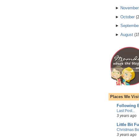
►
November
►
October
(
►
Septembe
►
August
(
1
Places We Visi
Following E
Last Post...
3 years ago
Little Bit F
Christmas Bo
3 years ago