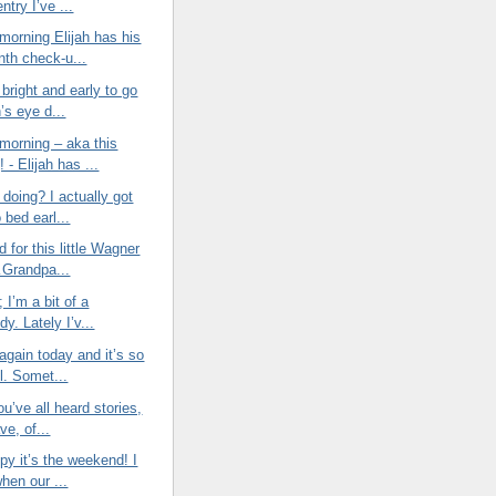
entry I’ve ...
morning Elijah has his
nth check-u...
bright and early to go
h’s eye d...
morning – aka this
 - Elijah has ...
doing? I actually got
o bed earl...
d for this little Wagner
Grandpa...
t; I’m a bit of a
y. Lately I’v...
again today and it’s so
l. Somet...
ou’ve all heard stories,
ve, of...
py it’s the weekend! I
when our ...