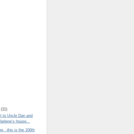
(
11
)
t to Uncle Dan and
Darlene’s house...
ng…this is the 100th