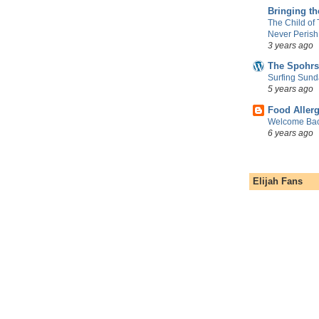
Bringing t
The Child of
Never Perish
3 years ago
The Spohrs
Surfing Sund
5 years ago
Food Aller
Welcome Bac
6 years ago
Elijah Fans