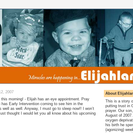
2, 2007
About Elijahla
this morning! - Elijah has an eye appointment. Pray
This is a story
so has Early Intervention coming to see him in the
putting trust in
s well as well. Anyway, I must go to sleep now!! I won’t
prayer. Our son,
ust thought I would let you all know about his upcoming
August of 2007. 
oxygen deprivat
his birth he spen
(agonizing) wee