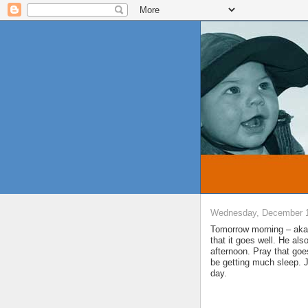
Wednesday, December 1
Tomorrow morning – aka 
that it goes well. He al
afternoon. Pray that goe
be getting much sleep. J
day.