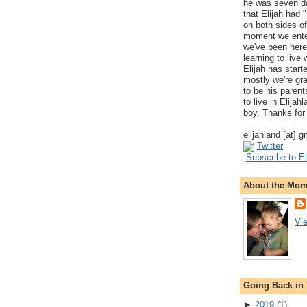
he was seven da
that Elijah had
on both sides of
moment we ente
we've been here
learning to live
Elijah has start
mostly we're gr
to be his parents
to live in Elija
boy. Thanks for 
elijahland [at] 
Twitter
Subscribe to El
About the Mo
Vi
Going Back in
►
2019
(
1
)