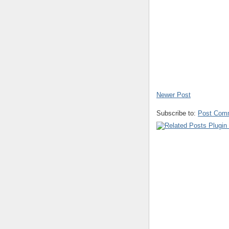
Newer Post
Subscribe to:
Post Com