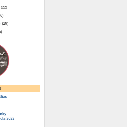
(
22
)
26
)
r
(
29
)
5
)
t
lias
unky
oks 2022!