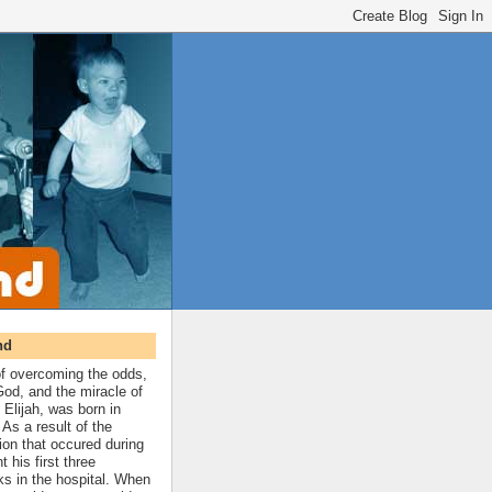
nd
 of overcoming the odds,
 God, and the miracle of
 Elijah, was born in
As a result of the
ion that occured during
t his first three
ks in the hospital. When