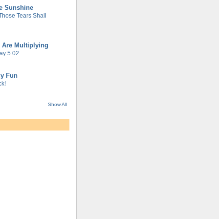
he Sunshine
 Those Tears Shall
 Are Multiplying
ay 5.02
gy Fun
k!
Show All