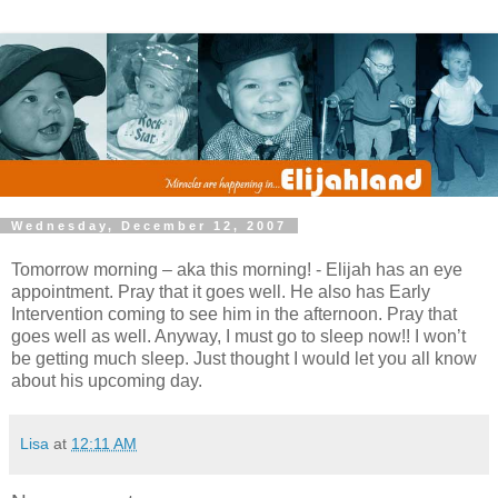
Wednesday, December 12, 2007
Tomorrow morning – aka this morning! - Elijah has an eye
appointment. Pray that it goes well. He also has Early
Intervention coming to see him in the afternoon. Pray that
goes well as well. Anyway, I must go to sleep now!! I won’t
be getting much sleep. Just thought I would let you all know
about his upcoming day.
Lisa
at
12:11 AM