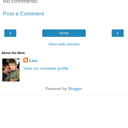
No comments:
Post a Comment
‹
›
Home
View web version
About the Mom
Lisa
View my complete profile
Powered by
Blogger
.