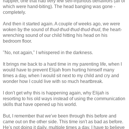
happier, one that had very few self-injurious behaviors (all of
which were hand-biting). The head banging was gone -
completely.
And then it started again. A couple of weeks ago, we were
woken by the sound of
thud-thud-thud-thud-thud
, the heart-
wrenching sound of our child hitting his head on his
bedroom floor.
"No, not again," I whispered in the darkness.
It brings me back to a hard time in my parenting life, when I
would have to prevent Elijah from hurting himself many
times a day, when I would sit next to my child and cry and
wonder how I could live with so much heartbreak.
I don't get why this is happening again, why Elijah is
resorting to his old ways instead of using the communication
skills that have opened up his world.
But, I remember that we've been through this before and
came out on the other side. This time isn't as bad as before.
He's not doing it daily, multiple times a day. I have to believe