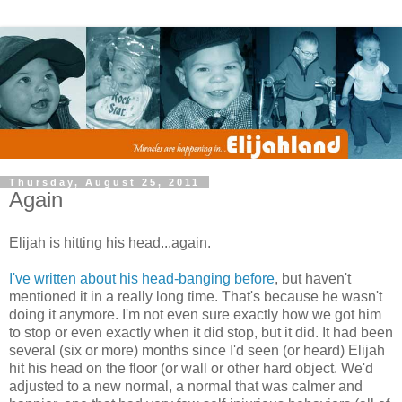
Thursday, August 25, 2011
Again
Elijah is hitting his head...again.
I've written about his head-banging before
, but haven't
mentioned it in a really long time. That's because he wasn't
doing it anymore. I'm not even sure exactly how we got him
to stop or even exactly when it did stop, but it did. It had been
several (six or more) months since I'd seen (or heard) Elijah
hit his head on the floor (or wall or other hard object. We'd
adjusted to a new normal, a normal that was calmer and