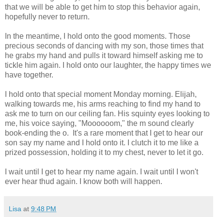
that we will be able to get him to stop this behavior again,
hopefully never to return.
In the meantime, I hold onto the good moments. Those
precious seconds of dancing with my son, those times that
he grabs my hand and pulls it toward himself asking me to
tickle him again. I hold onto our laughter, the happy times we
have together.
I hold onto that special moment Monday morning. Elijah,
walking towards me, his arms reaching to find my hand to
ask me to turn on our ceiling fan. His squinty eyes looking to
me, his voice saying, "Moooooom," the m sound clearly
book-ending the o. It's a rare moment that I get to hear our
son say my name and I hold onto it. I clutch it to me like a
prized possession, holding it to my chest, never to let it go.
I wait until I get to hear my name again. I wait until I won't
ever hear thud again. I know both will happen.
Lisa
at
9:48 PM