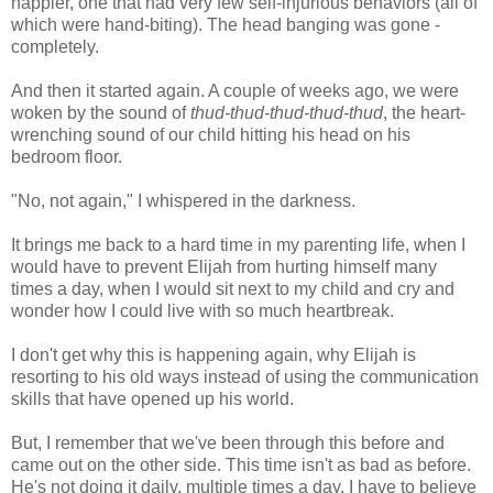
happier, one that had very few self-injurious behaviors (all of
which were hand-biting). The head banging was gone -
completely.
And then it started again. A couple of weeks ago, we were
woken by the sound of
thud-thud-thud-thud-thud
, the heart-
wrenching sound of our child hitting his head on his
bedroom floor.
"No, not again," I whispered in the darkness.
It brings me back to a hard time in my parenting life, when I
would have to prevent Elijah from hurting himself many
times a day, when I would sit next to my child and cry and
wonder how I could live with so much heartbreak.
I don't get why this is happening again, why Elijah is
resorting to his old ways instead of using the communication
skills that have opened up his world.
But, I remember that we've been through this before and
came out on the other side. This time isn't as bad as before.
He's not doing it daily, multiple times a day. I have to believe