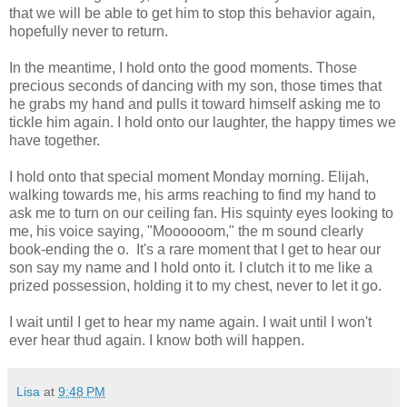
that we will be able to get him to stop this behavior again,
hopefully never to return.
In the meantime, I hold onto the good moments. Those
precious seconds of dancing with my son, those times that
he grabs my hand and pulls it toward himself asking me to
tickle him again. I hold onto our laughter, the happy times we
have together.
I hold onto that special moment Monday morning. Elijah,
walking towards me, his arms reaching to find my hand to
ask me to turn on our ceiling fan. His squinty eyes looking to
me, his voice saying, "Moooooom," the m sound clearly
book-ending the o. It's a rare moment that I get to hear our
son say my name and I hold onto it. I clutch it to me like a
prized possession, holding it to my chest, never to let it go.
I wait until I get to hear my name again. I wait until I won't
ever hear thud again. I know both will happen.
Lisa
at
9:48 PM