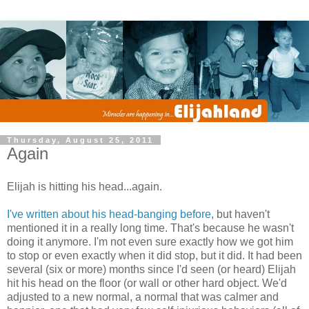
Thursday, August 25, 2011
Again
Elijah is hitting his head...again.
I've written about his head-banging before
, but haven't
mentioned it in a really long time. That's because he wasn't
doing it anymore. I'm not even sure exactly how we got him
to stop or even exactly when it did stop, but it did. It had been
several (six or more) months since I'd seen (or heard) Elijah
hit his head on the floor (or wall or other hard object. We'd
adjusted to a new normal, a normal that was calmer and