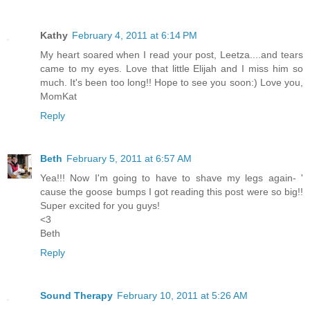
Kathy
February 4, 2011 at 6:14 PM
My heart soared when I read your post, Leetza....and tears
came to my eyes. Love that little Elijah and I miss him so
much. It's been too long!! Hope to see you soon:) Love you,
MomKat
Reply
Beth
February 5, 2011 at 6:57 AM
Yea!!! Now I'm going to have to shave my legs again- '
cause the goose bumps I got reading this post were so big!!
Super excited for you guys!
<3
Beth
Reply
Sound Therapy
February 10, 2011 at 5:26 AM