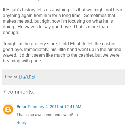
If Elijah's history tells us anything, it's that we might not hear
anything again from him for a long time. Sometimes that
makes me sad, but right now I'm focusing on what he is
doing. He waves to say good-bye. That is more than
enough.
Tonight at the grocery store, I told Elijah to tell the cashier
good-bye. Immediately, his little hand went up in the air and
waved. It didn't seem like much to the cashier, but we were
beaming with pride.
Lisa
at
11:43 PM
7 comments:
Erika
February 4, 2011 at 12:41 AM
That is so awesome and sweet! : )
Reply