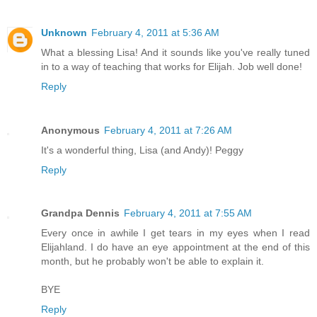
Unknown
February 4, 2011 at 5:36 AM
What a blessing Lisa! And it sounds like you've really tuned
in to a way of teaching that works for Elijah. Job well done!
Reply
Anonymous
February 4, 2011 at 7:26 AM
It's a wonderful thing, Lisa (and Andy)! Peggy
Reply
Grandpa Dennis
February 4, 2011 at 7:55 AM
Every once in awhile I get tears in my eyes when I read
Elijahland. I do have an eye appointment at the end of this
month, but he probably won't be able to explain it.
BYE
Reply