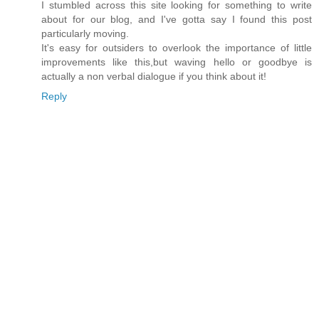
I stumbled across this site looking for something to write
about for our blog, and I've gotta say I found this post
particularly moving.
It's easy for outsiders to overlook the importance of little
improvements like this,but waving hello or goodbye is
actually a non verbal dialogue if you think about it!
Reply