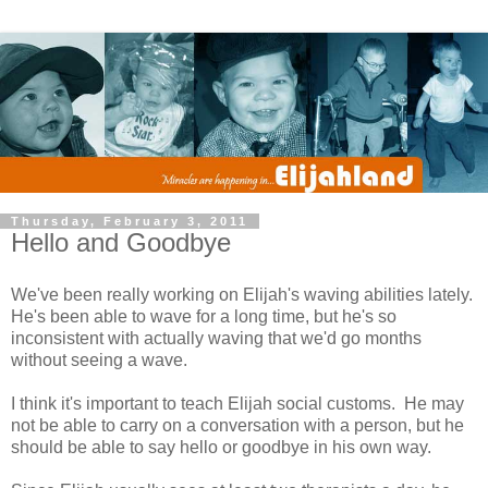
Thursday, February 3, 2011
Hello and Goodbye
We've been really working on Elijah's waving abilities lately.
He's been able to wave for a long time, but he's so
inconsistent with actually waving that we'd go months
without seeing a wave.
I think it's important to teach Elijah social customs. He may
not be able to carry on a conversation with a person, but he
should be able to say hello or goodbye in his own way.