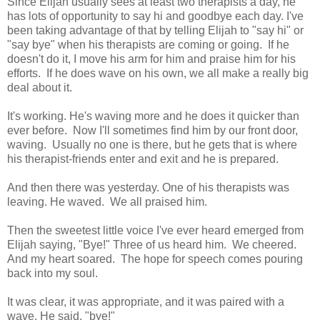
Since Elijah usually sees at least two therapists a day, he
has lots of opportunity to say hi and goodbye each day. I've
been taking advantage of that by telling Elijah to "say hi" or
"say bye" when his therapists are coming or going. If he
doesn't do it, I move his arm for him and praise him for his
efforts. If he does wave on his own, we all make a really big
deal about it.
It's working. He's waving more and he does it quicker than
ever before. Now I'll sometimes find him by our front door,
waving. Usually no one is there, but he gets that is where
his therapist-friends enter and exit and he is prepared.
And then there was yesterday. One of his therapists was
leaving. He waved. We all praised him.
Then the sweetest little voice I've ever heard emerged from
Elijah saying, "Bye!" Three of us heard him. We cheered.
And my heart soared. The hope for speech comes pouring
back into my soul.
It was clear, it was appropriate, and it was paired with a
wave. He said, "bye!"