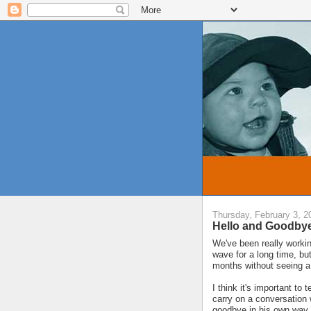
Thursday, February 3, 2
Hello and Goodby
We've been really working
wave for a long time, bu
months without seeing a
I think it's important t
carry on a conversation 
goodbye in his own way.