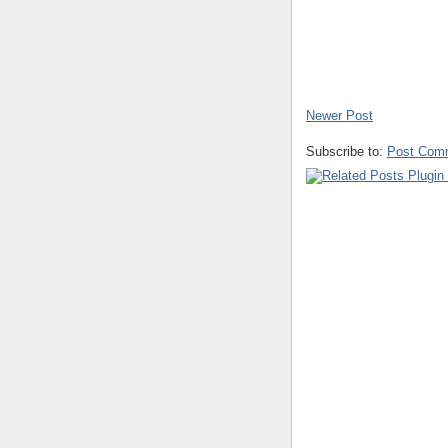
Newer Post
Subscribe to:
Post Com