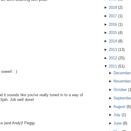
►
2018
(
2
)
►
2017
(
1
)
►
2016
(
1
)
►
2015
(
4
)
►
2014
(
8
)
►
2013
(
13
)
►
2012
(
25
)
▼
2011
(
51
)
sweet! : )
►
December
►
November
►
October
(
 it sounds like you've really tuned in to a way of
►
Septembe
lijah. Job well done!
►
August
(
6
)
►
July
(
1
)
Lisa (and Andy)! Peggy
►
June
(
8
)