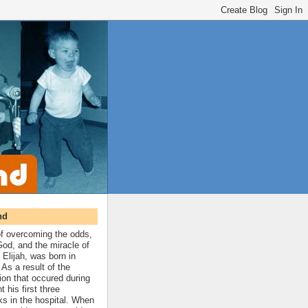
nd
 of overcoming the odds,
 God, and the miracle of
 Elijah, was born in
As a result of the
ion that occured during
t his first three
ks in the hospital. When