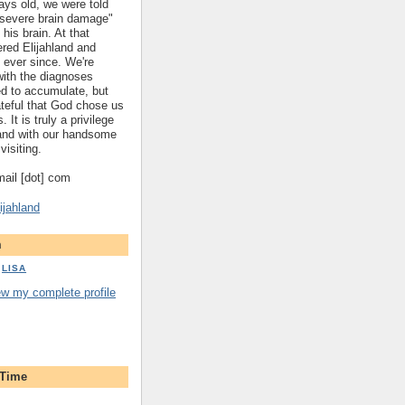
ys old, we were told
 "severe brain damage"
 his brain. At that
red Elijahland and
 ever since. We're
 with the diagnoses
ed to accumulate, but
ateful that God chose us
. It is truly a privilege
hland with our handsome
visiting.
gmail [dot] com
ijahland
m
LISA
ew my complete profile
 Time