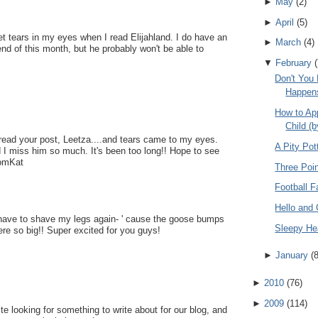
►
May
(
2
)
►
April
(
5
)
et tears in my eyes when I read Elijahland. I do have an
►
March
(
4
)
nd of this month, but he probably won't be able to
▼
February
(
Don't You 
Happen
How to Ap
Child (b
read your post, Leetza....and tears came to my eyes.
A Pity Pot
nd I miss him so much. It's been too long!! Hope to see
MomKat
Three Poin
Football F
Hello and
 have to shave my legs again- ' cause the goose bumps
Sleepy H
ere so big!! Super excited for you guys!
►
January
(
►
2010
(
76
)
►
2009
(
114
)
te looking for something to write about for our blog, and