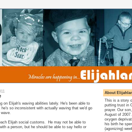
011
About Elijahla
e
This is a story
 on Elijah's waving abilities lately. He's been able to
putting trust in
t he's so inconsistent with actually waving that we'd go
prayer. Our son,
 wave.
August of 2007. 
oxygen deprivat
o teach Elijah social customs. He may not be able to
his birth he spen
with a person, but he should be able to say hello or
(agonizing) wee