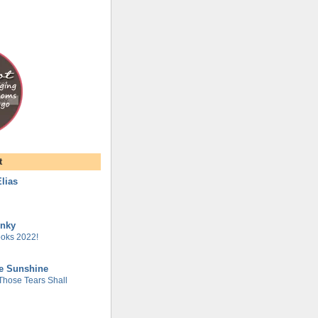
t
lias
unky
oks 2022!
he Sunshine
 Those Tears Shall