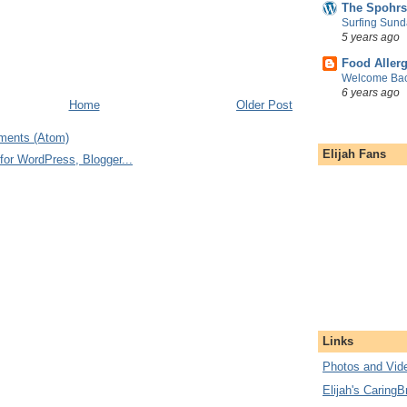
The Spohrs
Surfing Sund
5 years ago
Food Aller
Welcome Bac
6 years ago
Home
Older Post
ments (Atom)
Elijah Fans
Links
Photos and Vide
Elijah's CaringB