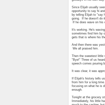
Since Elijah usually sees
opportunity to say hi an
by telling Elijah to "say
going. If he doesn't do i
If he does wave on his o
It's working. He's wavin
sometimes find him by ou
gets that is where his th
And then there was yest
We all praised him.
Then the sweetest little
"Bye!" Three of us hear
speech comes pouring b
It was clear, it was appr
If Elijah's history tells 
from him for a long tim
focusing on what he is 
enough.
Tonight at the grocery sto
Immediately, his little h
much to the cashier, but