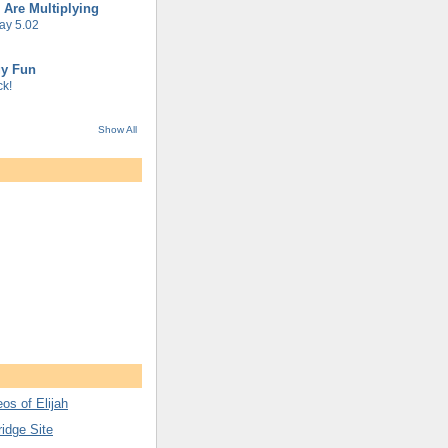
 Are Multiplying
ay 5.02
gy Fun
k!
Show All
os of Elijah
ridge Site