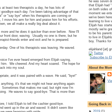
he was seven da
that Elijah had
 at least two therapists a day, he has lots of
on both sides of
d goodbye each day. I've been taking advantage of that
moment we ente
 hi" or "say bye" when his therapists are coming or
we've been here
t, I move his arm for him and praise him for his efforts.
learning to live
wn, we all make a really big deal about it.
Elijah has start
mostly we're gr
g more and he does it quicker than ever before. Now I'll
to be his parents
r front door, waving. Usually no one is there, but he
to live in Elija
erapist-friends enter and exit and he is prepared.
boy. Thanks for 
erday. One of his therapists was leaving. He waved.
elijahland [at] 
Twitter
Subscribe to El
 voice I've ever heard emerged from Elijah saying,
d him. We cheered. And my heart soared. The hope for
About the Mo
ack into my soul.
opriate, and it was paired with a wave. He said, "bye!"
Vi
us anything, it's that we might not hear anything again
e. Sometimes that makes me sad, but right now I'm
doing. He waves to say good-bye. That is more than
re, I told Elijah to tell the cashier good-bye.
Going Back in
and went up in the air and waved. It didn't seem like
►
2019
(
1
)
 we were beaming with pride.