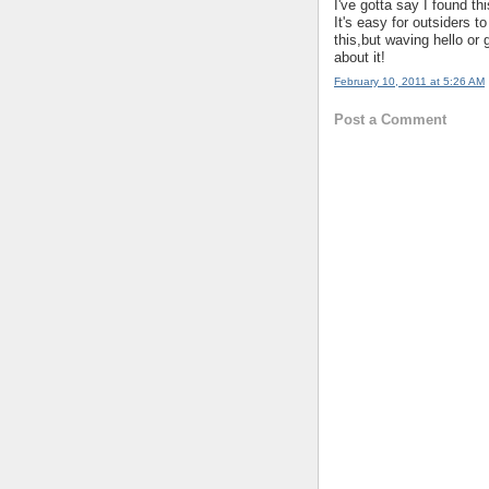
I've gotta say I found th
It's easy for outsiders t
this,but waving hello or 
about it!
February 10, 2011 at 5:26 AM
Post a Comment