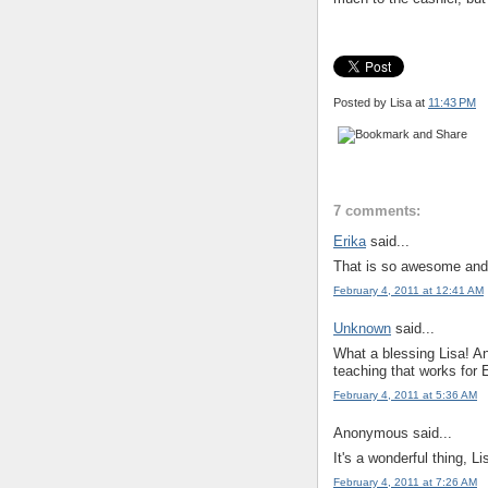
Posted by Lisa
at
11:43 PM
7 comments:
Erika
said...
That is so awesome and 
February 4, 2011 at 12:41 AM
Unknown
said...
What a blessing Lisa! And
teaching that works for E
February 4, 2011 at 5:36 AM
Anonymous said...
It's a wonderful thing, 
February 4, 2011 at 7:26 AM