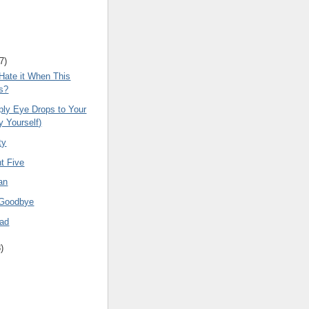
7
)
Hate it When This
s?
ply Eye Drops to Your
y Yourself)
ty
t Five
an
 Goodbye
ead
8
)