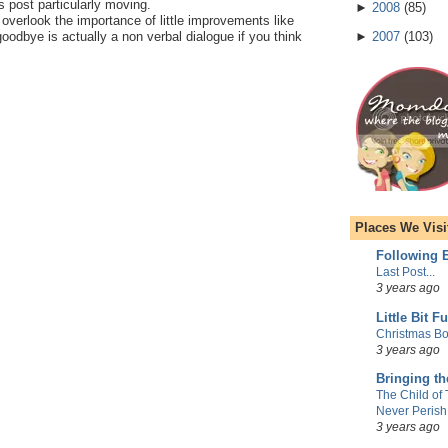
is post particularly moving.
►
2008
(
85
)
o overlook the importance of little improvements like
goodbye is actually a non verbal dialogue if you think
►
2007
(
103
)
Places We Visi
Following E
Last Post...
3 years ago
Little Bit F
Christmas Bo
3 years ago
Bringing t
The Child of
Never Perish
3 years ago