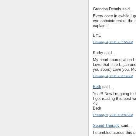
Grandpa Dennis said...
Every once in awhile I g
eye appointment at the e
explain it.
BYE
February 4, 2011 at 7:55 AM
Kathy said...
My heart soared when I 
Love that little Elijah a
you soon:) Love you, 
February 4, 2011 at 6:14 PM
Beth
said...
Yea!!! Now I'm going to
I got reading this post w
<3
Beth
February 5, 2011 at 6:57 AM
Sound Therapy
said...
I stumbled across this si