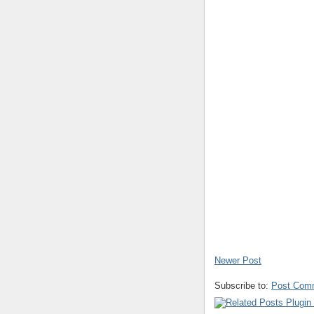
Newer Post
Subscribe to:
Post Com