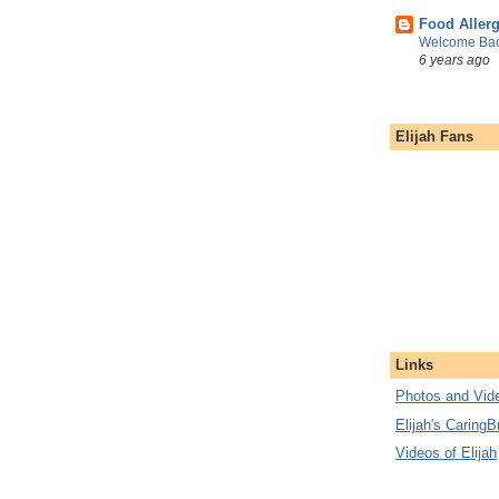
Food Aller
Welcome Bac
6 years ago
Elijah Fans
Links
Photos and Vide
Elijah's CaringB
Videos of Elijah