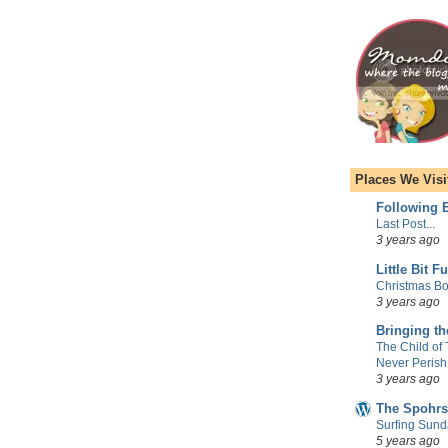
Places We Visi
Following E
Last Post...
3 years ago
Little Bit F
Christmas Bo
3 years ago
Bringing t
The Child of
Never Perish
3 years ago
The Spohrs
Surfing Sund
5 years ago