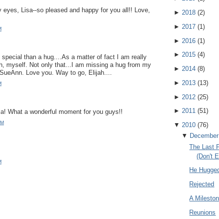
eyes, Lisa--so pleased and happy for you all!! Love,
►
2018
(
2
)
►
2017
(
1
)
M
►
2016
(
1
)
►
2015
(
4
)
special than a hug....As a matter of fact I am really
h, myself. Not only that...I am missing a hug from my
►
2014
(
8
)
SueAnn. Love you. Way to go, Elijah....
►
2013
(
13
)
M
►
2012
(
25
)
►
2011
(
51
)
a! What a wonderful moment for you guys!!
AM
▼
2010
(
76
)
▼
December
The Last 
(Don't 
M
He Hugge
Rejected
A Milesto
Reunions