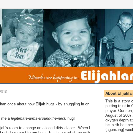
2010
About Elijahla
This is a story
than once about how Elijah hugs - by snuggling in on
putting trust in
prayer. Our son,
August of 2007. 
ve me a
legitimate-arms-around-the-neck
hug!
oxygen deprivat
his birth he spen
jah's room to change an alleged dirty diaper. When I
(agonizing) wee
d sat down next to my boys, Elijah looked at me with