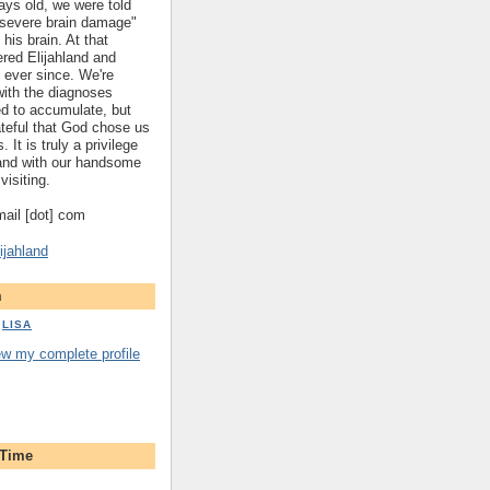
ys old, we were told
 "severe brain damage"
 his brain. At that
red Elijahland and
 ever since. We're
 with the diagnoses
ed to accumulate, but
ateful that God chose us
. It is truly a privilege
hland with our handsome
visiting.
gmail [dot] com
ijahland
m
LISA
ew my complete profile
 Time