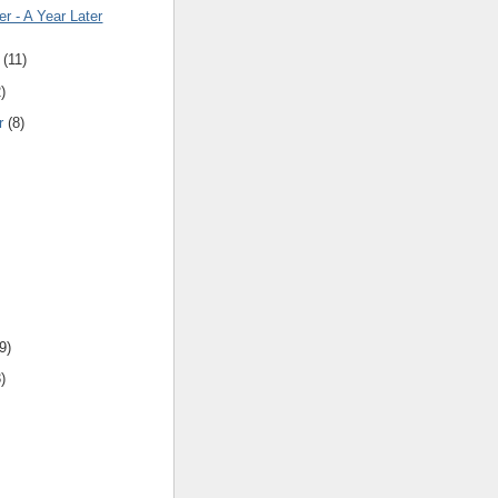
er - A Year Later
(
11
)
2
)
r
(
8
)
9
)
3
)