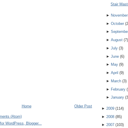
Stair Mast
►
November
►
October
(
►
Septembe
►
August
(
7
)
►
July
(
3
)
►
June
(
6
)
►
May
(
9
)
►
April
(
9
)
►
March
(
3
)
►
February
(
►
January
(
Home
Older Post
►
2009
(
114
)
ments (Atom)
►
2008
(
85
)
►
2007
(
103
)