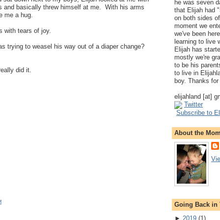
he was seven da
ms and basically threw himself at me. With his arms
that Elijah had
e me a hug.
on both sides of
moment we ente
with tears of joy.
we've been here
learning to live
as trying to weasel his way out of a diaper change?
Elijah has start
mostly we're gr
to be his parents
lly did it.
to live in Elija
boy. Thanks for 
elijahland [at] 
Twitter
Subscribe to El
About the Mo
Vi
M
Going Back in
►
2019
(
1
)