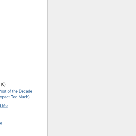
(
6
)
Post of the Decade
Expect Too Much)
d Me
ne