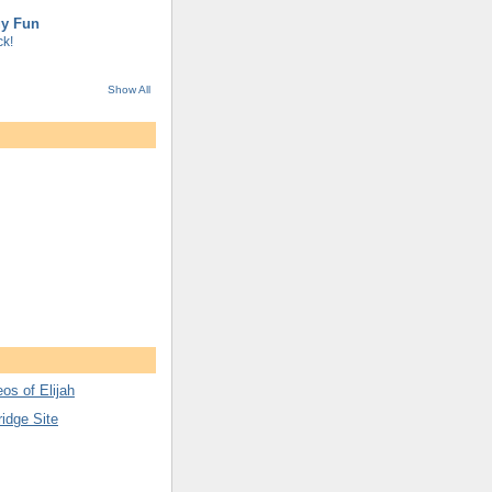
gy Fun
k!
Show All
os of Elijah
ridge Site