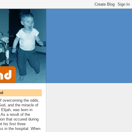
nd
 of overcoming the odds,
 God, and the miracle of
 Elijah, was born in
As a result of the
ion that occured during
t his first three
ks in the hospital. When