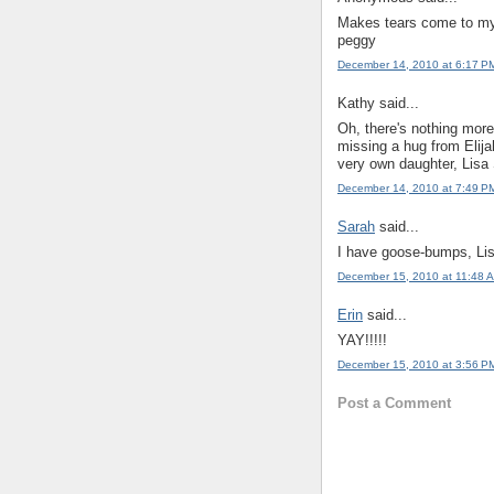
Makes tears come to my 
peggy
December 14, 2010 at 6:17 P
Kathy said...
Oh, there's nothing more 
missing a hug from Elija
very own daughter, Lisa 
December 14, 2010 at 7:49 P
Sarah
said...
I have goose-bumps, Lis
December 15, 2010 at 11:48 
Erin
said...
YAY!!!!!
December 15, 2010 at 3:56 P
Post a Comment