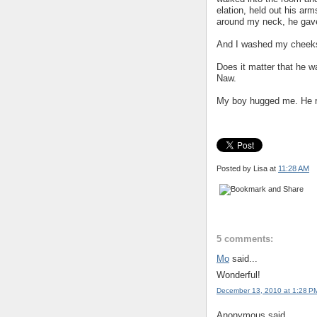
elation, held out his ar
around my neck, he gav
And I washed my cheeks 
Does it matter that he w
Naw.
My boy hugged me. He rea
Posted by Lisa
at
11:28 AM
5 comments:
Mo
said...
Wonderful!
December 13, 2010 at 1:28 P
Anonymous said...