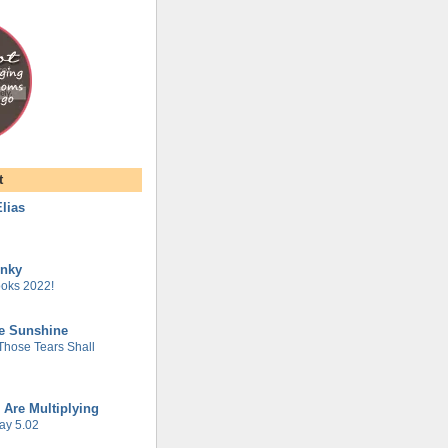
t
lias
unky
oks 2022!
he Sunshine
 Those Tears Shall
 Are Multiplying
ay 5.02