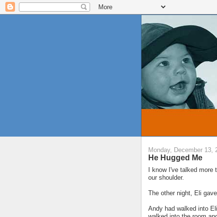
Monday, December 13, 
He Hugged Me
I know I've talked more 
our shoulder.
The other night, Eli ga
Andy had walked into Eli
walked into the room an