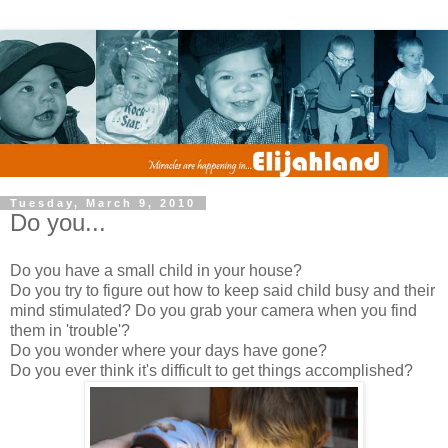
Tuesday, March 9, 2010
Do you...
Do you have a small child in your house?
Do you try to figure out how to keep said child busy and their
mind stimulated? Do you grab your camera when you find
them in 'trouble'?
Do you wonder where your days have gone?
Do you ever think it's difficult to get things accomplished?