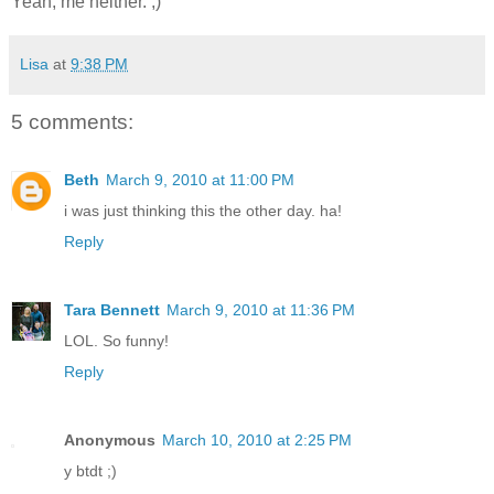
Yeah, me neither. ;)
Lisa
at
9:38 PM
5 comments:
Beth
March 9, 2010 at 11:00 PM
i was just thinking this the other day. ha!
Reply
Tara Bennett
March 9, 2010 at 11:36 PM
LOL. So funny!
Reply
Anonymous
March 10, 2010 at 2:25 PM
y btdt ;)