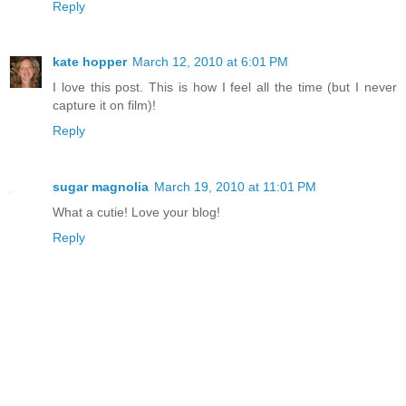
Reply
kate hopper
March 12, 2010 at 6:01 PM
I love this post. This is how I feel all the time (but I never
capture it on film)!
Reply
sugar magnolia
March 19, 2010 at 11:01 PM
What a cutie! Love your blog!
Reply