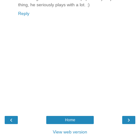
thing, he seriously plays with a lot. :)
Reply
‹
›
Home
View web version