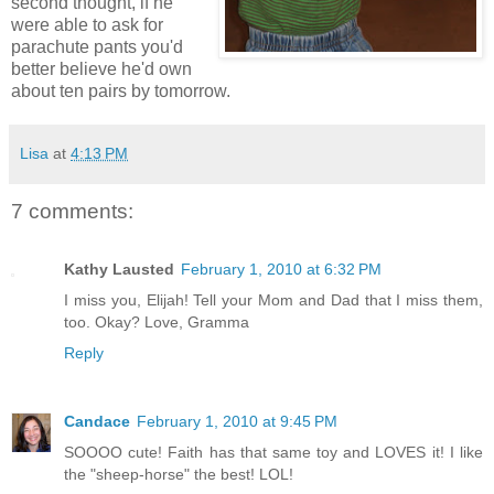
second thought, if he
were able to ask for
parachute pants you'd
better believe he'd own
about ten pairs by tomorrow.
Lisa
at
4:13 PM
7 comments:
Kathy Lausted
February 1, 2010 at 6:32 PM
I miss you, Elijah! Tell your Mom and Dad that I miss them,
too. Okay? Love, Gramma
Reply
Candace
February 1, 2010 at 9:45 PM
SOOOO cute! Faith has that same toy and LOVES it! I like
the "sheep-horse" the best! LOL!