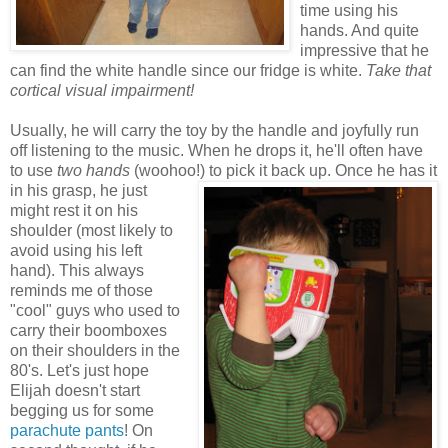
time using his
hands. And quite
impressive that he
can find the white handle since our fridge is white.
Take that
cortical visual impairment!
Usually, he will carry the toy by the handle and joyfully run
off listening to the music. When he drops it, he'll often have
to use
two hands
(woohoo!) to
pick it back up. Once he has it
in his grasp, he just
might rest it on his
shoulder (most likely to
avoid using his left
hand). This always
reminds me of those
"cool" guys who used to
carry their boomboxes
on their shoulders in the
80's. Let's just hope
Elijah doesn't start
begging us for some
parachute pants
! On