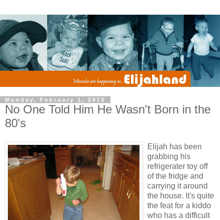
Monday, February 1, 2010
No One Told Him He Wasn't Born in the
80's
Elijah has been
grabbing his
refrigerater toy off
of the fridge and
carrying it around
the house. It's quite
the feat for a kiddo
who has a difficult