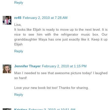
Reply
rc45
February 2, 2010 at 7:28 AM
Lisa,
It looks like Elijah is ready to move up to the next level. It is
nice to see him with the refrigerator music box. Our
granddaughter Maya has one just exactly like it. Keep it up
Elijah
Reply
Jennifer Thayer
February 2, 2010 at 1:15 PM
Man I needed to see that awesome picture today! I laughed
so hard!
Love your new book list too! Thanks for sharing.
Reply
Kristine
February 3, 2010 at 10:51 AM