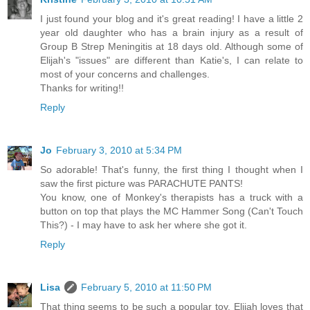
I just found your blog and it's great reading! I have a little 2
year old daughter who has a brain injury as a result of
Group B Strep Meningitis at 18 days old. Although some of
Elijah's "issues" are different than Katie's, I can relate to
most of your concerns and challenges.
Thanks for writing!!
Reply
Jo
February 3, 2010 at 5:34 PM
So adorable! That's funny, the first thing I thought when I
saw the first picture was PARACHUTE PANTS!
You know, one of Monkey's therapists has a truck with a
button on top that plays the MC Hammer Song (Can't Touch
This?) - I may have to ask her where she got it.
Reply
Lisa
February 5, 2010 at 11:50 PM
That thing seems to be such a popular toy. Elijah loves that