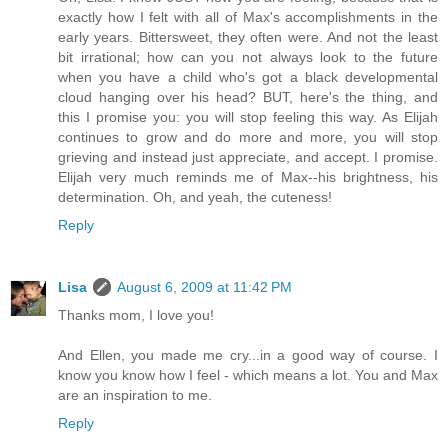
exactly how I felt with all of Max's accomplishments in the
early years. Bittersweet, they often were. And not the least
bit irrational; how can you not always look to the future
when you have a child who's got a black developmental
cloud hanging over his head? BUT, here's the thing, and
this I promise you: you will stop feeling this way. As Elijah
continues to grow and do more and more, you will stop
grieving and instead just appreciate, and accept. I promise.
Elijah very much reminds me of Max--his brightness, his
determination. Oh, and yeah, the cuteness!
Reply
Lisa
August 6, 2009 at 11:42 PM
Thanks mom, I love you!
And Ellen, you made me cry...in a good way of course. I
know you know how I feel - which means a lot. You and Max
are an inspiration to me.
Reply