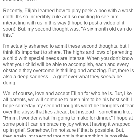
Recently, Elijah learned how to play peek-a-boo with a wash
cloth. It's so incredibly cute and so exciting to see him
interacting with us in this way (I hope to post a video of it
soon). But, my second thought was, "A six month old can do
this."
I'm actually ashamed to admit these second thoughts, but I
think it's important to share. The highs and lows of parenting
a child with special needs are intense. When you don't know
what your child will be able to accomplish, each and every
obstacle they overcome is thrilling and amazing. But, there is
also a deep sadness – a grief over what they
should
be
doing.
We, of course, love and accept Elijah for who he is. But, like
all parents, we will continue to push him to be his best self. I
hope someday my second thoughts won't be thoughts of fear
over the abyss that lies ahead, but instead – something like,
"Hmm, I wonder what I'm going to make for dinner." I hope at
some point I can embrace my joy without having it wrapped
up in grief. Somehow, I'm not sure if that is possible. But,
then again, my second thought is that anything is possible.