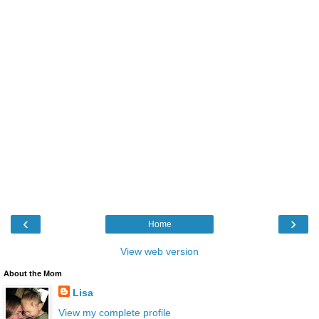
‹
›
Home
View web version
About the Mom
Lisa
View my complete profile