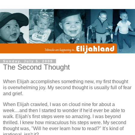
Sunday, July 5, 2009
The Second Thought
When Elijah accomplishes something new, my first thought
is overwhelming joy. My second thought is usually full of fear
and grief.
When Elijah crawled, I was on cloud nine for about a
week…and then I started to wonder if he'd ever be able to
walk. Elijah's first steps were so amazing. I was beyond
thrilled. I knew how miraculous his steps were. My second
thought was, "Will he ever learn how to read?" It's kind of
irrational, isn't it?