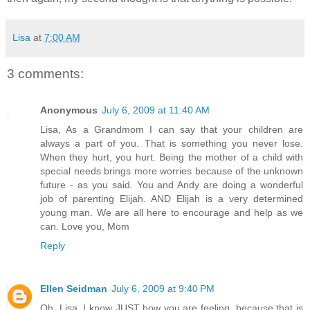
Lisa
at
7:00 AM
3 comments:
Anonymous
July 6, 2009 at 11:40 AM
Lisa, As a Grandmom I can say that your children are
always a part of you. That is something you never lose.
When they hurt, you hurt. Being the mother of a child with
special needs brings more worries because of the unknown
future - as you said. You and Andy are doing a wonderful
job of parenting Elijah. AND Elijah is a very determined
young man. We are all here to encourage and help as we
can. Love you, Mom
Reply
Ellen Seidman
July 6, 2009 at 9:40 PM
Oh, Lisa. I know JUST how you are feeling, because that is