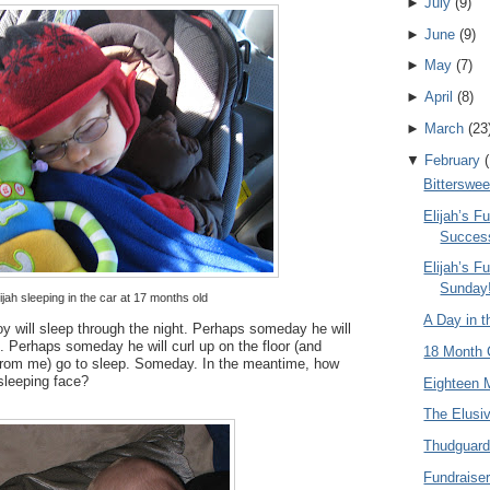
►
July
(
9
)
►
June
(
9
)
►
May
(
7
)
►
April
(
8
)
►
March
(
23
▼
February
(
Bitterswee
Elijah’s 
Succes
Elijah’s Fu
Sunday
ijah sleeping in the car at 17 months old
A Day in th
 will sleep through the night. Perhaps someday he will
t. Perhaps someday he will curl up on the floor (and
18 Month 
from me) go to sleep. Someday. In the meantime, how
 sleeping face?
Eighteen 
The Elusi
Thudguar
Fundraise