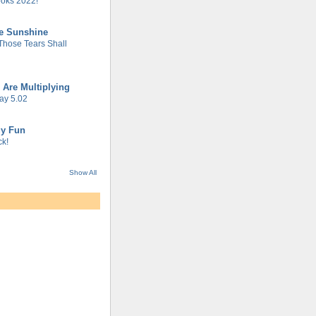
oks 2022!
he Sunshine
 Those Tears Shall
 Are Multiplying
ay 5.02
gy Fun
k!
Show All