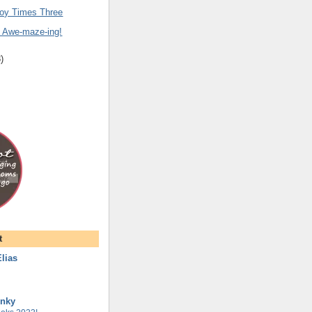
oy Times Three
y Awe-maze-ing!
8
)
t
lias
unky