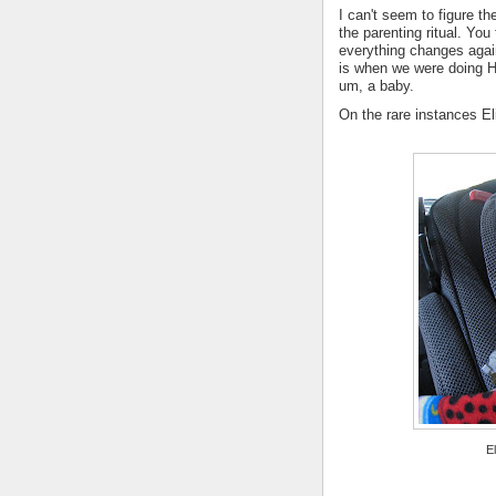
I can't seem to figure the
the parenting ritual. You
everything changes again
is when we were doing H
um, a baby.
On the rare instances Eli
E