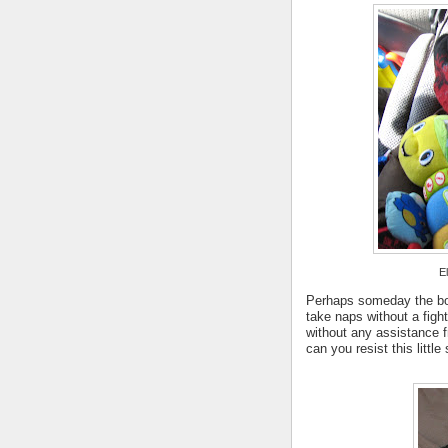
El
Perhaps someday the boy
take naps without a figh
without any assistance 
can you resist this little