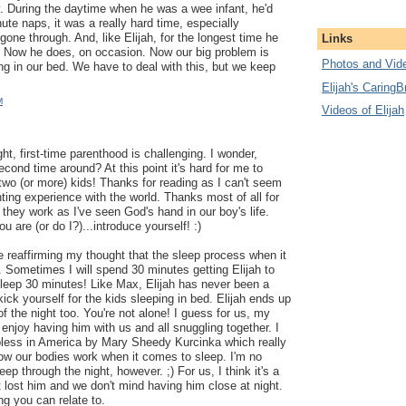
. During the daytime when he was a wee infant, he'd
te naps, it was a really hard time, especially
 gone through. And, like Elijah, for the longest time he
Links
r. Now he does, on occasion. Now our big problem is
Photos and Vide
ing in our bed. We have to deal with this, but we keep
Elijah's CaringB
M
Videos of Elijah
t, first-time parenthood is challenging. I wonder,
second time around? At this point it's hard for me to
 two (or more) kids! Thanks for reading as I can't seem
ting experience with the world. Thanks most of all for
 they work as I've seen God's hand in our boy's life.
u are (or do I?)...introduce yourself! :)
re reaffirming my thought that the sleep process when it
. Sometimes I will spend 30 minutes getting Elijah to
sleep 30 minutes! Like Max, Elijah has never been a
ick yourself for the kids sleeping in bed. Elijah ends up
of the night too. You're not alone! I guess for us, my
 enjoy having him with us and all snuggling together. I
pless in America by Mary Sheedy Kurcinka which really
w our bodies work when it comes to sleep. I'm no
leep through the night, however. ;) For us, I think it's a
 lost him and we don't mind having him close at night.
ng you can relate to.