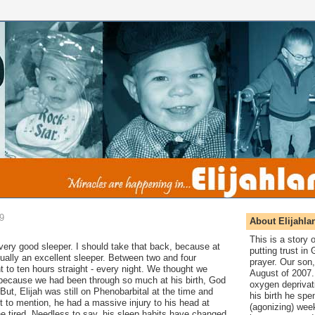
09
About Elijahla
This is a story
 very
good sleeper. I should take that back, because at
putting trust in
tually an excellent sleeper. Between two and four
prayer. Our son,
t to ten hours straight - every night. We thought we
August of 2007. 
t because we had been through so much at his birth, God
oxygen deprivat
But, Elijah was still on Phenobarbital at the time and
his birth he spen
 to mention, he had a massive injury to his head at
(agonizing) wee
e tired. Needless to say, his sleep habits have changed