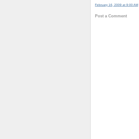
February 16, 2009 at 9:00 AM
Post a Comment