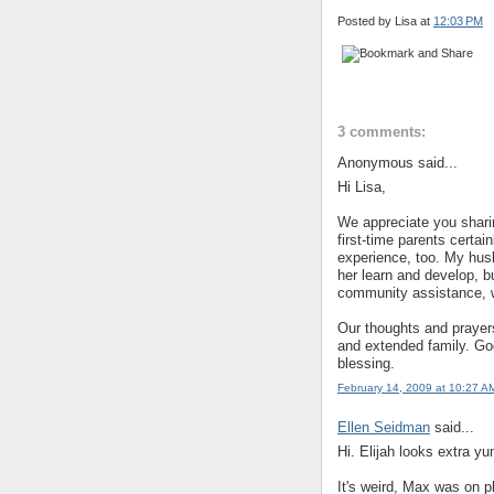
Posted by Lisa
at
12:03 PM
3 comments:
Anonymous said...
Hi Lisa,
We appreciate you shari
first-time parents certai
experience, too. My hus
her learn and develop, bu
community assistance, 
Our thoughts and prayer
and extended family. God
blessing.
February 14, 2009 at 10:27 A
Ellen Seidman
said...
Hi. Elijah looks extra y
It's weird, Max was on ph