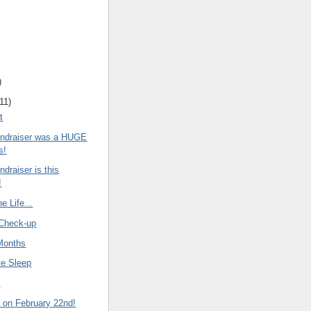
)
11
)
t
Fundraiser was a HUGE
s!
ndraiser is this
!
e Life...
Check-up
Months
ve Sleep
d
r on February 22nd!