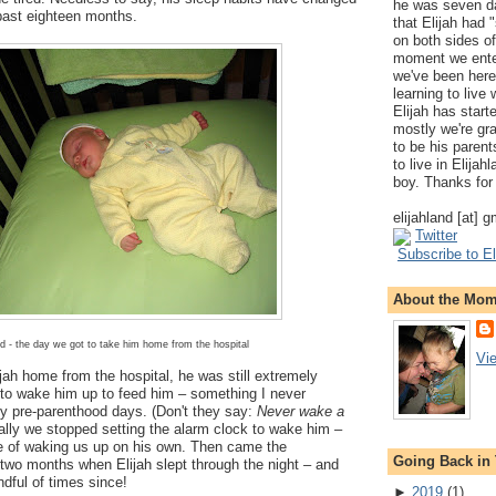
he was seven da
past eighteen months.
that Elijah had
on both sides of
moment we ente
we've been here
learning to live
Elijah has start
mostly we're gr
to be his parents
to live in Elija
boy. Thanks for 
elijahland [at] 
Twitter
Subscribe to El
About the Mo
d - the day we got to take him home from the hospital
Vi
jah home from the hospital, he was still extremely
 to wake him up to feed him – something I never
my pre-parenthood days. (Don't they say:
Never wake a
ally we stopped setting the alarm clock to wake him –
 of waking us up on his own. Then came the
Going Back in
two months when Elijah slept through the night – and
ndful of times since!
►
2019
(
1
)