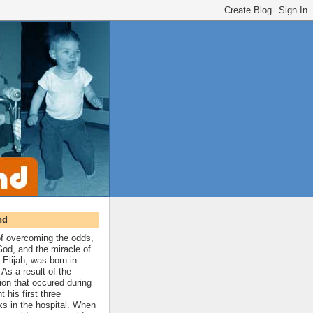
nd
 of overcoming the odds,
 God, and the miracle of
 Elijah, was born in
As a result of the
ion that occured during
t his first three
ks in the hospital. When