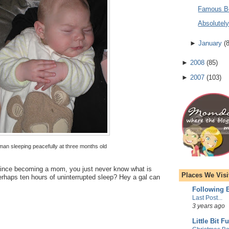
Famous B
Absolutel
►
January
(
►
2008
(
85
)
►
2007
(
103
)
 man sleeping peacefully at three months old
g since becoming a mom, you just never know what is
Places We Visi
rhaps ten hours of uninterrupted sleep? Hey a gal can
Following E
Last Post...
3 years ago
Little Bit F