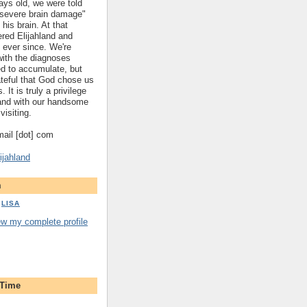
ys old, we were told
 "severe brain damage"
 his brain. At that
red Elijahland and
 ever since. We're
 with the diagnoses
ed to accumulate, but
ateful that God chose us
. It is truly a privilege
hland with our handsome
visiting.
gmail [dot] com
ijahland
m
LISA
ew my complete profile
 Time