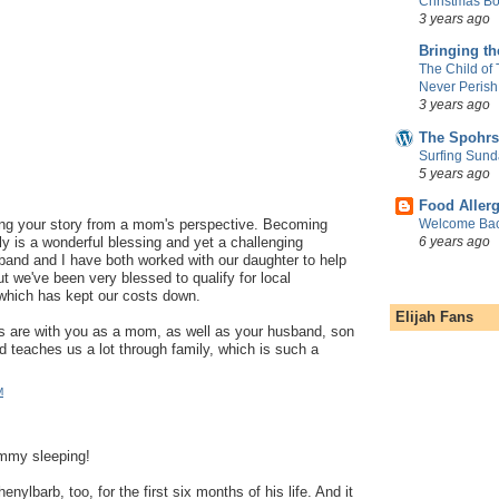
Christmas Bo
3 years ago
Bringing t
The Child of
Never Perish
3 years ago
The Spohrs
Surfing Sund
5 years ago
Food Aller
Welcome Bac
ng your story from a mom's perspective. Becoming
6 years ago
nly is a wonderful blessing and yet a challenging
band and I have both worked with our daughter to help
t we've been very blessed to qualify for local
which has kept our costs down.
Elijah Fans
s are with you as a mom, as well as your husband, son
 teaches us a lot through family, which is such a
M
ummy sleeping!
enylbarb, too, for the first six months of his life. And it