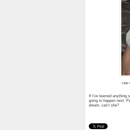
Little
If I've learned anythin
going to happen next. Pe
dream, can’t she?