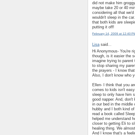
did not make him groggy
maybe take 20 or 40 minu
considering all that we'd
wouldn't sleep in the ca
that both kids are sleep
putting it off!
February 14, 2009 at 12:40 P
Lisa
said...
Hi Anonymous- You're righ
though, is it easier the 
imagine trying to parent
to stop sharing my paren
the prayers - I know that
Also, I don't know who yo
Ellen- I think that you a
comes to kids isn't easy
sleep to only have him 
good napper. And, don't k
in our bed in the middle 
hubby and I both kind of
read a book called Slee
helped me understand ho
closer to getting Eli to s
healing thing. We almost
And I know that's a feeli