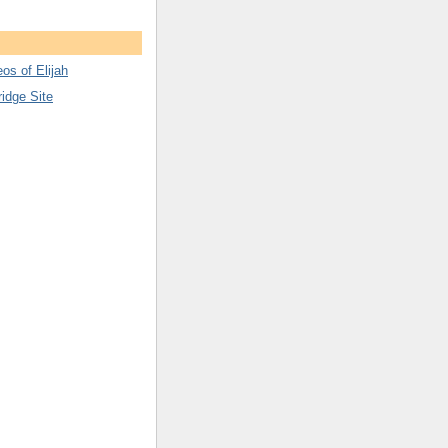
os of Elijah
ridge Site