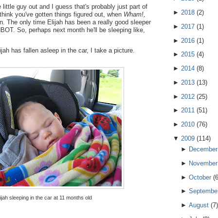
 little guy out and I guess that's probably just part of
►
2018
(
2
)
 think you've gotten things figured out, when
Wham!,
. The only time Elijah has been a really good sleeper
►
2017
(
1
)
BOT. So, perhaps next month he'll be sleeping like,
►
2016
(
1
)
jah has fallen asleep in the car, I take a picture.
►
2015
(
4
)
►
2014
(
8
)
►
2013
(
13
)
►
2012
(
25
)
►
2011
(
51
)
►
2010
(
76
)
▼
2009
(
114
)
►
December
►
November
►
October
(
►
Septembe
lijah sleeping in the car at 11 months old
►
August
(
7
)