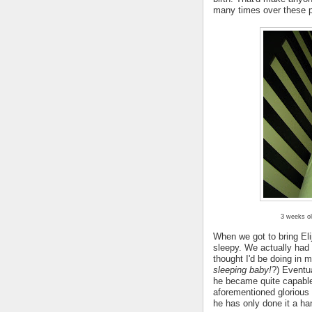
many times over these 
3 weeks ol
When we got to bring Eli
sleepy. We actually had
thought I'd be doing in 
sleeping baby!
?) Eventu
he became quite capable
aforementioned glorious 
he has only done it a ha