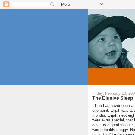
Friday, February 13, 20
The Elusive Sleep
Elijah has never been a
one point, Elijah was ac
months, Elijah slept eigh
were extra special, tha
gave us a good sleeper. 
was probably groggy. Not
birth. That'd make anyon