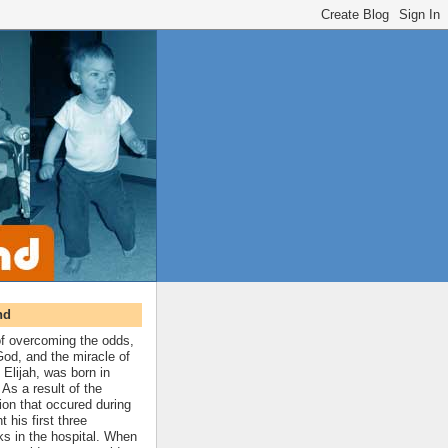
nd
 of overcoming the odds,
 God, and the miracle of
 Elijah, was born in
As a result of the
ion that occured during
t his first three
ks in the hospital. When