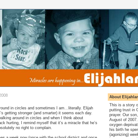
2008
About Elijahla
This is a story
around in circles and sometimes I am…literally. Elijah
putting trust in
e’s getting stronger (and smarter) it seems each day.
prayer. Our son,
alking around in circles and when I think about
August of 2007. 
k hurting, I remind myself that it’s a miracle that he’s
oxygen deprivat
bsolutely no right to complain.
his birth he spen
(agonizing) wee
es a week now (once with the school district and once