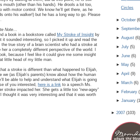
is mouth (other than his hands). He drools a lot too,
Circles
do with motor control. We know he’ll get there, as he
s onto his walker!) but he has a long way to go. Please
.
►
October
(
►
Septembe
ate Note…
nd a book in a bookstore called
My Stroke of Insight
by
►
August
(
6
)
ht it sounded interesting, so I picked it up and read the
the true story of a brain scientist who had a stroke at
►
July
(
5
)
 her a completely different perspective of the world. I
ook, because I feel like it could give me some insight
►
June
(
6
)
t little head of my little man.
►
May
(
5
)
that a stroke is different than what happened to Elijah,
►
April
(
9
)
ore we (as Elijah’s parents) know about how the human
’ll be able to help and understand what Elijah is going
►
March
(
6
)
se of you interested,
here is a link
to a speech Ms.
r stroke impacted her. She gets a little too “new-agey”
►
February
(
I thought it was very interesting and that it was worth
►
January
(
►
2007
(
103
)