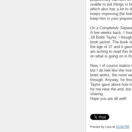
unable to put things in h
which also has a lot to 
keeps improving (he hold
keep him in your prayers
On a Completely Separ
A few weeks back, I fou
Jill Bolte Taylor. I thoug
book jacket. The book is 
the age of 37 and it gave
am aching to read this b
on what is going on in tha
Now, I of course realize 
but I do feel like the m
brain works, the more we
through. Anyway, for tho
Taylor gave about how he
for me near the end, but 
sharing.
Hope you are all well!
Posted by Lisa
at
10:50 PM