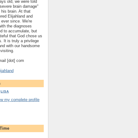
ys old, we were told
 "severe brain damage"
 his brain. At that
red Elijahland and
 ever since. We're
 with the diagnoses
ed to accumulate, but
ateful that God chose us
. It is truly a privilege
hland with our handsome
visiting.
gmail [dot] com
ijahland
m
LISA
ew my complete profile
 Time