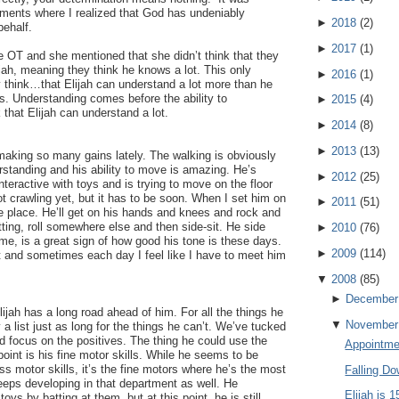
ments where I realized that God has undeniably
►
2018
(
2
)
behalf.
►
2017
(
1
)
the OT and she mentioned that she didn’t think that they
ijah, meaning they think he knows a lot. This only
►
2016
(
1
)
y think…that Elijah can understand a lot more than he
. Understanding comes before the ability to
►
2015
(
4
)
that Elijah can understand a lot.
►
2014
(
8
)
►
2013
(
13
)
making so many gains lately. The walking is obviously
rstanding and his ability to move is amazing. He’s
►
2012
(
25
)
ractive with toys and is trying to move on the floor
t crawling yet, but it has to be soon. When I set him on
►
2011
(
51
)
the place. He’ll get on his hands and knees and rock and
tting, roll somewhere else and then side-sit. He side
►
2010
(
76
)
 me, is a great sign of how good his tone is these days.
►
2009
(
114
)
t and sometimes each day I feel like I have to meet him
▼
2008
(
85
)
►
December
ijah has a long road ahead of him. For all the things he
▼
November
 a list just as long for the things he can’t. We’ve tucked
nd focus on the positives. The thing he could use the
Appointme
point is his fine motor skills. While he seems to be
ss motor skills, it’s the fine motors where he’s the most
Falling D
eeps developing in that department as well. He
Elijah is 
oys by batting at them, but at this point, he is still