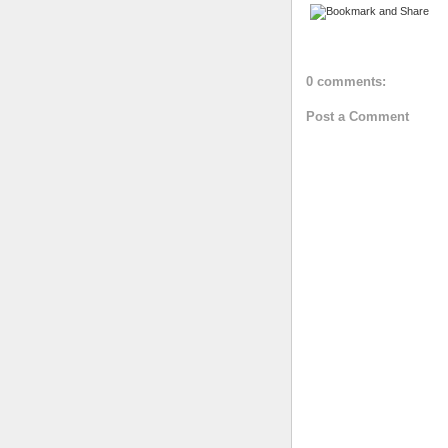
0 comments:
Post a Comment