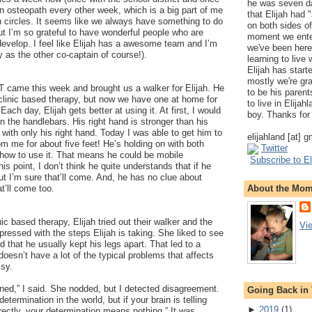
he was seven da
an osteopath every other week, which is a big part of me
that Elijah had
 in circles. It seems like we always have something to do
on both sides of
t I’m so grateful to have wonderful people who are
moment we ente
develop. I feel like Elijah has a awesome team and I’m
we've been here
y as the other co-captain of course!).
learning to live
Elijah has start
mostly we're gr
T came this week and brought us a walker for Elijah. He
to be his parents
 clinic based therapy, but now we have one at home for
to live in Elija
Each day, Elijah gets better at using it. At first, I would
boy. Thanks for 
n the handlebars. His right hand is stronger than his
 with only his right hand. Today I was able to get him to
elijahland [at] 
om me for about five feet! He’s holding on with both
Twitter
 how to use it. That means he could be mobile
Subscribe to El
is point, I don’t think he quite understands that if he
 but I’m sure that’ll come. And, he has no clue about
About the Mo
at’ll come too.
ic based therapy, Elijah tried out their walker and the
Vi
ressed with the steps Elijah is taking. She liked to see
 that he usually kept his legs apart. That led to a
doesn’t have a lot of the typical problems that affects
lsy.
ined,” I said. She nodded, but I detected disagreement.
Going Back in
etermination in the world, but if your brain is telling
►
2019
(
1
)
ectly, your determination means nothing.” It was