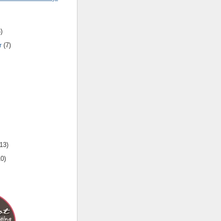
6
)
r
(
7
)
13
)
10
)