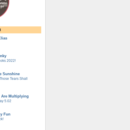
t
lias
unky
oks 2022!
he Sunshine
 Those Tears Shall
 Are Multiplying
ay 5.02
gy Fun
k!