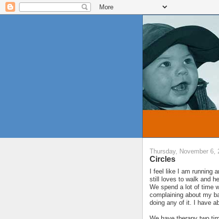
Thursday, November 6, 
Circles
I feel like I am running 
still loves to walk and h
We spend a lot of time w
complaining about my bac
doing any of it. I have a
We have therapy two tim