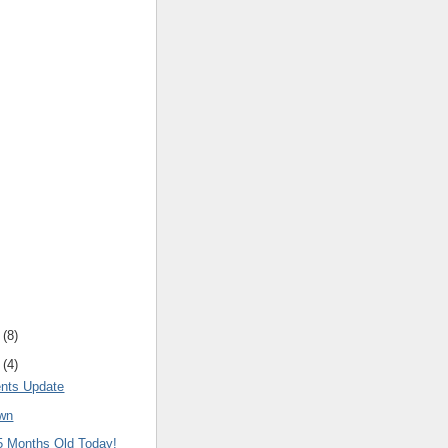
(
8
)
(
4
)
nts Update
own
15 Months Old Today!