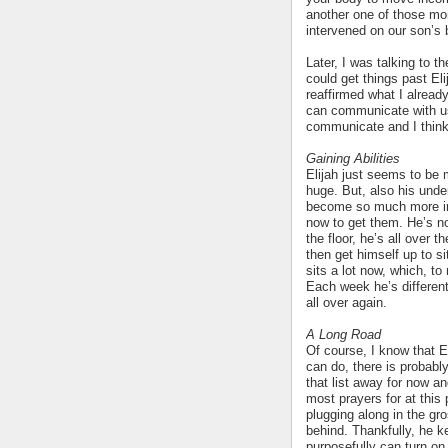
another one of those mo
intervened on our son’s 
Later, I was talking to 
could get things past El
reaffirmed what I alread
can communicate with us
communicate and I think 
Gaining Abilities
Elijah just seems to be 
huge. But, also his unde
become so much more inte
now to get them. He’s no
the floor, he’s all over 
then get himself up to si
sits a lot now, which, to
Each week he’s differen
all over again.
A Long Road
Of course, I know that El
can do, there is probably
that list away for now a
most prayers for at this 
plugging along in the gro
behind. Thankfully, he k
purposefully can turn on t