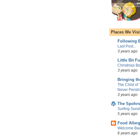
Places We Visi
Following E
Last Post...
3 years ago
Little Bit F
Christmas Bo
3 years ago
Bringing t
The Child of
Never Perish
3 years ago
The Spohrs
Surfing Sund
5 years ago
Food Aller
Welcome Bac
6 years ago