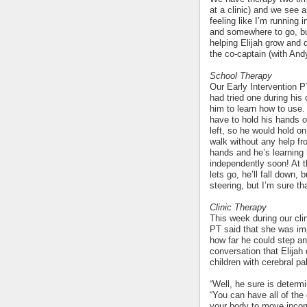
at a clinic) and we see 
feeling like I’m running
and somewhere to go, bu
helping Elijah grow and 
the co-captain (with And
School Therapy
Our Early Intervention P
had tried one during his
him to learn how to use. 
have to hold his hands o
left, so he would hold on
walk without any help fr
hands and he’s learning
independently soon! At th
lets go, he’ll fall down,
steering, but I’m sure th
Clinic Therapy
This week during our clin
PT said that she was imp
how far he could step and
conversation that Elijah 
children with cerebral pa
“Well, he sure is determ
“You can have all of the d
your body to move incorr