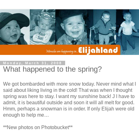
Monday, March 31, 2008
What happened to the spring?
We got bombarded with more snow today. Never mind what I
said about liking living in the cold! That was when I thought
spring was here to stay. I want my sunshine back! J I have to
admit, it is beautiful outside and soon it will all melt for good.
Hmm, perhaps a snowman is in order. If only Elijah were old
enough to help me…
**New photos on Photobucket**