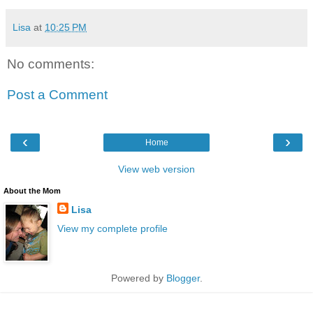
Lisa
at
10:25 PM
No comments:
Post a Comment
‹
›
Home
View web version
About the Mom
Lisa
View my complete profile
Powered by
Blogger
.