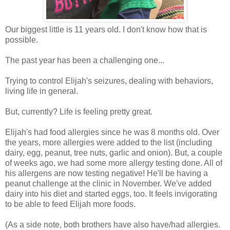
Our biggest little is 11 years old. I don't know how that is
possible.
The past year has been a challenging one...
Trying to control Elijah's seizures, dealing with behaviors,
living life in general.
But, currently? Life is feeling pretty great.
Elijah's had food allergies since he was 8 months old. Over
the years, more allergies were added to the list (including
dairy, egg, peanut, tree nuts, garlic and onion). But, a couple
of weeks ago, we had some more allergy testing done. All of
his allergens are now testing negative! He'll be having a
peanut challenge at the clinic in November. We've added
dairy into his diet and started eggs, too. It feels invigorating
to be able to feed Elijah more foods.
(As a side note, both brothers have also have/had allergies.