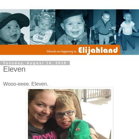
Tuesday, August 14, 2018
Eleven
Wooo-eeee. Eleven.