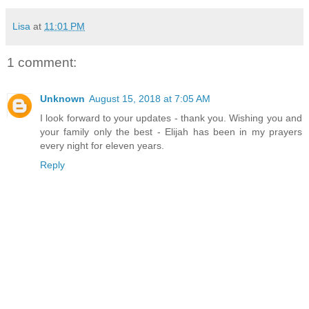
Lisa
at
11:01 PM
1 comment:
Unknown
August 15, 2018 at 7:05 AM
I look forward to your updates - thank you. Wishing you and
your family only the best - Elijah has been in my prayers
every night for eleven years.
Reply