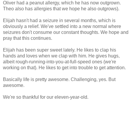
Oliver had a peanut allergy, which he has now outgrown.
Theo also has allergies that we hope he also outgrows).
Elijah hasn't had a seizure in several months, which is
obviously a relief. We've settled into a new normal where
seizures don't consume our constant thoughts. We hope and
pray that this continues.
Elijah has been super sweet lately. He likes to clap his
hands and loves when we clap with him. He gives hugs,
albeit rough-running-into-you-at-full-speed ones (we're
working on that). He likes to get into trouble to get attention.
Basically life is pretty awesome. Challenging, yes. But
awesome.
We're so thankful for our eleven-year-old.