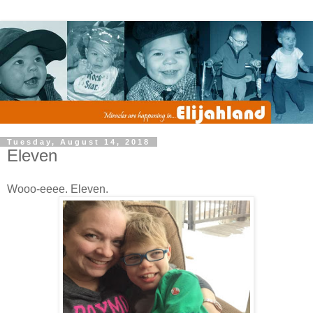
Tuesday, August 14, 2018
Eleven
Wooo-eeee. Eleven.