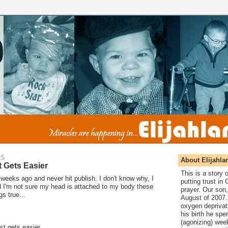
15
About Elijahla
It Gets Easier
This is a story
o weeks ago and never hit publish. I don't know why, I
putting trust in
nd I'm not sure my head is attached to my body these
prayer. Our son,
gs true...
August of 2007. 
oxygen deprivat
his birth he spen
(agonizing) wee
ost gets easier.