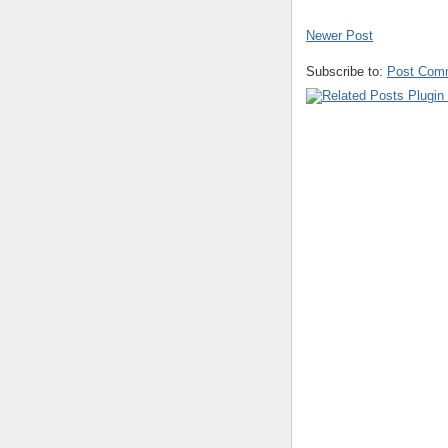
Newer Post
Subscribe to:
Post Com