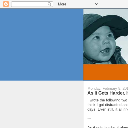
Monday, February 9, 20
As It Gets Harder, 
I wrote the following tw
think I got distracted a
days. Even still, it all rin
---
As it gets harder, it alm