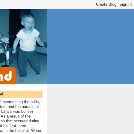
nd
 of overcoming the odds,
 God, and the miracle of
 Elijah, was born in
As a result of the
ion that occured during
t his first three
ks in the hospital. When