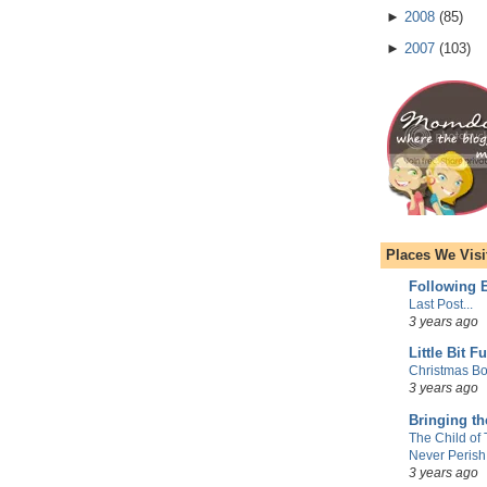
►
2008
(
85
)
►
2007
(
103
)
Places We Visi
Following E
Last Post...
3 years ago
Little Bit F
Christmas Bo
3 years ago
Bringing t
The Child of
Never Perish
3 years ago