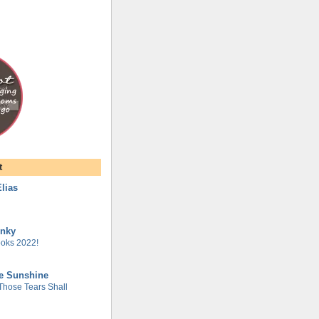
t
lias
unky
oks 2022!
he Sunshine
 Those Tears Shall