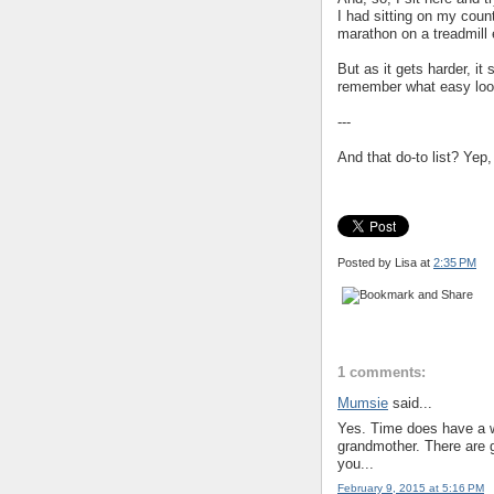
I had sitting on my count
marathon on a treadmill e
But as it gets harder, i
remember what easy looks
---
And that do-to list? Yep
Posted by Lisa
at
2:35 PM
1 comments:
Mumsie
said...
Yes. Time does have a wa
grandmother. There are 
you...
February 9, 2015 at 5:16 PM