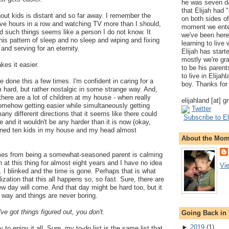
he was seven da
that Elijah had
out kids is distant and so far away. I remember the
on both sides of
lve hours in a row and watching TV more than I should,
moment we ente
d such things seems like a person I do not know. It
we've been here
this pattern of sleep and no sleep and wiping and fixing
learning to live
and serving for an eternity.
Elijah has start
mostly we're gr
es it easier.
to be his parents
to live in Elija
ve done this a few times. I'm confident in caring for a
boy. Thanks for 
 hard, but rather nostalgic in some strange way. And,
e there are a lot of children at my house - when really
elijahland [at] 
 somehow getting easier while simultaneously getting
Twitter
many different directions that it seems like there could
Subscribe to El
re and it wouldn't be any harder than it is now (okay,
agined ten kids in my house and my head almost
About the Mo
mes from being a somewhat-seasoned parent is calming
 at this thing for almost eight years and I have no idea
Vi
I blinked and the time is gone. Perhaps that is what
lization that this all happens so, so fast. Sure, there are
w day will come. And that day might be hard too, but it
nt way and things are never boring.
ve got things figured out, you don't.
Going Back in
►
2019
(
1
)
y to enjoy it all. Sure, my to-do list is the same list that