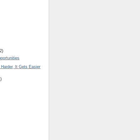
2
)
portunities
 Harder, It Gets Easier
1
)