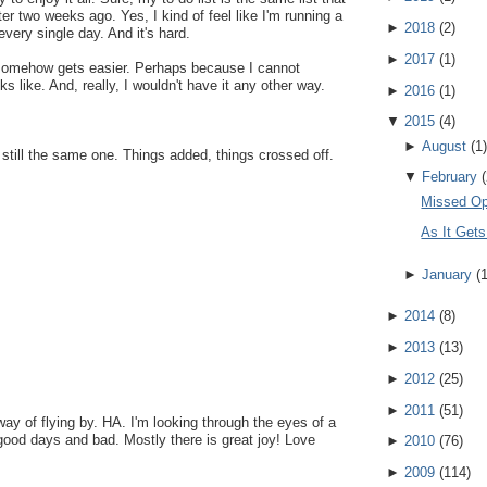
er two weeks ago. Yes, I kind of feel like I'm running a
►
2018
(
2
)
very single day. And it's hard.
►
2017
(
1
)
t somehow gets easier. Perhaps because I cannot
 like. And, really, I wouldn't have it any other way.
►
2016
(
1
)
▼
2015
(
4
)
►
August
(
1
)
, still the same one. Things added, things crossed off.
▼
February
(
Missed Op
As It Gets
►
January
(
►
2014
(
8
)
►
2013
(
13
)
►
2012
(
25
)
►
2011
(
51
)
y of flying by. HA. I'm looking through the eyes of a
good days and bad. Mostly there is great joy! Love
►
2010
(
76
)
►
2009
(
114
)