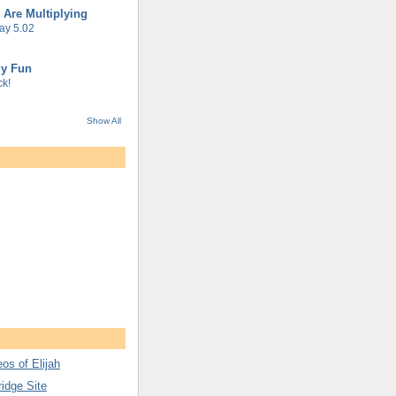
 Are Multiplying
ay 5.02
gy Fun
k!
Show All
os of Elijah
ridge Site