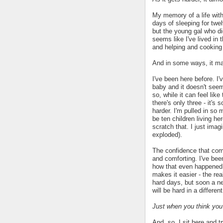
My memory of a life with
days of sleeping for twe
but the young gal who di
seems like I've lived in 
and helping and cooking 
And in some ways, it mak
I've been here before. I'
baby and it doesn't seem
so, while it can feel lik
there's only three - it's
harder. I'm pulled in so 
be ten children living he
scratch that. I just im
exploded).
The confidence that co
and comforting. I've been
how that even happened. 
makes it easier - the rea
hard days, but soon a ne
will be hard in a differe
Just when you think you'
And, so, I sit here and tr