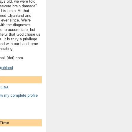
ys old, we were told
 "severe brain damage"
 his brain. At that
red Elijahland and
 ever since. We're
 with the diagnoses
ed to accumulate, but
ateful that God chose us
. It is truly a privilege
hland with our handsome
visiting.
gmail [dot] com
ijahland
m
LISA
ew my complete profile
 Time