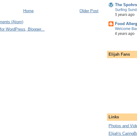
The Spohrs
Surfing Sund
Home
Older Post
5 years ago
ments (Atom)
Food Aller
Welcome Bac
6 years ago
Elijah Fans
Links
Photos and Vide
Elijah's CaringB