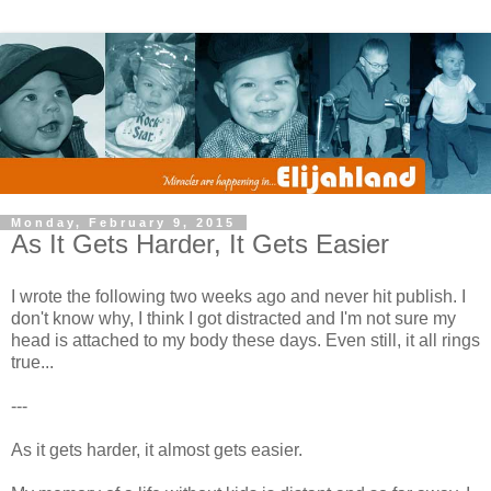
Monday, February 9, 2015
As It Gets Harder, It Gets Easier
I wrote the following two weeks ago and never hit publish. I
don't know why, I think I got distracted and I'm not sure my
head is attached to my body these days. Even still, it all rings
true...
---
As it gets harder, it almost gets easier.