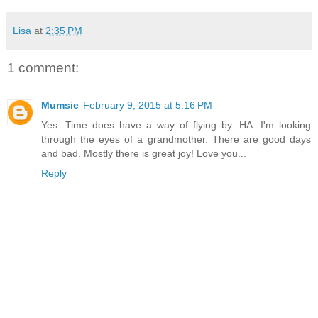
Lisa
at
2:35 PM
1 comment:
Mumsie
February 9, 2015 at 5:16 PM
Yes. Time does have a way of flying by. HA. I'm looking
through the eyes of a grandmother. There are good days
and bad. Mostly there is great joy! Love you...
Reply