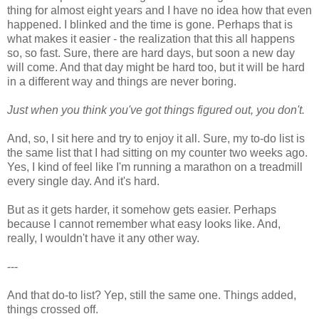
thing for almost eight years and I have no idea how that even
happened. I blinked and the time is gone. Perhaps that is
what makes it easier - the realization that this all happens
so, so fast. Sure, there are hard days, but soon a new day
will come. And that day might be hard too, but it will be hard
in a different way and things are never boring.
Just when you think you've got things figured out, you don't.
And, so, I sit here and try to enjoy it all. Sure, my to-do list is
the same list that I had sitting on my counter two weeks ago.
Yes, I kind of feel like I'm running a marathon on a treadmill
every single day. And it's hard.
But as it gets harder, it somehow gets easier. Perhaps
because I cannot remember what easy looks like. And,
really, I wouldn't have it any other way.
---
And that do-to list? Yep, still the same one. Things added,
things crossed off.