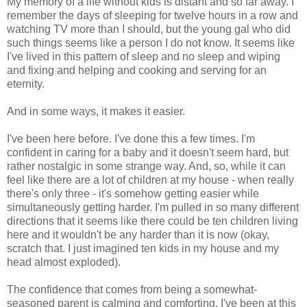
My memory of a life without kids is distant and so far away. I
remember the days of sleeping for twelve hours in a row and
watching TV more than I should, but the young gal who did
such things seems like a person I do not know. It seems like
I've lived in this pattern of sleep and no sleep and wiping
and fixing and helping and cooking and serving for an
eternity.
And in some ways, it makes it easier.
I've been here before. I've done this a few times. I'm
confident in caring for a baby and it doesn't seem hard, but
rather nostalgic in some strange way. And, so, while it can
feel like there are a lot of children at my house - when really
there's only three - it's somehow getting easier while
simultaneously getting harder. I'm pulled in so many different
directions that it seems like there could be ten children living
here and it wouldn't be any harder than it is now (okay,
scratch that. I just imagined ten kids in my house and my
head almost exploded).
The confidence that comes from being a somewhat-
seasoned parent is calming and comforting. I've been at this