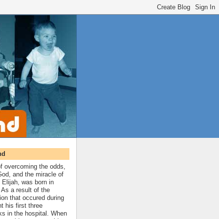
nd
 of overcoming the odds,
 God, and the miracle of
 Elijah, was born in
As a result of the
ion that occured during
t his first three
ks in the hospital. When