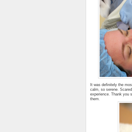
It was definitely the most
calm, so serene. Scared, 
experience. Thank you so
them.