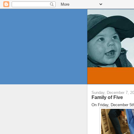
Sunday, December 7, 2
Family of Five
On Friday, December 5th