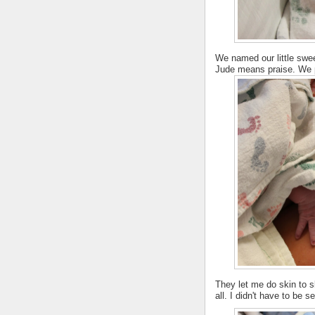
We named our little swe
Jude means praise. We pl
They let me do skin to s
all. I didn't have to be 