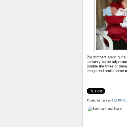
Big brothers aren't quite s
certainly be an adjustmen
trouble the three of them
cringe and smile some mo
Posted by Lisa
at
4:22 PM
5 