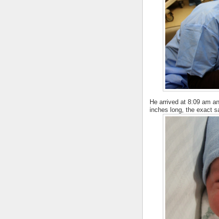
He arrived at 8:09 am a
inches long, the exact sa