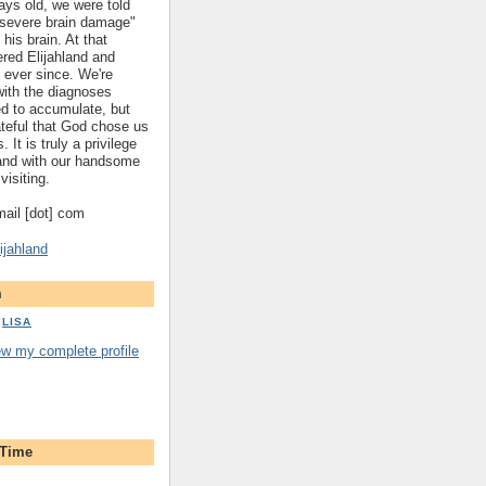
ys old, we were told
 "severe brain damage"
 his brain. At that
red Elijahland and
 ever since. We're
 with the diagnoses
ed to accumulate, but
ateful that God chose us
. It is truly a privilege
hland with our handsome
visiting.
gmail [dot] com
ijahland
m
LISA
ew my complete profile
 Time