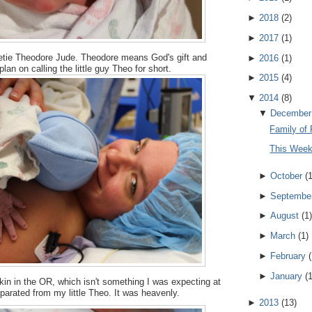
►
2018
(
2
)
►
2017
(
1
)
etie Theodore Jude. Theodore means God's gift and
►
2016
(
1
)
an on calling the little guy Theo for short.
►
2015
(
4
)
▼
2014
(
8
)
▼
December
Family of 
This Wee
►
October
(
►
Septembe
►
August
(
1
)
►
March
(
1
)
►
February
(
►
January
(
kin in the OR, which isn't something I was expecting at
separated from my little Theo. It was heavenly.
►
2013
(
13
)