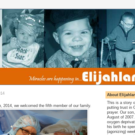
014
About Elijahla
This is a story
, 2014, we welcomed the fifth member of our family.
putting trust in
prayer. Our son,
August of 2007. 
oxygen deprivat
his birth he spen
(agonizing) wee