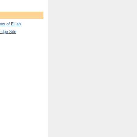
os of Elijah
ridge Site