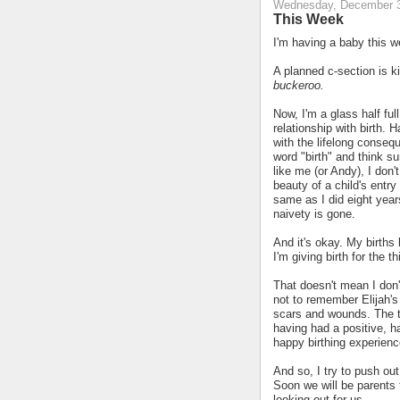
Wednesday, December 3
This Week
I'm having a baby this w
A planned c-section is ki
buckeroo.
Now, I'm a glass half full
relationship with birth. 
with the lifelong consequ
word "birth" and think s
like me (or Andy), I don't
beauty of a child's entry 
same as I did eight year
naivety is gone.
And it's okay. My births
I'm giving birth for the t
That doesn't mean I don'
not to remember Elijah's 
scars and wounds. The tra
having had a positive, h
happy birthing experienc
And so, I try to push ou
Soon we will be parents 
looking out for us.