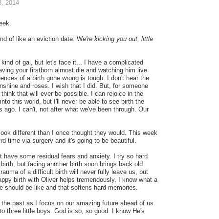
, 2014
eek.
nd of like an eviction date. W
e're kicking you out, little
 kind of gal, but let's face it... I have a complicated
Having your firstborn almost die and watching him live
ences of a birth gone wrong is tough. I don't hear the
unshine and roses. I wish that I did. But, for someone
 think that will ever be possible. I can rejoice in the
into this world, but I'll never be able to see birth the
s ago. I can't, not after what we've been through. Our
 look different than I once thought they would. This week
hird time via surgery and it's going to be beautiful.
t have some residual fears and anxiety. I try so hard
birth, but facing another birth soon brings back old
uma of a difficult birth will never fully leave us, but
appy birth with Oliver helps tremendously. I know what a
e should be like and that softens hard memories.
t the past as I focus on our amazing future ahead of us.
to three little boys. God is so, so good. I know He's