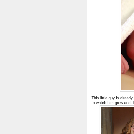
This little guy is alread
to watch him grow and de