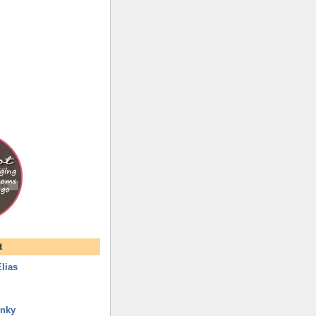
t
lias
unky