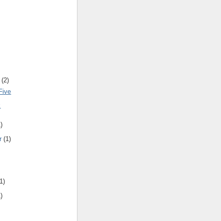
(
2
)
Five
k
1
)
r
(
1
)
1
)
1
)