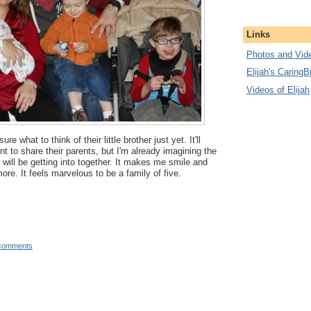
Links
Photos and Vide
Elijah's CaringB
Videos of Elijah
ure what to think of their little brother just yet. It'll
t to share their parents, but I'm already imagining the
 will be getting into together. It makes me smile and
re. It feels marvelous to be a family of five.
comments