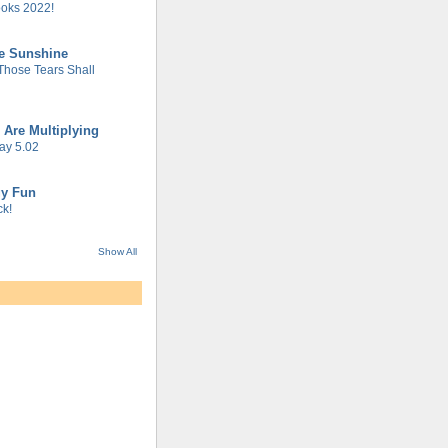
oks 2022!
he Sunshine
 Those Tears Shall
 Are Multiplying
ay 5.02
gy Fun
k!
Show All