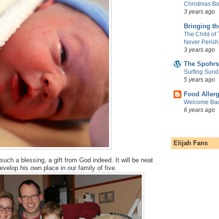
Christmas Bo
3 years ago
Bringing t
The Child of
Never Perish
3 years ago
The Spohrs
Surfing Sund
5 years ago
Food Aller
Welcome Bac
6 years ago
Elijah Fans
y such a blessing, a gift from God indeed. It will be neat
velop his own place in our family of five.