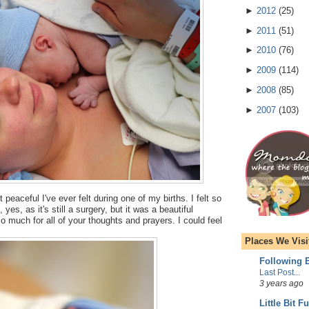
►
2012
(
25
)
►
2011
(
51
)
►
2010
(
76
)
►
2009
(
114
)
►
2008
(
85
)
►
2007
(
103
)
 peaceful I've ever felt during one of my births. I felt so
yes, as it's still a surgery, but it was a beautiful
 much for all of your thoughts and prayers. I could feel
Places We Visi
Following E
Last Post...
3 years ago
Little Bit F