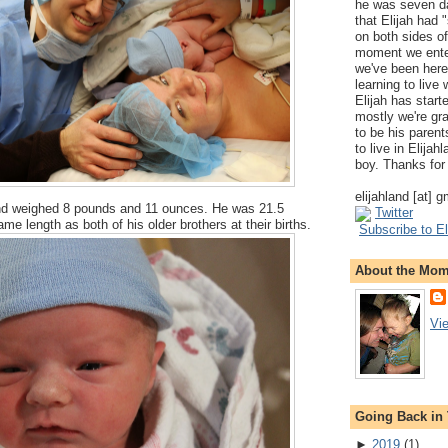
he was seven da
that Elijah had
on both sides of
moment we ente
we've been here
learning to live
Elijah has start
mostly we're gr
to be his parents
to live in Elija
boy. Thanks for 
elijahland [at] 
nd weighed 8 pounds and 11 ounces. He was 21.5
Twitter
me length as both of his older brothers at their births.
Subscribe to El
About the Mo
Vi
Going Back in
►
2019
(
1
)