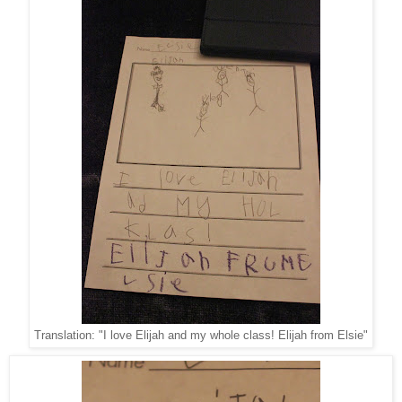
Translation: "I love Elijah and my whole class! Elijah from Elsie"