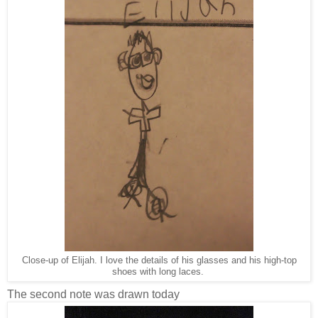
Close-up of Elijah. I love the details of his glasses and his high-top
shoes with long laces.
The second note was drawn today