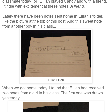
classmate today" or "Elijah played Candyland with a friend."
I tingle with excitement at these notes.
A friend.
Lately there have been notes sent home in Elijah's folder,
like the picture at the top of this post. And this sweet note
from another boy in his class...
"I like Elijah"
When we got home today, I found that Elijah had received
two notes from a girl in his class. The first one was drawn
yesterday...