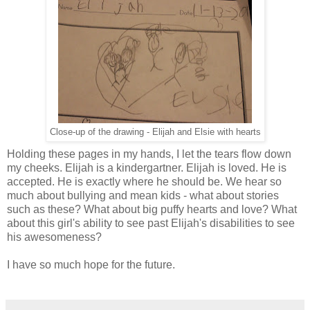
Close-up of the drawing - Elijah and Elsie with hearts
Holding these pages in my hands, I let the tears flow down
my cheeks. Elijah is a kindergartner. Elijah is loved. He is
accepted. He is exactly where he should be. We hear so
much about bullying and mean kids - what about stories
such as these? What about big puffy hearts and love? What
about this girl's ability to see past Elijah's disabilities to see
his awesomeness?
I have so much hope for the future.