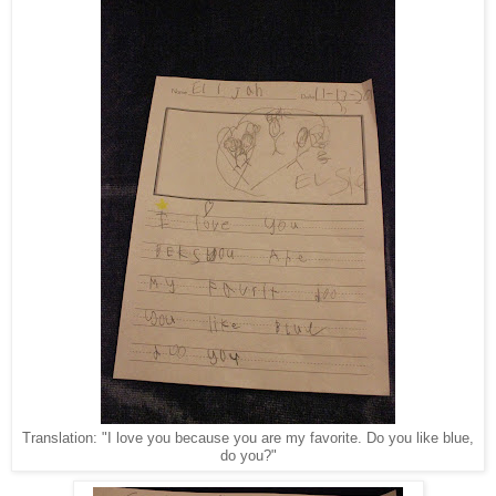
Translation: "I love you because you are my favorite. Do you like blue,
do you?"