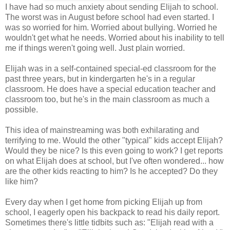
I have had so much anxiety about sending Elijah to school.
The worst was in August before school had even started. I
was so worried for him. Worried about bullying. Worried he
wouldn't get what he needs. Worried about his inability to tell
me if things weren't going well. Just plain worried.
Elijah was in a self-contained special-ed classroom for the
past three years, but in kindergarten he's in a regular
classroom. He does have a special education teacher and
classroom too, but he's in the main classroom as much a
possible.
This idea of mainstreaming was both exhilarating and
terrifying to me. Would the other "typical" kids accept Elijah?
Would they be nice? Is this even going to work? I get reports
on what Elijah does at school, but I've often wondered... how
are the other kids reacting to him? Is he accepted? Do they
like him?
Every day when I get home from picking Elijah up from
school, I eagerly open his backpack to read his daily report.
Sometimes there's little tidbits such as: "Elijah read with a