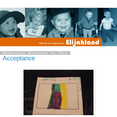
Wednesday, November 13, 2013
Acceptance