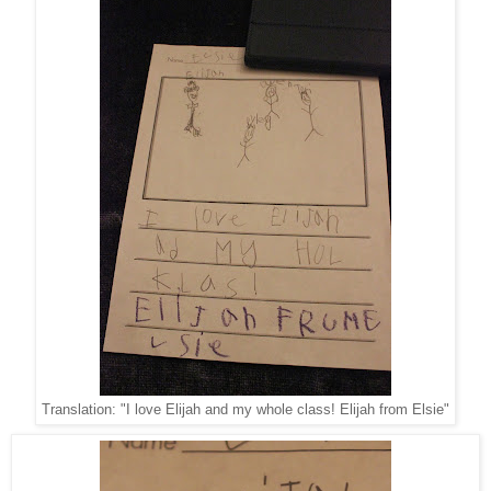
Translation: "I love Elijah and my whole class! Elijah from Elsie"