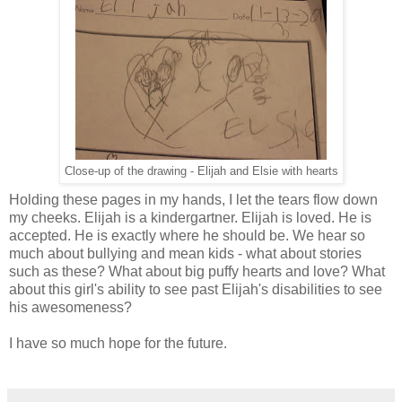
Close-up of the drawing - Elijah and Elsie with hearts
Holding these pages in my hands, I let the tears flow down
my cheeks. Elijah is a kindergartner. Elijah is loved. He is
accepted. He is exactly where he should be. We hear so
much about bullying and mean kids - what about stories
such as these? What about big puffy hearts and love? What
about this girl's ability to see past Elijah's disabilities to see
his awesomeness?
I have so much hope for the future.