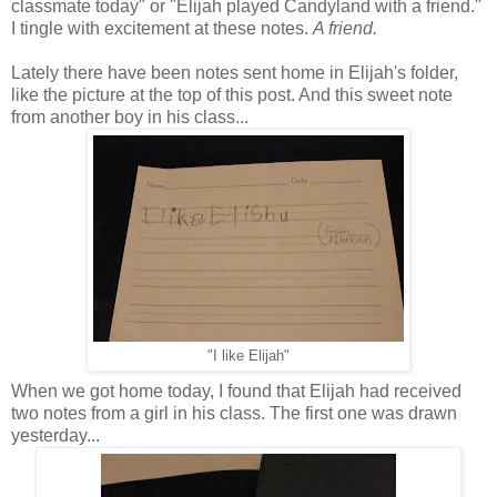
classmate today" or "Elijah played Candyland with a friend."
I tingle with excitement at these notes.
A friend.
Lately there have been notes sent home in Elijah's folder,
like the picture at the top of this post. And this sweet note
from another boy in his class...
"I like Elijah"
When we got home today, I found that Elijah had received
two notes from a girl in his class. The first one was drawn
yesterday...