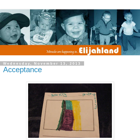
Wednesday, November 13, 2013
Acceptance