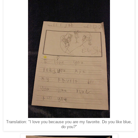
Translation: "I love you because you are my favorite. Do you like blue,
do you?"