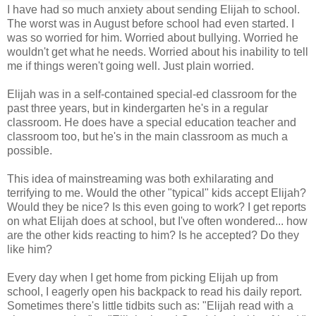
I have had so much anxiety about sending Elijah to school.
The worst was in August before school had even started. I
was so worried for him. Worried about bullying. Worried he
wouldn't get what he needs. Worried about his inability to tell
me if things weren't going well. Just plain worried.
Elijah was in a self-contained special-ed classroom for the
past three years, but in kindergarten he's in a regular
classroom. He does have a special education teacher and
classroom too, but he's in the main classroom as much a
possible.
This idea of mainstreaming was both exhilarating and
terrifying to me. Would the other "typical" kids accept Elijah?
Would they be nice? Is this even going to work? I get reports
on what Elijah does at school, but I've often wondered... how
are the other kids reacting to him? Is he accepted? Do they
like him?
Every day when I get home from picking Elijah up from
school, I eagerly open his backpack to read his daily report.
Sometimes there's little tidbits such as: "Elijah read with a