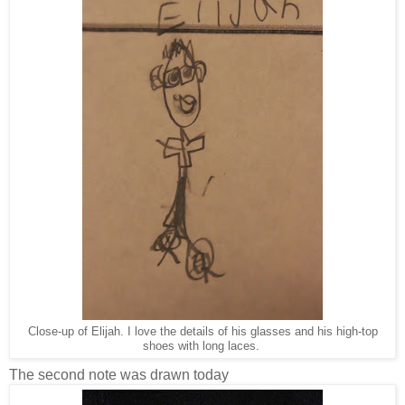
Close-up of Elijah. I love the details of his glasses and his high-top
shoes with long laces.
The second note was drawn today