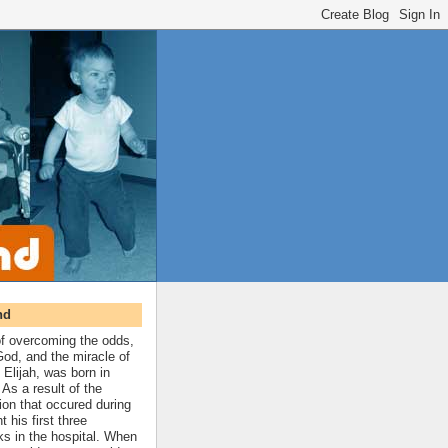
nd
 of overcoming the odds,
 God, and the miracle of
 Elijah, was born in
As a result of the
ion that occured during
t his first three
ks in the hospital. When