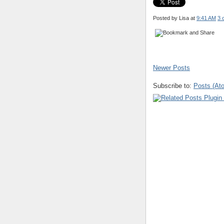
Posted by Lisa
at
9:41 AM
3 
Newer Posts
Subscribe to:
Posts (At