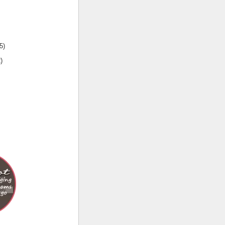
5
)
2
)