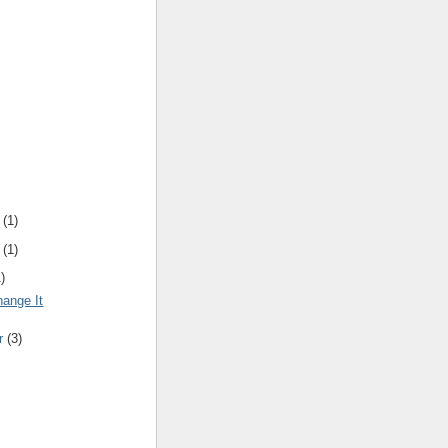
(
1
)
(
1
)
1
)
hange It
r
(
3
)