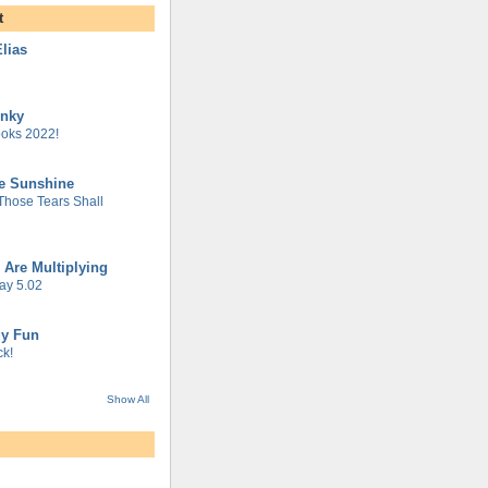
t
lias
unky
oks 2022!
he Sunshine
 Those Tears Shall
 Are Multiplying
ay 5.02
gy Fun
k!
Show All