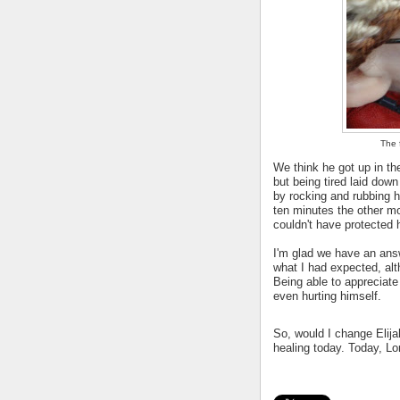
The f
We think he got up in th
but being tired laid down
by rocking and rubbing h
ten minutes the other mo
couldn't have protected
I'm glad we have an answe
what I had expected, alth
Being able to appreciate
even hurting himself.
So, would I change Elijah
healing today. Today, Lo