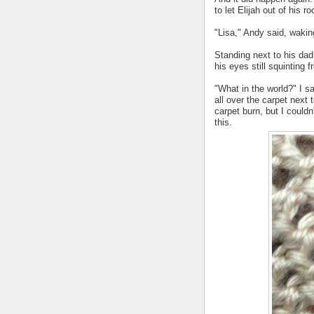
to let Elijah out of his r
"Lisa," Andy said, waki
Standing next to his dad
his eyes still squinting 
"What in the world?" I s
all over the carpet next 
carpet burn, but I could
this.