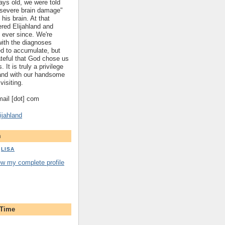
ys old, we were told
 "severe brain damage"
 his brain. At that
red Elijahland and
 ever since. We're
 with the diagnoses
ed to accumulate, but
ateful that God chose us
. It is truly a privilege
hland with our handsome
visiting.
gmail [dot] com
ijahland
m
LISA
ew my complete profile
 Time