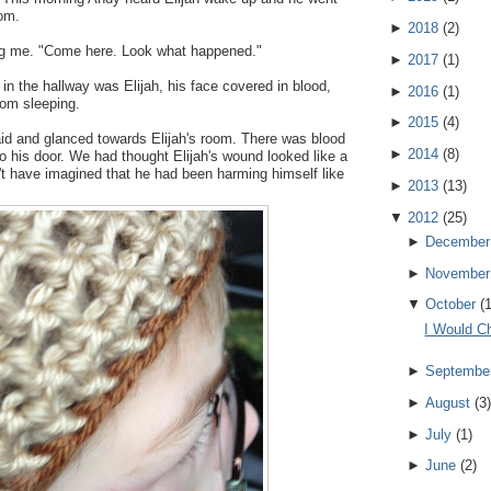
oom.
►
2018
(
2
)
ng me. "Come here. Look what happened."
►
2017
(
1
)
 in the hallway was Elijah, his face covered in blood,
►
2016
(
1
)
from sleeping.
►
2015
(
4
)
aid and glanced towards Elijah's room. There was blood
►
2014
(
8
)
to his door. We had thought Elijah's wound looked like a
n't have imagined that he had been harming himself like
►
2013
(
13
)
▼
2012
(
25
)
►
December
►
November
▼
October
(
I Would C
►
Septembe
►
August
(
3
)
►
July
(
1
)
►
June
(
2
)