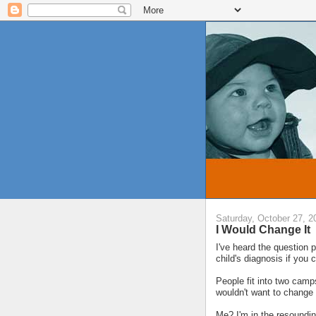
Saturday, October 27, 2
I Would Change It
I've heard the question
child's diagnosis if you 
People fit into two camps
wouldn't want to change 
Me? I'm in the resoundin