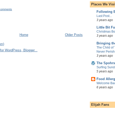
Places We Visi
comments
Following E
Last Post...
3 years ago
Little Bit F
Christmas Bo
Home
Older Posts
3 years ago
Bringing t
om)
The Child of
Never Perish
3 years ago
The Spohrs
Surfing Sund
5 years ago
Food Aller
Welcome Bac
6 years ago
Elijah Fans