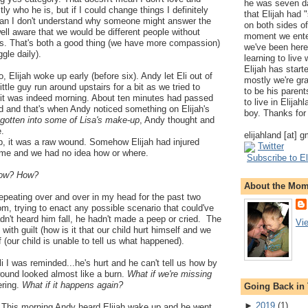
he was seven da
ly who he is, but if I could change things I definitely
that Elijah had
ean I don't understand why someone might answer the
on both sides of
well aware that we would be different people without
moment we ente
ves. That's both a good thing (we have more compassion)
we've been here
gle daily).
learning to live
Elijah has start
 Elijah woke up early (before six). Andy let Eli out of
mostly we're gr
ittle guy run around upstairs for a bit as we tried to
to be his parents
 it was indeed morning. About ten minutes had passed
to live in Elija
d and that's when Andy noticed something on Elijah's
boy. Thanks for 
gotten into some of Lisa's make-up
, Andy thought and
e.
elijahland [at] 
p, it was a raw wound. Somehow Elijah had injured
Twitter
time and we had no idea how or where.
Subscribe to El
ow? How?
About the Mo
epeating over and over in my head for the past two
m, trying to enact any possible scenario that could've
dn't heard him fall, he hadn't made a peep or cried. The
Vi
 with guilt (how is it that our child hurt himself and we
ef (our child is unable to tell us what happened).
i I was reminded...he's hurt and he can't tell us how by
 wound looked almost like a burn.
What if we're missing
ering.
What if it happens again?
Going Back in
►
2019
(
1
)
. This morning Andy heard Elijah wake up and he went