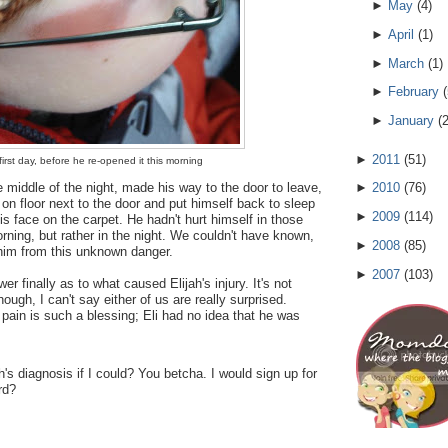
►
May
(
4
)
►
April
(
1
)
►
March
(
1
)
►
February
(
►
January
(
►
2011
(
51
)
irst day, before he re-opened it this morning
e middle of the night, made his way to the door to leave,
►
2010
(
76
)
 on floor next to the door and put himself back to sleep
►
2009
(
114
)
is face on the carpet. He hadn't hurt himself in those
rning, but rather in the night. We couldn't have known,
►
2008
(
85
)
 him from this unknown danger.
►
2007
(
103
)
r finally as to what caused Elijah's injury. It's not
ough, I can't say either of us are really surprised.
 pain is such a blessing; Eli had no idea that he was
's diagnosis if I could? You betcha. I would sign up for
rd?