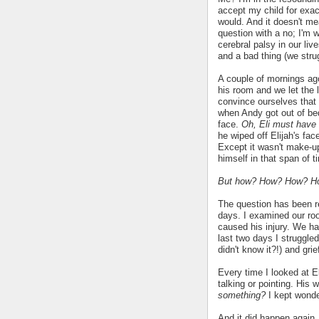
accept my child for exact
would. And it doesn't m
question with a no; I'm 
cerebral palsy in our li
and a bad thing (we strug
A couple of mornings ago,
his room and we let the l
convince ourselves that
when Andy got out of be
face.
Oh, Eli must have 
he wiped off Elijah's fac
Except it wasn't make-u
himself in that span of 
But how? How? How? H
The question has been r
days. I examined our roo
caused his injury. We ha
last two days I struggled
didn't know it?!) and gri
Every time I looked at El
talking or pointing. His
something?
I kept wond
And it did happen again