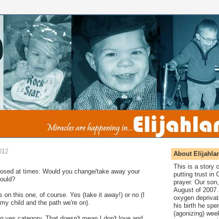
012
About Elijahla
This is a story
 posed at times: Would you change/take away your
putting trust in
could?
prayer. Our son,
August of 2007. 
 on this one, of course. Yes (take it away!) or no (I
oxygen deprivat
my child and the path we're on).
his birth he spen
(agonizing) wee
g yes category. That doesn't mean I don't love and