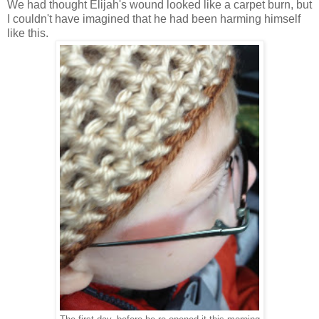
We had thought Elijah's wound looked like a carpet burn, but
I couldn't have imagined that he had been harming himself
like this.