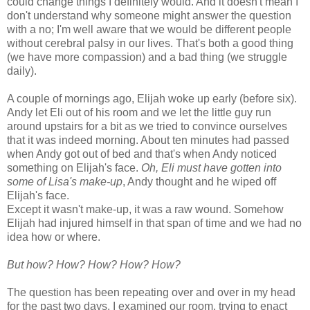
could change things I definitely would. And it doesn't mean I
don't understand why someone might answer the question
with a no; I'm well aware that we would be different people
without cerebral palsy in our lives. That's both a good thing
(we have more compassion) and a bad thing (we struggle
daily).
A couple of mornings ago, Elijah woke up early (before six).
Andy let Eli out of his room and we let the little guy run
around upstairs for a bit as we tried to convince ourselves
that it was indeed morning. About ten minutes had passed
when Andy got out of bed and that's when Andy noticed
something on Elijah's face.
Oh, Eli must have gotten into
some of Lisa's make-up
, Andy thought and he wiped off
Elijah's face.
Except it wasn't make-up, it was a raw wound. Somehow
Elijah had injured himself in that span of time and we had no
idea how or where.
But how? How? How? How? How?
The question has been repeating over and over in my head
for the past two days. I examined our room, trying to enact