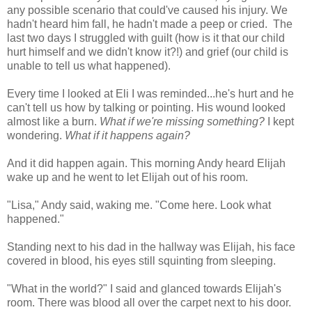
any possible scenario that could've caused his injury. We
hadn't heard him fall, he hadn't made a peep or cried. The
last two days I struggled with guilt (how is it that our child
hurt himself and we didn't know it?!) and grief (our child is
unable to tell us what happened).
Every time I looked at Eli I was reminded...he's hurt and he
can't tell us how by talking or pointing. His wound looked
almost like a burn.
What if we're missing something?
I kept
wondering.
What if it happens again?
And it did happen again. This morning Andy heard Elijah
wake up and he went to let Elijah out of his room.
"Lisa," Andy said, waking me. "Come here. Look what
happened."
Standing next to his dad in the hallway was Elijah, his face
covered in blood, his eyes still squinting from sleeping.
"What in the world?" I said and glanced towards Elijah's
room. There was blood all over the carpet next to his door.