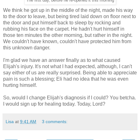
The first day, before he re-opened it this morning
We think he got up in the middle of the night, made his way
to the door to leave, but being tired laid down on floor next to
the door and put himself back to sleep by rocking and
rubbing his face on the carpet. He hadn't hurt himself in
those ten minutes the other morning, but rather in the night.
We couldn't have known, couldn't have protected him from
this unknown danger.
I'm glad we have an answer finally as to what caused
Elijah's injury. It's not what I had expected, although, I can't
say either of us are really surprised. Being able to appreciate
pain is such a blessing; Eli had no idea that he was even
hurting himself.
So, would I change Elijah's diagnosis if I could? You betcha.
I would sign up for healing today. Today, Lord?
Lisa
at
9:41 AM
3 comments: