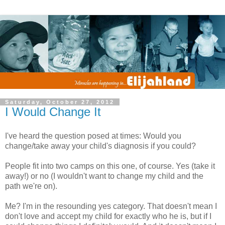
Saturday, October 27, 2012
I Would Change It
I've heard the question posed at times: Would you
change/take away your child's diagnosis if you could?
People fit into two camps on this one, of course. Yes (take it
away!) or no (I wouldn't want to change my child and the
path we're on).
Me? I'm in the resounding yes category. That doesn't mean I
don't love and accept my child for exactly who he is, but if I