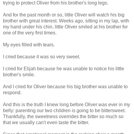
trying to protect Oliver from his brother's long legs.
And for the past month or so, little Oliver will watch his big
brother with great interest. Weeks ago, sitting in my lap, with
my hand under his chin, little Oliver smiled at his brother for
one of the very first times.
My eyes filled with tears.
I cried because it was so very sweet.
I cried for Elijah because he was unable to notice his little
brother's smile.
And I cried for Oliver because his big brother was unable to
respond.
And this is the truth I knew long before Oliver was ever in my
belly: parenting our two children is going to be bittersweet.
Thankfully, the sweetness overrides the bitter so much so
that we usually can't even taste the bitter.