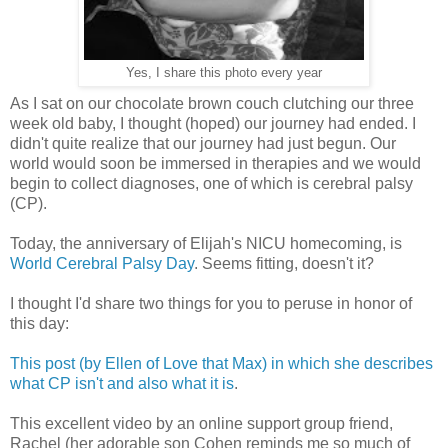
Yes, I share this photo every year
As I sat on our chocolate brown couch clutching our three
week old baby, I thought (hoped) our journey had ended. I
didn't quite realize that our journey had just begun. Our
world would soon be immersed in therapies and we would
begin to collect diagnoses, one of which is cerebral palsy
(CP).
Today, the anniversary of Elijah's NICU homecoming, is
World Cerebral Palsy Day
. Seems fitting, doesn't it?
I thought I'd share two things for you to peruse in honor of
this day:
This post (by Ellen of Love that Max) in which she describes
what CP isn't and also what it is
.
This excellent video by an online support group friend,
Rachel (her adorable son Cohen reminds me so much of