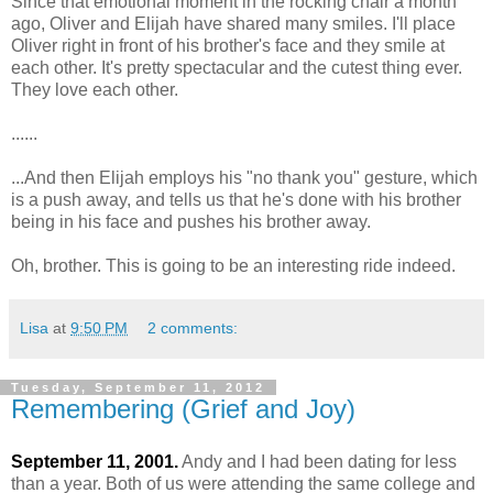
Since that emotional moment in the rocking chair a month
ago, Oliver and Elijah have shared many smiles. I'll place
Oliver right in front of his brother's face and they smile at
each other. It's pretty spectacular and the cutest thing ever.
They love each other.
......
...And then Elijah employs his "no thank you" gesture, which
is a push away, and tells us that he's done with his brother
being in his face and pushes his brother away.
Oh, brother. This is going to be an interesting ride indeed.
Lisa
at
9:50 PM
2 comments:
Tuesday, September 11, 2012
Remembering (Grief and Joy)
September 11, 2001.
Andy and I had been dating for less
than a year. Both of us were attending the same college and