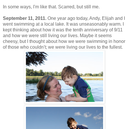
In some ways, I'm like that. Scarred, but still me.
September 11, 2011.
One year ago today, Andy, Elijah and I
went swimming at a local lake. It was unseasonably warm. I
kept thinking about how it was the tenth anniversary of 9/11
and how we were still living our lives. Maybe it seems
cheesy, but I thought about how we were swimming in honor
of those who couldn't; we were living our lives to the fullest.