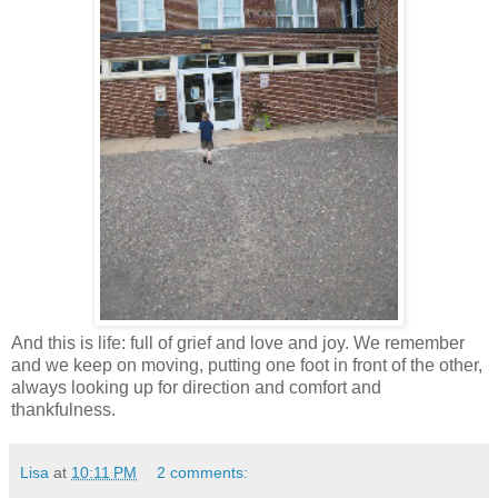
And this is life: full of grief and love and joy. We remember
and we keep on moving, putting one foot in front of the other,
always looking up for direction and comfort and
thankfulness.
Lisa
at
10:11 PM
2 comments: