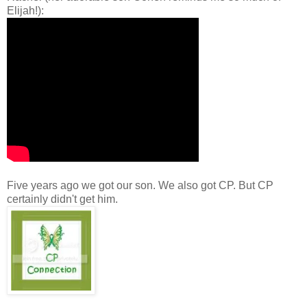
Elijah!):
Five years ago we got our son. We also got CP. But CP
certainly didn't get him.