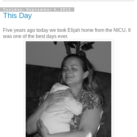
Tuesday, September 4, 2012
This Day
Five years ago today we took Elijah home from the NICU. It
was one of the best days ever.