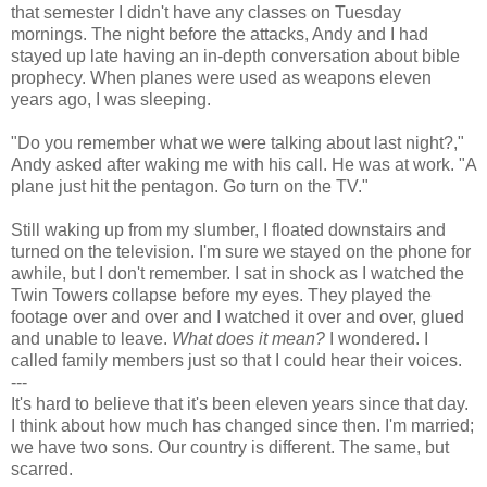
that semester I didn't have any classes on Tuesday
mornings. The night before the attacks, Andy and I had
stayed up late having an in-depth conversation about bible
prophecy. When planes were used as weapons eleven
years ago, I was sleeping.
"Do you remember what we were talking about last night?,"
Andy asked after waking me with his call. He was at work. "A
plane just hit the pentagon. Go turn on the TV."
Still waking up from my slumber, I floated downstairs and
turned on the television. I'm sure we stayed on the phone for
awhile, but I don't remember. I sat in shock as I watched the
Twin Towers collapse before my eyes. They played the
footage over and over and I watched it over and over, glued
and unable to leave.
What does it mean?
I wondered. I
called family members just so that I could hear their voices.
---
It's hard to believe that it's been eleven years since that day.
I think about how much has changed since then. I'm married;
we have two sons. Our country is different. The same, but
scarred.