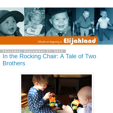
Thursday, September 27, 2012
In the Rocking Chair: A Tale of Two
Brothers