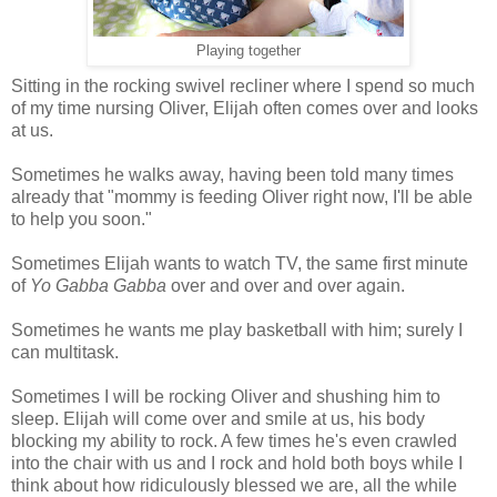
Playing together
Sitting in the rocking swivel recliner where I spend so much
of my time nursing Oliver, Elijah often comes over and looks
at us.
Sometimes he walks away, having been told many times
already that "mommy is feeding Oliver right now, I'll be able
to help you soon."
Sometimes Elijah wants to watch TV, the same first minute
of
Yo Gabba Gabba
over and over and over again.
Sometimes he wants me play basketball with him; surely I
can multitask.
Sometimes I will be rocking Oliver and shushing him to
sleep. Elijah will come over and smile at us, his body
blocking my ability to rock. A few times he's even crawled
into the chair with us and I rock and hold both boys while I
think about how ridiculously blessed we are, all the while