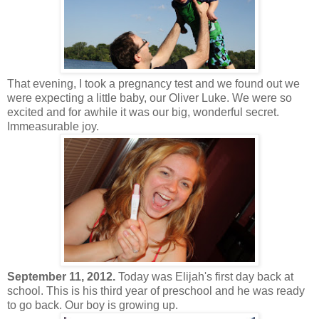
That evening, I took a pregnancy test and we found out we
were expecting a little baby, our Oliver Luke. We were so
excited and for awhile it was our big, wonderful secret.
Immeasurable joy.
September 11, 2012.
Today was Elijah's first day back at
school. This is his third year of preschool and he was ready
to go back. Our boy is growing up.