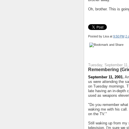
Oh, brother. This is goin
Posted by Lisa
at
9:50 PM
2 
Tuesday, September 11,
Remembering (Grie
September 11, 2001.
An
us were attending the s
on Tuesday mornings. Th
late having an in-depth
used as weapons eleven 
"Do you remember what w
waking me with his call.
on the TV."
Still waking up from my 
television. I'm sure we s