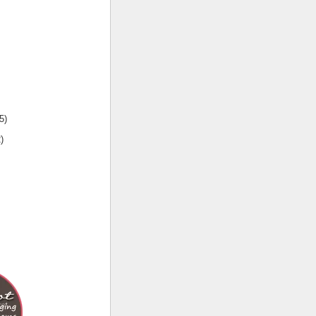
5
)
2
)