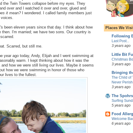
ed the Twin Towers collapse before my eyes. They
and over and I watched it over and over, glued and
oes it mean?
I wondered. I called family members just
r voices.
 it's been eleven years since that day. I think about how
Places We Visi
then. I'm married; we have two sons. Our country is
Following E
 scarred.
Last Post...
3 years ago
at. Scarred, but still me.
Little Bit F
 year ago today, Andy, Elijah and I went swimming at
Christmas Bo
easonably warm. I kept thinking about how it was the
3 years ago
1 and how we were still living our lives. Maybe it seems
bout how we were swimming in honor of those who
Bringing t
ur lives to the fullest.
The Child of
Never Perish
3 years ago
The Spohrs
Surfing Sund
5 years ago
Food Aller
Welcome Bac
6 years ago