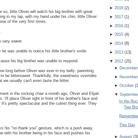
►
2018
(
2
)
so, little Oliver will watch his big brother with great
ing in my lap, with my hand under his chin, little Oliver
►
2017
(
1
)
one of the very first times.
►
2016
(
1
)
.
►
2015
(
4
)
o very sweet.
►
2014
(
8
)
 he was unable to notice his little brother's smile.
►
2013
(
13
)
ecause his big brother was unable to respond.
▼
2012
(
25
)
►
December
new long before Oliver was ever in my belly: parenting
g to be bittersweet. Thankfully, the sweetness overrides
►
November
t we usually can't even taste the bitter.
►
October
(
ent in the rocking chair a month ago, Oliver and Elijah
▼
Septembe
I'll place Oliver right in front of his brother's face and
In the Roc
 It's pretty spectacular and the cutest thing ever. They
Two Bro
Rememberi
This Day
ys his "no thank you" gesture, which is a push away,
ne with his brother being in his face and pushes his
►
August
(
3
)