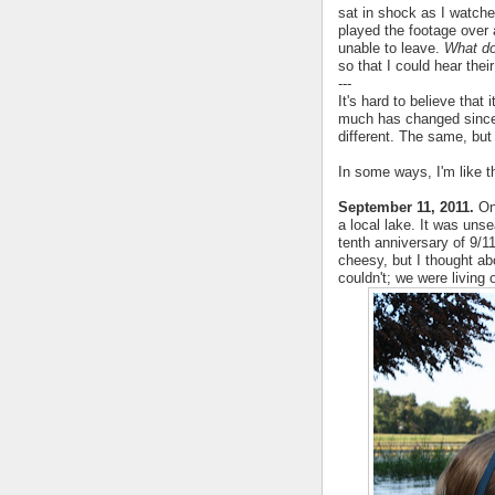
sat in shock as I watch
played the footage over 
unable to leave.
What d
so that I could hear thei
---
It's hard to believe that
much has changed since 
different. The same, but
In some ways, I'm like th
September 11, 2011.
One
a local lake. It was uns
tenth anniversary of 9/1
cheesy, but I thought a
couldn't; we were living o