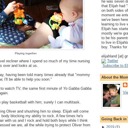
he was seven da
that Elijah had
on both sides of
moment we ente
we've been here
learning to live
Elijah has start
mostly we're gr
to be his parents
to live in Elija
boy. Thanks for 
Playing together
elijahland [at] 
Twitter
wivel recliner where I spend so much of my time nursing
es over and looks at us.
Subscribe to El
y, having been told many times already that "mommy
About the Mo
w, I'll be able to help you soon."
to watch TV, the same first minute of
Yo Gabba Gabba
Vi
again.
lay basketball with him; surely I can multitask.
ing Oliver and shushing him to sleep. Elijah will come
s body blocking my ability to rock. A few times he's
Going Back in
air with us and I rock and hold both boys while I think
essed we are, all the while trying to protect Oliver from
►
2019
(
1
)