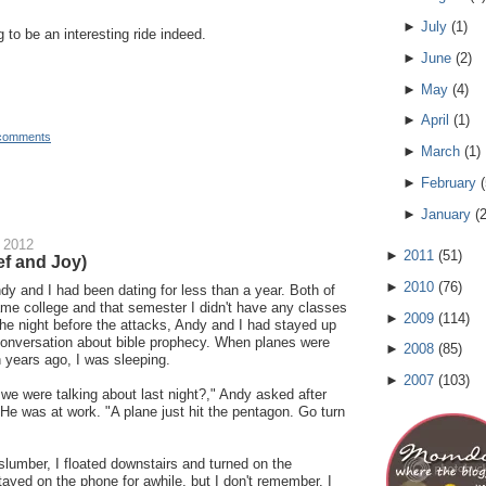
►
July
(
1
)
g to be an interesting ride indeed.
►
June
(
2
)
►
May
(
4
)
►
April
(
1
)
comments
►
March
(
1
)
►
February
(
►
January
(
 2012
►
2011
(
51
)
f and Joy)
►
2010
(
76
)
dy and I had been dating for less than a year. Both of
ame college and that semester I didn't have any classes
►
2009
(
114
)
e night before the attacks, Andy and I had stayed up
 conversation about bible prophecy. When planes were
►
2008
(
85
)
years ago, I was sleeping.
►
2007
(
103
)
e were talking about last night?," Andy asked after
 He was at work. "A plane just hit the pentagon. Go turn
slumber, I floated downstairs and turned on the
tayed on the phone for awhile, but I don't remember. I