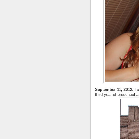
September 11, 2012.
To
third year of preschool 