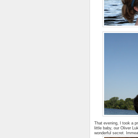
That evening, I took a 
little baby, our Oliver L
wonderful secret. Immea