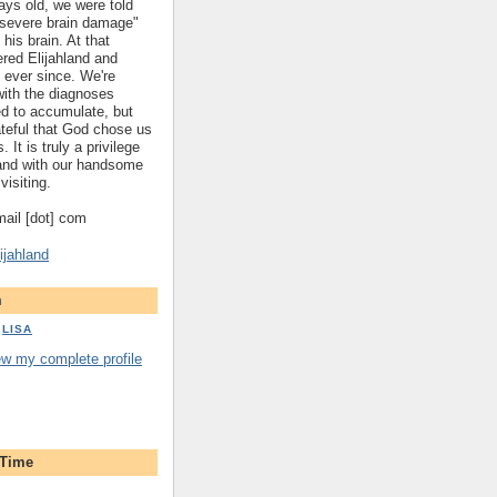
ys old, we were told
 "severe brain damage"
 his brain. At that
red Elijahland and
 ever since. We're
 with the diagnoses
ed to accumulate, but
ateful that God chose us
. It is truly a privilege
hland with our handsome
visiting.
gmail [dot] com
ijahland
m
LISA
ew my complete profile
 Time