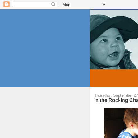
Thursday, September 27
In the Rocking Cha