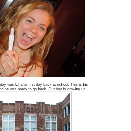
day was Elijah's first day back at school. This is his
and he was ready to go back. Our boy is growing up.