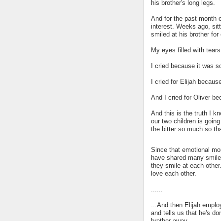
his brother's long legs.
And for the past month or 
interest. Weeks ago, sitt
smiled at his brother for 
My eyes filled with tears
I cried because it was s
I cried for Elijah because
And I cried for Oliver b
And this is the truth I k
our two children is goin
the bitter so much so tha
Since that emotional mom
have shared many smiles. 
they smile at each other.
love each other.
......
...And then Elijah emplo
and tells us that he's do
brother away.