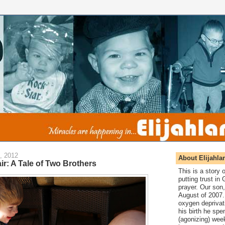
, 2012
About Elijahla
ir: A Tale of Two Brothers
This is a story
putting trust in
prayer. Our son,
August of 2007. 
oxygen deprivat
his birth he spen
(agonizing) wee