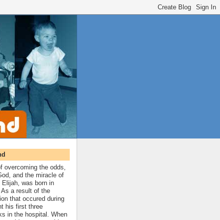
nd
 of overcoming the odds,
 God, and the miracle of
 Elijah, was born in
As a result of the
ion that occured during
t his first three
ks in the hospital. When