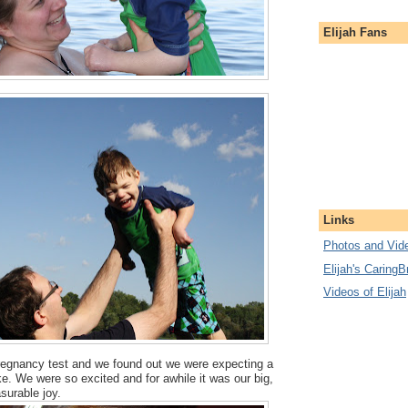
Elijah Fans
Links
Photos and Vide
Elijah's CaringB
Videos of Elijah
pregnancy test and we found out we were expecting a
uke. We were so excited and for awhile it was our big,
surable joy.