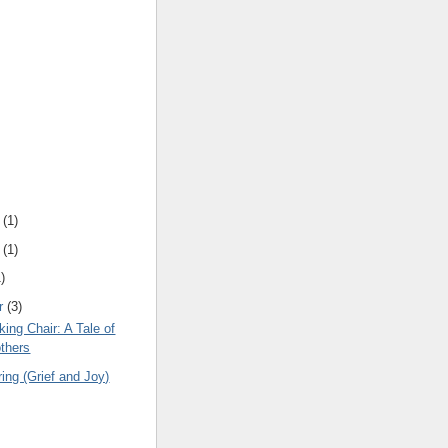
(
1
)
(
1
)
1
)
r
(
3
)
king Chair: A Tale of
thers
ng (Grief and Joy)