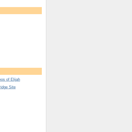
os of Elijah
ridge Site