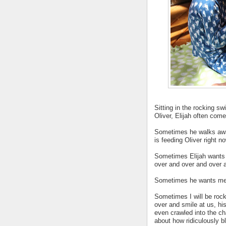
Sitting in the rocking s
Oliver, Elijah often com
Sometimes he walks awa
is feeding Oliver right no
Sometimes Elijah wants 
over and over and over 
Sometimes he wants me p
Sometimes I will be rock
over and smile at us, hi
even crawled into the ch
about how ridiculously bl