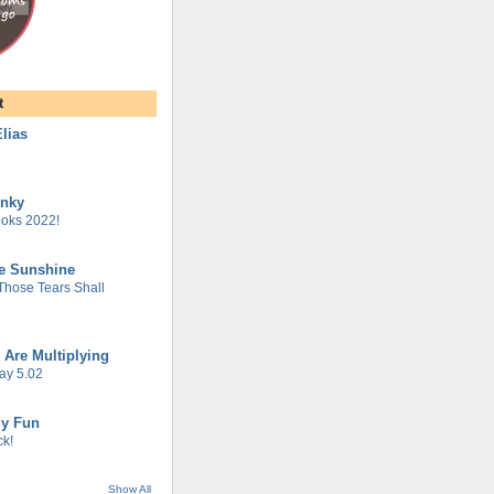
t
lias
unky
oks 2022!
he Sunshine
 Those Tears Shall
 Are Multiplying
ay 5.02
gy Fun
k!
Show All