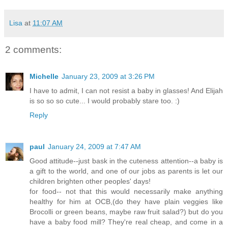
Lisa
at
11:07 AM
2 comments:
Michelle
January 23, 2009 at 3:26 PM
I have to admit, I can not resist a baby in glasses! And Elijah
is so so so cute... I would probably stare too. :)
Reply
paul
January 24, 2009 at 7:47 AM
Good attitude--just bask in the cuteness attention--a baby is
a gift to the world, and one of our jobs as parents is let our
children brighten other peoples' days!
for food-- not that this would necessarily make anything
healthy for him at OCB,(do they have plain veggies like
Brocolli or green beans, maybe raw fruit salad?) but do you
have a baby food mill? They're real cheap, and come in a