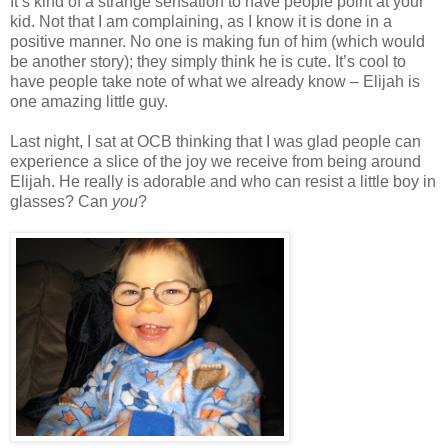
It’s kind of a strange sensation to have people point at your
kid. Not that I am complaining, as I know it is done in a
positive manner. No one is making fun of him (which would
be another story); they simply think he is cute. It’s cool to
have people take note of what we already know – Elijah is
one amazing little guy.
Last night, I sat at OCB thinking that I was glad people can
experience a slice of the joy we receive from being around
Elijah. He really is adorable and who can resist a little boy in
glasses? Can
you
?