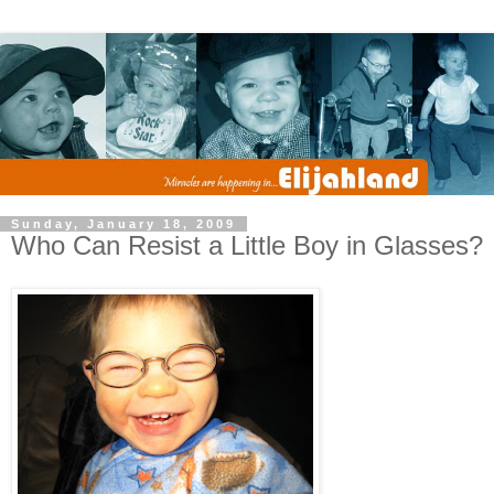
Sunday, January 18, 2009
Who Can Resist a Little Boy in Glasses?