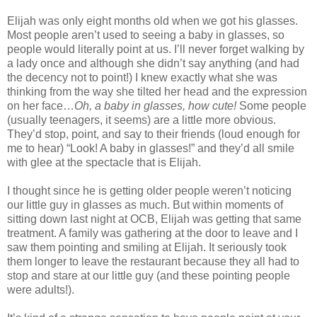
Elijah was only eight months old when we got his glasses.
Most people aren’t used to seeing a baby in glasses, so
people would literally point at us. I’ll never forget walking by
a lady once and although she didn’t say anything (and had
the decency not to point!) I knew exactly what she was
thinking from the way she tilted her head and the expression
on her face…
Oh, a baby in glasses, how cute!
Some people
(usually teenagers, it seems) are a little more obvious.
They’d stop, point, and say to their friends (loud enough for
me to hear) “Look! A baby in glasses!” and they’d all smile
with glee at the spectacle that is Elijah.
I thought since he is getting older people weren’t noticing
our little guy in glasses as much. But within moments of
sitting down last night at OCB, Elijah was getting that same
treatment. A family was gathering at the door to leave and I
saw them pointing and smiling at Elijah. It seriously took
them longer to leave the restaurant because they all had to
stop and stare at our little guy (and these pointing people
were adults!).