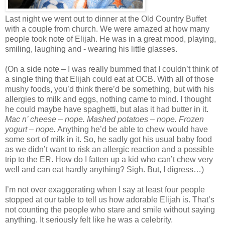
Last night we went out to dinner at the Old Country Buffet
with a couple from church. We were amazed at how many
people took note of Elijah. He was in a great mood, playing,
smiling, laughing a
nd - wearing his little glasses.
(On a side note – I was really bummed that I couldn’t think of
a single thing that Elijah could eat at OCB. With all of those
mushy foods, you’d think there’d be something, but with his
allergies to milk and eggs, nothing came to mind. I thought
he could maybe have spaghetti, but alas it had butter in it.
Mac n’ cheese – nope. Mashed potatoes – nope. Frozen
yogurt – nope.
Anything he’d be able to chew would have
some sort of milk in it. So, he sadly got his usual baby food
as we didn’t want to risk an allergic reaction and a possible
trip to the ER. How do I fatten up a kid who can’t chew very
well and can eat hardly anything? Sigh. But, I digress…)
I’m not over exaggerating when I say at least four people
stopped at our table to tell us how adorable Elijah is. That’s
not counting the people who stare and smile without saying
anything. It seriously felt like he was a celebrity.