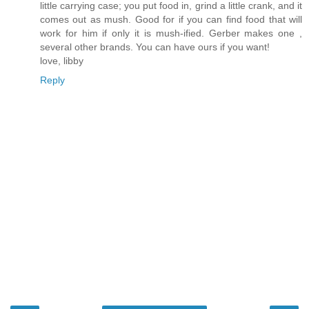
little carrying case; you put food in, grind a little crank, and it
comes out as mush. Good for if you can find food that will
work for him if only it is mush-ified. Gerber makes one ,
several other brands. You can have ours if you want!
love, libby
Reply