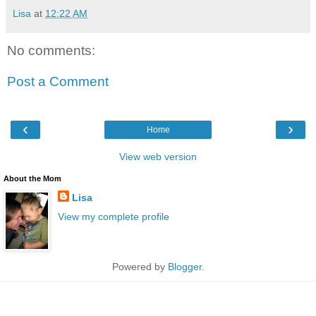
Lisa
at
12:22 AM
No comments:
Post a Comment
‹
›
Home
View web version
About the Mom
Lisa
View my complete profile
Powered by
Blogger
.