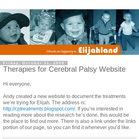
Friday, October 31, 2008
Therapies for Cerebral Palsy Website
Hi everyone,
Andy created a new website to document the treatments
we’re trying for Elijah. The address is:
http://cptreatments.blogspot.com/
. If you’re interested in
reading more about the research he’s done, this would be
the place to find out more. There is also a link under the links
portion of our page, so you can find it whenever you’d like.