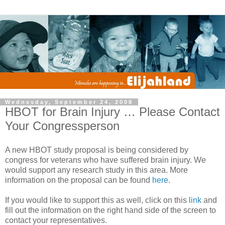
Wednesday, September 24, 2008
HBOT for Brain Injury … Please Contact
Your Congressperson
A new HBOT study proposal is being considered by
congress for veterans who have suffered brain injury. We
would support any research study in this area. More
information on the proposal can be found
here
.
If you would like to support this as well, click on this
link
and
fill out the information on the right hand side of the screen to
contact your representatives.