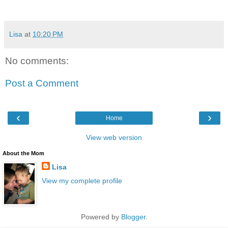
Lisa
at
10:20 PM
No comments:
Post a Comment
‹
›
Home
View web version
About the Mom
Lisa
View my complete profile
Powered by
Blogger
.