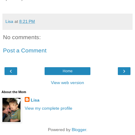
Lisa
at
8:21 PM
No comments:
Post a Comment
‹
›
Home
View web version
About the Mom
Lisa
View my complete profile
Powered by
Blogger
.