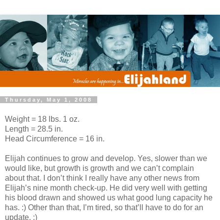
Thursday, May 1, 2008
Weight = 18 lbs. 1 oz.
Length = 28.5 in.
Head Circumference = 16 in.
Elijah continues to grow and develop. Yes, slower than we
would like, but growth is growth and we can’t complain
about that. I don’t think I really have any other news from
Elijah’s nine month check-up. He did very well with getting
his blood drawn and showed us what good lung capacity he
has. :) Other than that, I’m tired, so that’ll have to do for an
update. :)