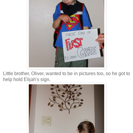
Little brother, Oliver, wanted to be in pictures too, so he got to
help hold Elijah's sign.