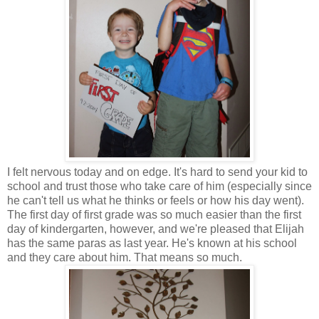
I felt nervous today and on edge. It's hard to send your kid to
school and trust those who take care of him (especially since
he can't tell us what he thinks or feels or how his day went).
The first day of first grade was so much easier than the first
day of kindergarten, however, and we're pleased that Elijah
has the same paras as last year. He's known at his school
and they care about him. That means so much.