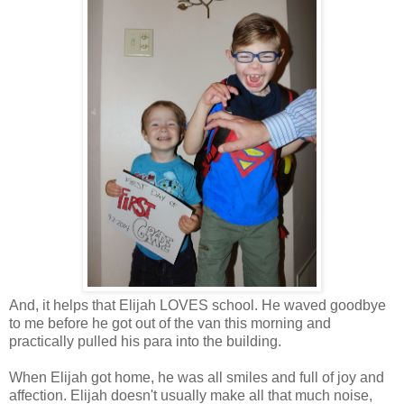
And, it helps that Elijah LOVES school. He waved goodbye
to me before he got out of the van this morning and
practically pulled his para into the building.
When Elijah got home, he was all smiles and full of joy and
affection. Elijah doesn't usually make all that much noise,