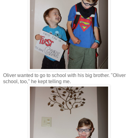
Oliver wanted to go to school with his big brother. "Oliver
school, too," he kept telling me.