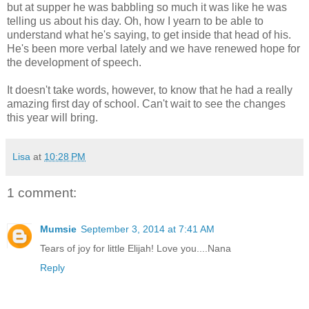
but at supper he was babbling so much it was like he was
telling us about his day. Oh, how I yearn to be able to
understand what he's saying, to get inside that head of his.
He's been more verbal lately and we have renewed hope for
the development of speech.
It doesn't take words, however, to know that he had a really
amazing first day of school. Can't wait to see the changes
this year will bring.
Lisa
at
10:28 PM
1 comment:
Mumsie
September 3, 2014 at 7:41 AM
Tears of joy for little Elijah! Love you....Nana
Reply