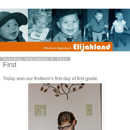
Tuesday, September 2, 2014
First
Today was our firstborn's first day of first grade.