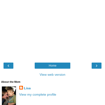
‹
›
Home
View web version
About the Mom
Lisa
View my complete profile