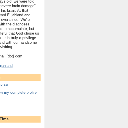
ys old, we were told
 "severe brain damage"
 his brain. At that
red Elijahland and
 ever since. We're
 with the diagnoses
ed to accumulate, but
ateful that God chose us
. It is truly a privilege
hland with our handsome
visiting.
gmail [dot] com
ijahland
m
LISA
ew my complete profile
 Time