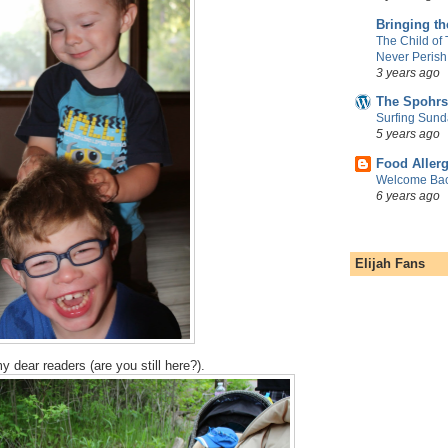
Bringing t
The Child of
Never Perish
3 years ago
The Spohrs
Surfing Sund
5 years ago
Food Aller
Welcome Bac
6 years ago
Elijah Fans
y dear readers (are you still here?).