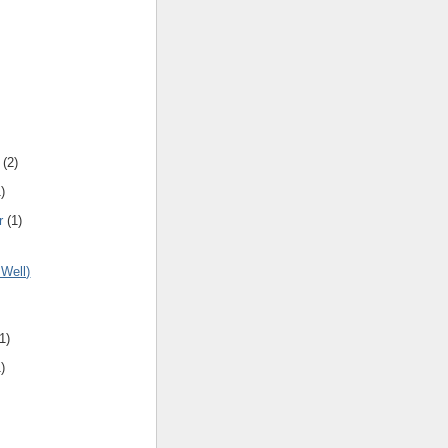
(
2
)
1
)
r
(
1
)
 Well)
1
)
1
)