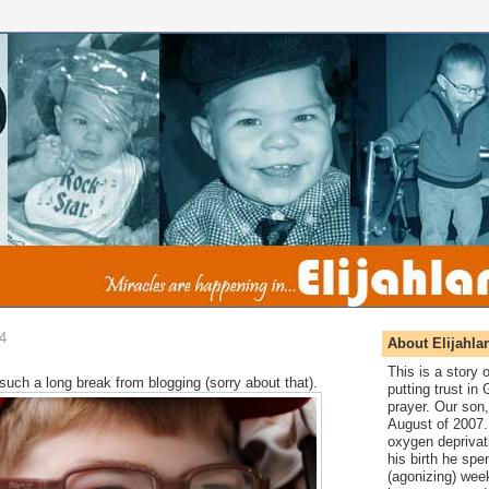
4
About Elijahla
This is a story
 such a long break from blogging (sorry about that).
putting trust in
prayer. Our son,
August of 2007. 
oxygen deprivat
his birth he spen
(agonizing) wee