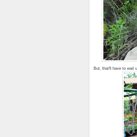
But, that'll have to wait 