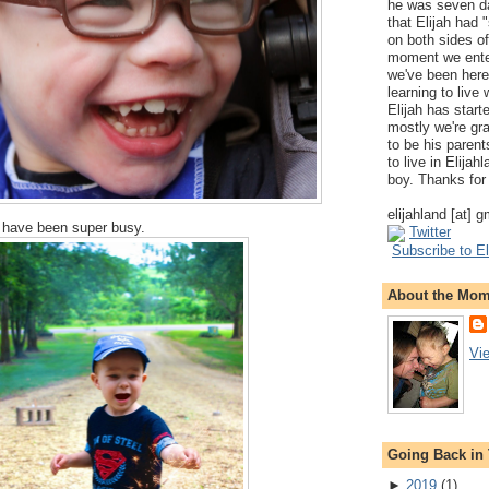
he was seven da
that Elijah had
on both sides of
moment we ente
we've been here
learning to live
Elijah has start
mostly we're gr
to be his parents
to live in Elija
boy. Thanks for 
elijahland [at] 
 have been super busy.
Twitter
Subscribe to El
About the Mo
Vi
Going Back in
►
2019
(
1
)