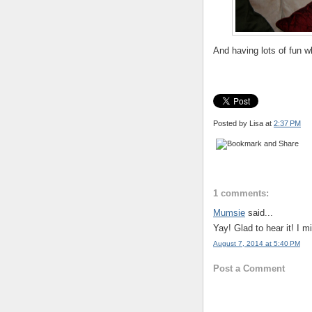
And having lots of fun wh
Posted by Lisa
at
2:37 PM
1 comments:
Mumsie
said...
Yay! Glad to hear it! I 
August 7, 2014 at 5:40 PM
Post a Comment