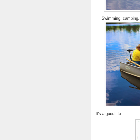
Swimming, camping, f
It's a good life.