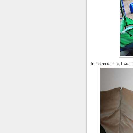
In the meantime, I wanted