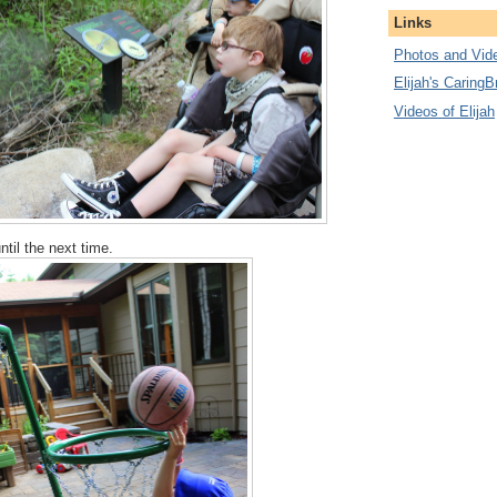
Links
Photos and Vide
Elijah's CaringB
Videos of Elijah
until the next time.