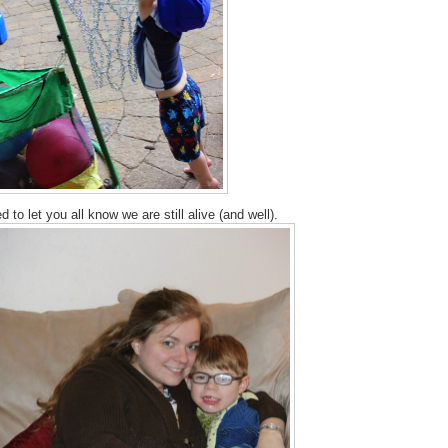
 to let you all know we are still alive (and well).