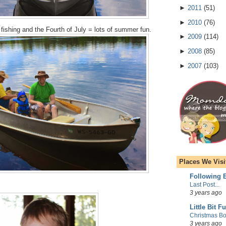
►
2011
(
51
)
►
2010
(
76
)
ishing and the Fourth of July = lots of summer fun.
►
2009
(
114
)
►
2008
(
85
)
►
2007
(
103
)
Places We Visi
Following E
Last Post...
3 years ago
Little Bit F
Christmas Bo
3 years ago