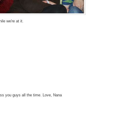
ile we're at it.
miss you guys all the time. Love, Nana