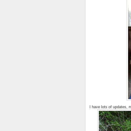
I have lots of updates, m