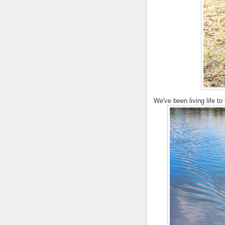
We've been living life to 