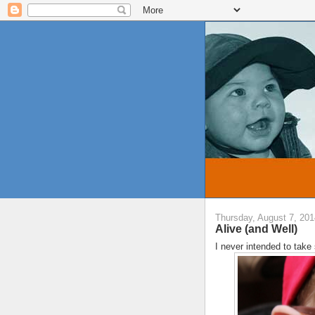
Thursday, August 7, 201
Alive (and Well)
I never intended to take