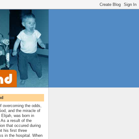
nd
 of overcoming the odds,
 God, and the miracle of
 Elijah, was born in
As a result of the
ion that occured during
t his first three
ks in the hospital. When