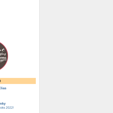
t
lias
unky
oks 2022!