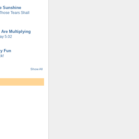
he Sunshine
 Those Tears Shall
 Are Multiplying
ay 5.02
gy Fun
k!
Show All