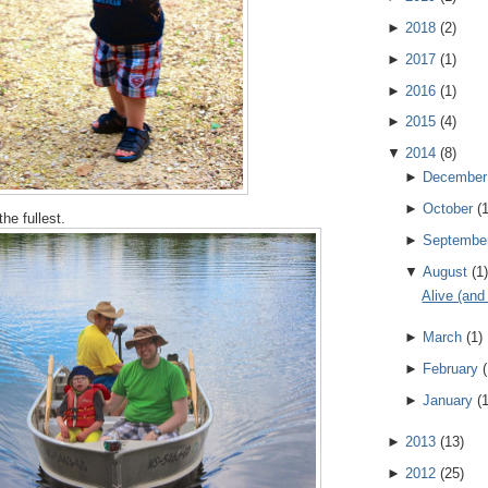
►
2018
(
2
)
►
2017
(
1
)
►
2016
(
1
)
►
2015
(
4
)
▼
2014
(
8
)
►
December
►
October
(
the fullest.
►
Septembe
▼
August
(
1
)
Alive (and
►
March
(
1
)
►
February
(
►
January
(
►
2013
(
13
)
►
2012
(
25
)