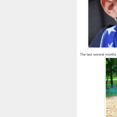
The last several months