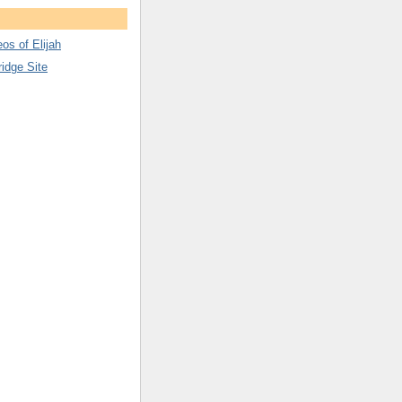
os of Elijah
ridge Site