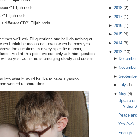
upper?" Elijah nods.
►
2018
(
2
)
?" Elijah nods.
►
2017
(
1
)
 a different CD?" Elijah nods.
►
2016
(
1
)
►
2015
(
4
)
re times we'll ask Eli questions and he'll do nothing at
►
2014
(
8
)
s when I think he means no - even when he nods yes.
rase the questions in a very specific manner,
▼
2013
(
13
)
used. And at this point we can only ask him questions
 will be yes, as his no is emerging slowly and doesn't
►
December
►
November
►
Septembe
s into what it would be like to have a yes/no
 and wanted to share them...
►
July
(
1
)
▼
May
(
4
)
Update on 
Video B
Peace and
Yes (No)
Enough