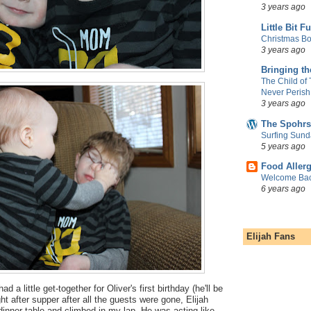
3 years ago
Little Bit F
Christmas Bo
3 years ago
Bringing t
The Child of
Never Perish
3 years ago
The Spohrs
Surfing Sund
5 years ago
Food Aller
Welcome Bac
6 years ago
Elijah Fans
 a little get-together for Oliver's first birthday (he'll be
ht after supper after all the guests were gone, Elijah
inner table and climbed in my lap. He was acting like