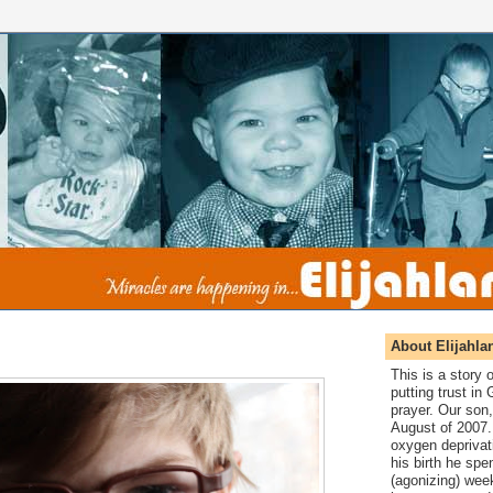
About Elijahla
This is a story
putting trust in
prayer. Our son,
August of 2007. 
oxygen deprivat
his birth he spen
(agonizing) wee