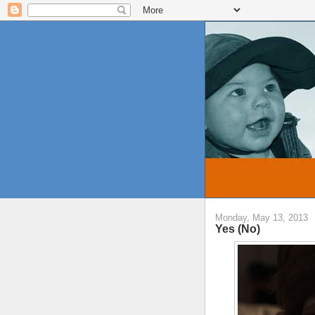
Monday, May 13, 2013
Yes (No)