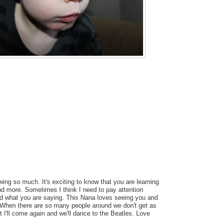
wing so much. It's exciting to know that you are learning
 more. Sometimes I think I need to pay attention
d what you are saying. This Nana loves seeing you and
 When there are so many people around we don't get as
t I'll come again and we'll dance to the Beatles. Love