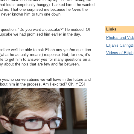
hat kid is perpetually hungry). I asked him if he wanted
ad no. That one surprised me because he
loves
the
ve never known him to turn one down.
Links
 question: "Do you want a cupcake?" He nodded. Of
upcake we had promised him earlier in the day.
Photos and Vide
Elijah's CaringB
efore we'll be able to ask Elijah any yes/no question
Videos of Elijah
what he actually means) response. But, for now, it's
able to get him to answer yes for many questions on a
py about the no's that are few and far between.
he yes/no conversations we will have in the future and
 about him in the process. Am I excited? Oh, YES!