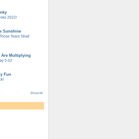
unky
oks 2022!
he Sunshine
 Those Tears Shall
 Are Multiplying
ay 5.02
gy Fun
k!
Show All