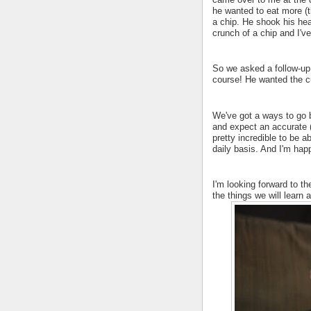
he wanted to eat more (t
a chip. He shook his he
crunch of a chip and I'
So we asked a follow-up
course! He wanted the c
We've got a ways to go b
and expect an accurate (
pretty incredible to be 
daily basis. And I'm hap
I'm looking forward to t
the things we will learn