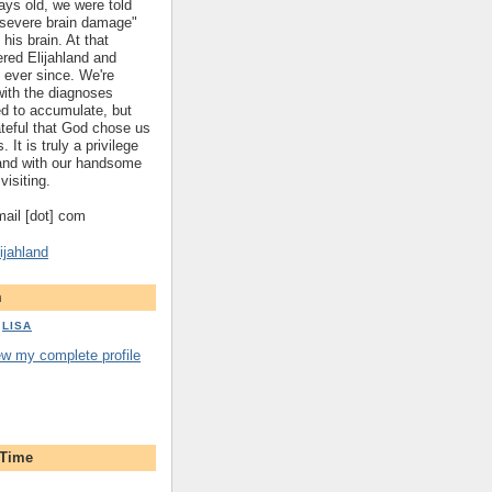
ys old, we were told
 "severe brain damage"
 his brain. At that
red Elijahland and
 ever since. We're
 with the diagnoses
ed to accumulate, but
ateful that God chose us
. It is truly a privilege
hland with our handsome
visiting.
gmail [dot] com
ijahland
m
LISA
ew my complete profile
 Time