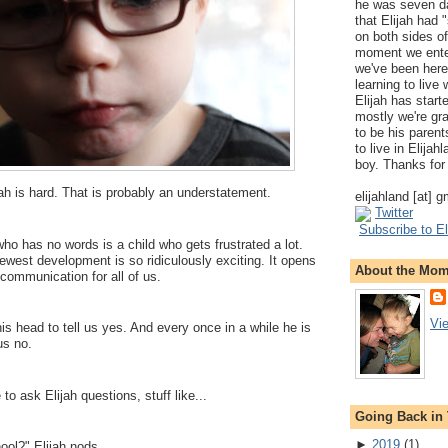
he was seven da
that Elijah had
on both sides of
moment we ente
we've been here
learning to live
Elijah has start
mostly we're gr
to be his parents
to live in Elija
boy. Thanks for 
h is hard. That is probably an understatement.
elijahland [at] 
Twitter
Subscribe to El
who has no words is a child who gets frustrated a lot.
newest development is so ridiculously exciting. It opens
About the Mo
communication for all of us.
Vi
 his head to tell us yes. And every once in a while he is
 us no.
e to ask Elijah questions, stuff like...
Going Back in
►
2019
(
1
)
ool?" Elijah nods.