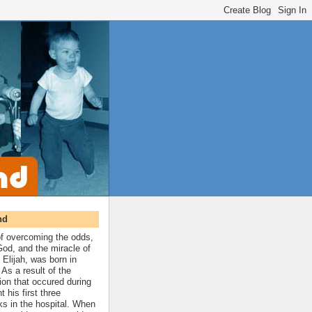
nd
 of overcoming the odds,
 God, and the miracle of
 Elijah, was born in
As a result of the
ion that occured during
t his first three
ks in the hospital. When