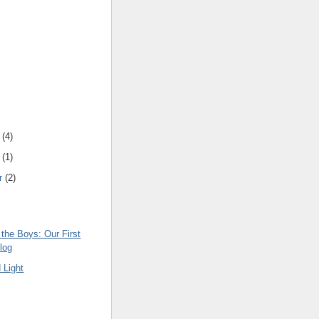
(
4
)
(
1
)
r
(
2
)
the Boys: Our First
log
 Light