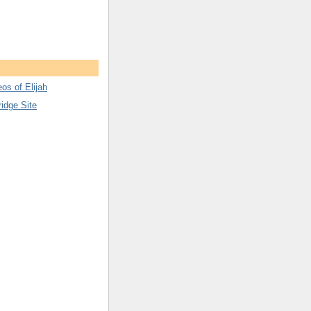
os of Elijah
ridge Site