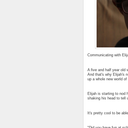
Communicating with Elija
A five and half year old 
And that's why Elijah's 
up a whole new world of 
Elijah is starting to nod
shaking his head to tell
It's pretty cool to be abl
"Did you have fun at sch