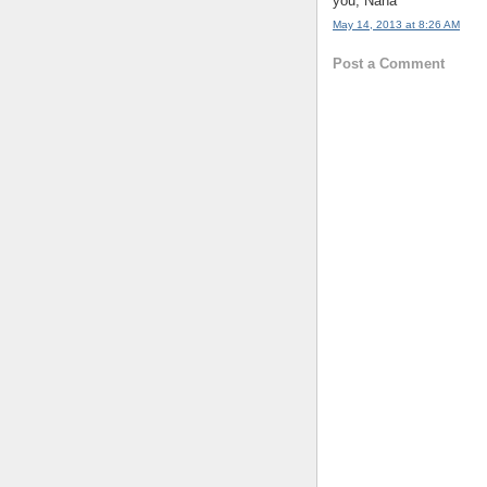
you, Nana
May 14, 2013 at 8:26 AM
Post a Comment