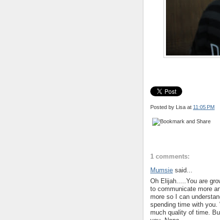
Posted by Lisa
at
11:05 PM
1 comments:
Mumsie
said...
Oh Elijah.....You are gro
to communicate more and
more so I can understan
spending time with you.
much quality of time. Bu