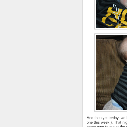
And then yesterday, we had
one this week!). That nig
came over to me at the d