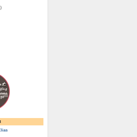
1
)
t
lias