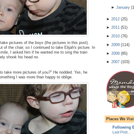
►
January
(
►
2012
(
25
)
►
2011
(
51
)
►
2010
(
76
)
take pictures of the boys (the pictures in this post).
►
2009
(
114
)
t of the chair, so I continued to take Elijah's picture. In
smile, I asked him if he wanted me to sing the train
►
2008
(
85
)
tely shook his head no.
►
2007
(
103
)
 to take more pictures of you?" He nodded. Yes, he
omething I was more than happy to oblige.
Places We Visi
Following E
Last Post...