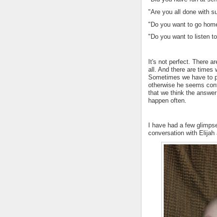
"Are you all done with s
"Do you want to go home
"Do you want to listen to
It's not perfect. There a
all. And there are time
Sometimes we have to ph
otherwise he seems conf
that we think the answer
happen often.
I have had a few glimpse
conversation with Elijah