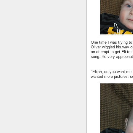
One time I was trying to 
Oliver wiggled his way ou
an attempt to get Eli to 
song. He very appropria
"Elijah, do you want me
wanted more pictures, s