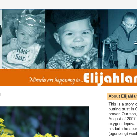
1
About Elijahla
This is a story
putting trust in
prayer. Our son,
August of 2007. 
oxygen deprivat
his birth he spen
(agonizing) wee