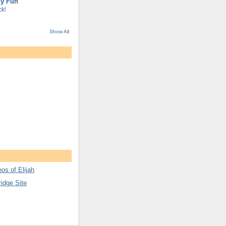
gy Fun
k!
Show All
os of Elijah
ridge Site