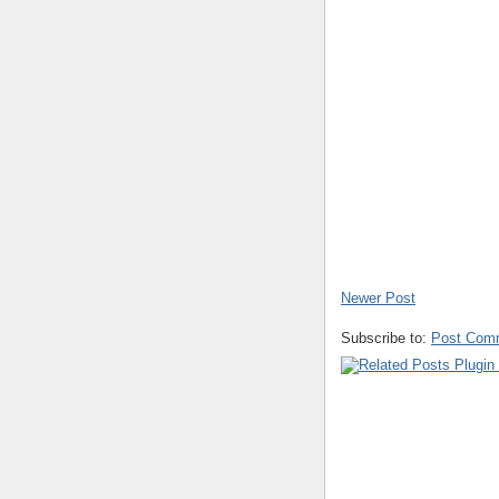
Newer Post
Subscribe to:
Post Com