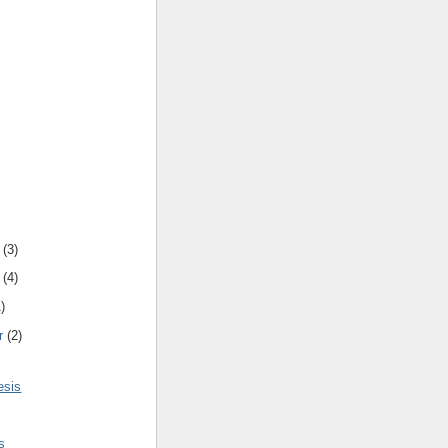
(
3
)
(
4
)
1
)
r
(
2
)
esis
s