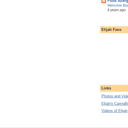
Food Aller
Welcome Bac
6 years ago
Elijah Fans
Links
Photos and Vide
Elijah's CaringB
Videos of Elijah