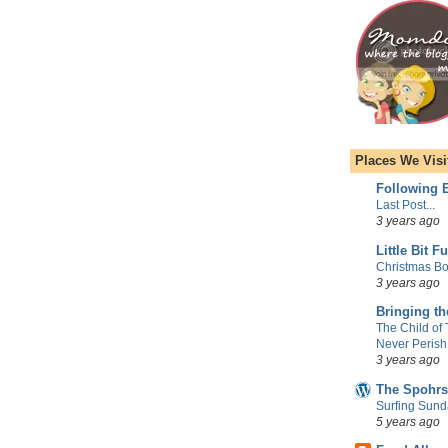
Places We Visi
Following E
Last Post...
3 years ago
Little Bit F
Christmas Bo
3 years ago
Bringing t
The Child of
Never Perish
3 years ago
The Spohrs
Surfing Sund
5 years ago