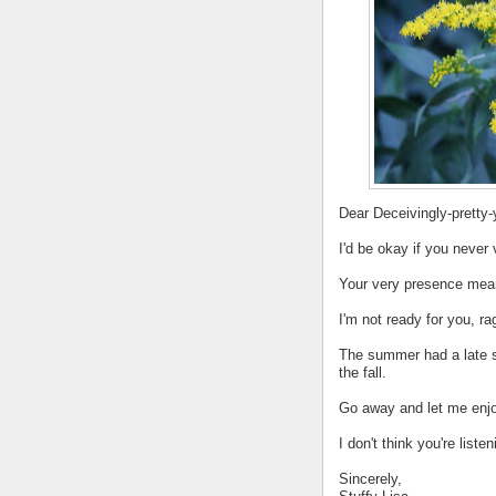
Dear Deceivingly-pretty
I'd be okay if you never
Your very presence mean
I'm not ready for you, 
The summer had a late st
the fall.
Go away and let me enjo
I don't think you're listen
Sincerely,