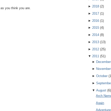
►
2018
(
2
)
 as you think you are.
►
2017
(
1
)
►
2016
(
1
)
►
2015
(
4
)
►
2014
(
8
)
►
2013
(
13
)
►
2012
(
25
)
▼
2011
(
51
)
►
December
►
November
►
October
(
►
Septembe
▼
August
(
6
)
Arch Nem
Again
Adventure