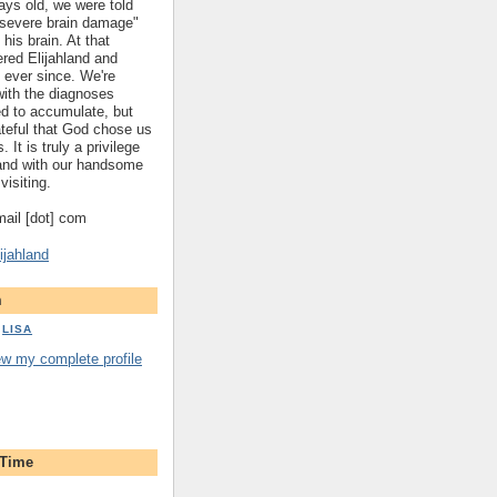
ys old, we were told
 "severe brain damage"
 his brain. At that
red Elijahland and
 ever since. We're
 with the diagnoses
ed to accumulate, but
ateful that God chose us
. It is truly a privilege
hland with our handsome
visiting.
gmail [dot] com
ijahland
m
LISA
ew my complete profile
 Time