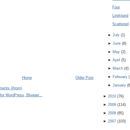
Four
Lindyland
Scattered
►
July
(
1
)
►
June
(
8
)
►
May
(
2
)
►
April
(
5
)
►
March
(
4
)
►
February
(
Home
Older Post
►
January
(
ments (Atom)
►
2010
(
76
)
►
2009
(
114
)
►
2008
(
85
)
►
2007
(
103
)