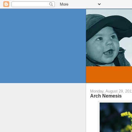
Monday, August 29, 201
Arch Nemesis