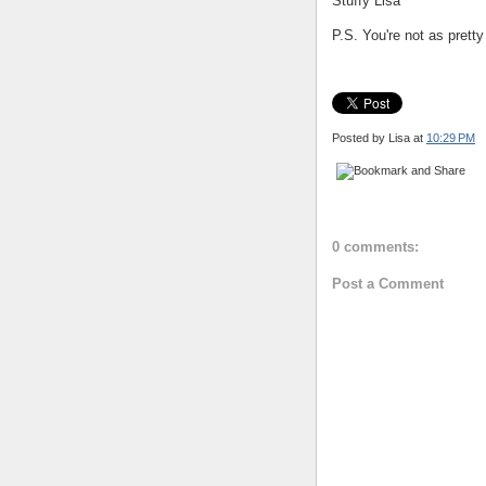
Stuffy Lisa
P.S. You're not as pretty
Posted by Lisa
at
10:29 PM
0 comments:
Post a Comment