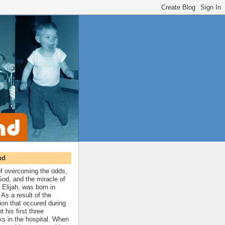
nd
 of overcoming the odds,
 God, and the miracle of
 Elijah, was born in
As a result of the
ion that occured during
t his first three
ks in the hospital. When