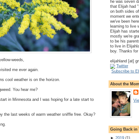
he was seven da
that Elijah had
on both sides of
moment we ente
we've been here
learning to live
Elijah has start
mostly we're gr
to be his parents
to live in Elija
boy. Thanks for 
-yellow-weeds,
elijahland [at] 
Twitter
 visited me ever again.
Subscribe to El
s cool weather is on the horizon.
About the Mo
ragweed. You hear me?
art in Minnesota and I was hoping for a late start to
Vi
y the last weeks of warm weather sniffle free. Okay?
ing.
Going Back in
►
2019
(
1
)