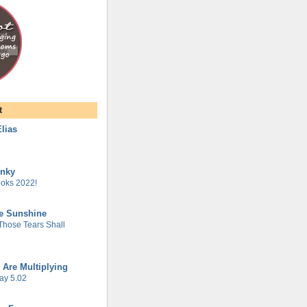
t
lias
unky
oks 2022!
he Sunshine
 Those Tears Shall
 Are Multiplying
ay 5.02