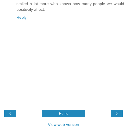
smiled a lot more who knows how many people we would
positively affect.
Reply
‹
›
Home
View web version