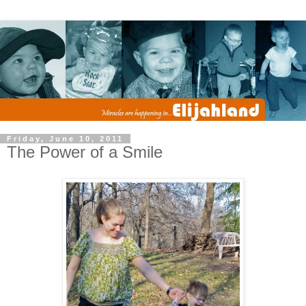
Friday, June 10, 2011
The Power of a Smile