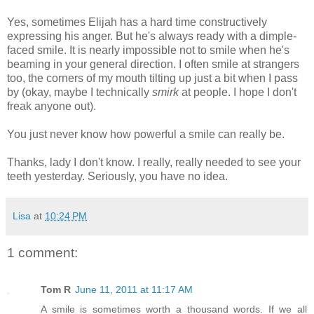
Yes, sometimes Elijah has a hard time constructively
expressing his anger. But he's always ready with a dimple-
faced smile. It is nearly impossible not to smile when he's
beaming in your general direction. I often smile at strangers
too, the corners of my mouth tilting up just a bit when I pass
by (okay, maybe I technically
smirk
at people. I hope I don't
freak anyone out).
You just never know how powerful a smile can really be.
Thanks, lady I don't know. I really, really needed to see your
teeth yesterday. Seriously, you have no idea.
Lisa
at
10:24 PM
1 comment:
Tom R
June 11, 2011 at 11:17 AM
A smile is sometimes worth a thousand words. If we all