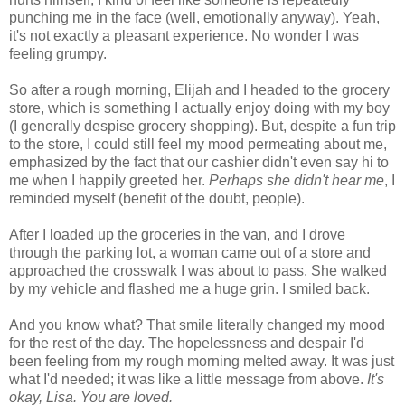
punching me in the face (well, emotionally anyway). Yeah,
it's not exactly a pleasant experience. No wonder I was
feeling grumpy.
So after a rough morning, Elijah and I headed to the grocery
store, which is something I actually enjoy doing with my boy
(I generally despise grocery shopping). But, despite a fun trip
to the store, I could still feel my mood permeating about me,
emphasized by the fact that our cashier didn't even say hi to
me when I happily greeted her.
Perhaps she didn't hear me
, I
reminded myself (benefit of the doubt, people).
After I loaded up the groceries in the van, and I drove
through the parking lot, a woman came out of a store and
approached the crosswalk I was about to pass. She walked
by my vehicle and flashed me a huge grin. I smiled back.
And you know what? That smile literally changed my mood
for the rest of the day. The hopelessness and despair I'd
been feeling from my rough morning melted away. It was just
what I'd needed; it was like a little message from above.
It's
okay, Lisa. You are loved.