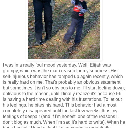
I was in a really foul mood yesterday. Well, Elijah was
grumpy, which was the main reason for my sourness. His
self-injurious behavior has ramped up again recently, which
is really hard on me. That's probably an obvious statement,
but sometimes it isn't so obvious to me. I'll start feeling down,
oblivious to the reason, until I finally realize it's because Eli
is having a hard time dealing with his frustrations. To let out
his feelings, he bites his hand. This behavior had almost
completely disappeared until the last few weeks, thus my
feelings of despair (and if I'm honest, one of the reasons I
don't blog as much. When I'm sad it's hard to write). When he
hurts himself, I kind of feel like someone is repeatedly