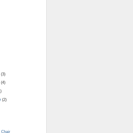
(
3
)
(
4
)
1
)
r
(
2
)
 Chair