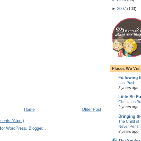
►
2007
(
103
)
Places We Visi
Following E
Last Post...
3 years ago
Little Bit F
Christmas Bo
3 years ago
Home
Older Post
Bringing t
ments (Atom)
The Child of
Never Perish
3 years ago
The Spohrs