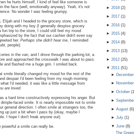
When he hurts himself, I kind of feel like someone is
n the face (well, emotionally anyway). Yeah, it's not
►
2018
(
2
)
rience. No wonder I was feeling grumpy.
►
2017
(
1
)
, Elijah and I headed to the grocery store, which is
►
2016
(
1
)
oy doing with my boy (I generally despise grocery
 fun trip to the store, I could still feel my mood
►
2015
(
4
)
phasized by the fact that our cashier didn't even say
greeted her.
Perhaps she didn't hear me
, I reminded
►
2014
(
8
)
ubt, people).
►
2013
(
13
)
ceries in the van, and I drove through the parking lot, a
►
2012
(
25
)
re and approached the crosswalk I was about to pass.
e and flashed me a huge grin. I smiled back.
▼
2011
(
51
)
 smile literally changed my mood for the rest of the
►
December
nd despair I'd been feeling from my rough morning
►
November
what I'd needed; it was like a little message from
You are loved.
►
October
(
s a hard time constructively expressing his anger. But
►
Septembe
 dimple-faced smile. It is nearly impossible not to smile
 general direction. I often smile at strangers too, the
►
August
(
6
)
ing up just a bit when I pass by (okay, maybe I
le. I hope I don't freak anyone out).
►
July
(
1
)
▼
June
(
8
)
powerful a smile can really be.
The Green