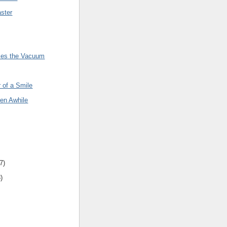
ster
rses the Vacuum
 of a Smile
een Awhile
7
)
8
)