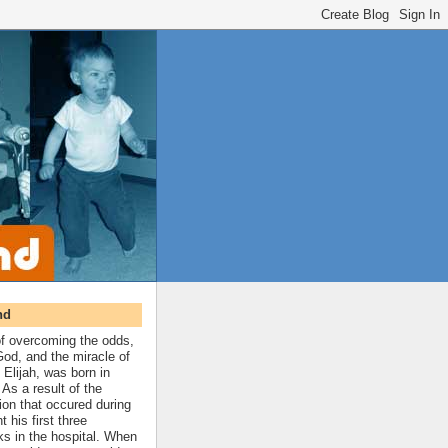
nd
 of overcoming the odds,
 God, and the miracle of
 Elijah, was born in
As a result of the
ion that occured during
t his first three
ks in the hospital. When