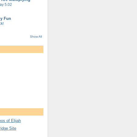
ay 5.02
gy Fun
k!
Show All
os of Elijah
ridge Site