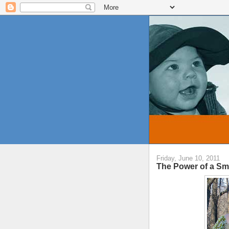
Friday, June 10, 2011
The Power of a Sm