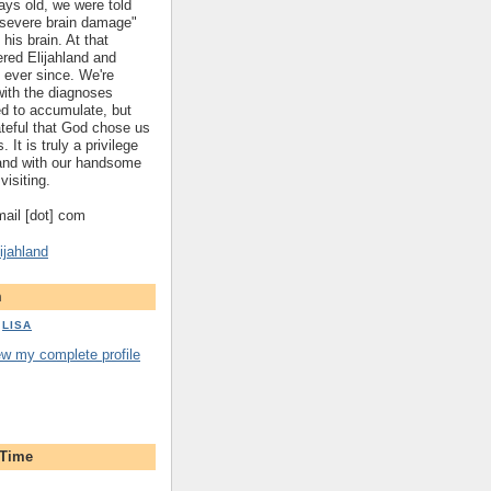
ys old, we were told
 "severe brain damage"
 his brain. At that
red Elijahland and
 ever since. We're
 with the diagnoses
ed to accumulate, but
ateful that God chose us
. It is truly a privilege
hland with our handsome
visiting.
gmail [dot] com
ijahland
m
LISA
ew my complete profile
 Time