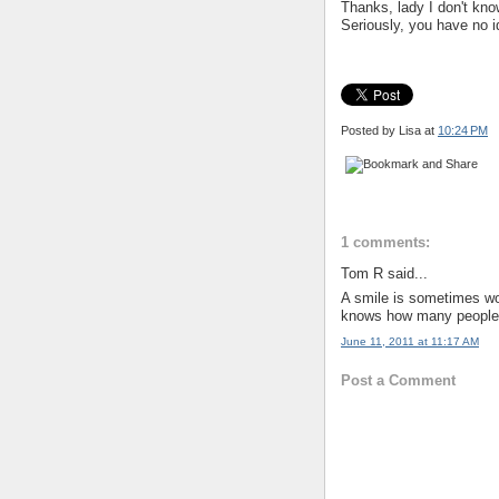
Thanks, lady I don't know
Seriously, you have no i
Posted by Lisa
at
10:24 PM
1 comments:
Tom R said...
A smile is sometimes wo
knows how many people w
June 11, 2011 at 11:17 AM
Post a Comment