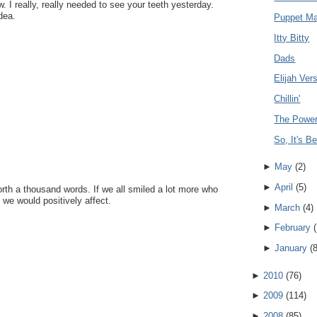
. I really, really needed to see your teeth yesterday.
dea.
Puppet Ma
Itty Bitty
Dads
Elijah Ve
Chillin'
The Power
So, It's B
►
May
(
2
)
►
April
(
5
)
rth a thousand words. If we all smiled a lot more who
e would positively affect.
►
March
(
4
)
►
February
(
►
January
(
►
2010
(
76
)
►
2009
(
114
)
►
2008
(
85
)