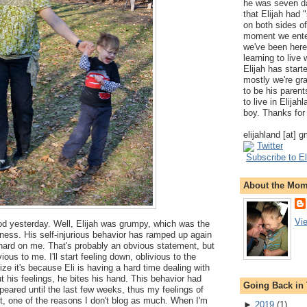
he was seven da
that Elijah had
on both sides of
moment we ente
we've been here
learning to live
Elijah has start
mostly we're gr
to be his parents
to live in Elija
boy. Thanks for 
elijahland [at] 
Twitter
Subscribe to El
About the Mo
Vi
ood yesterday. Well, Elijah was grumpy, which was the
ness. His self-injurious behavior has ramped up again
y hard on me. That's probably an obvious statement, but
ious to me. I'll start feeling down, oblivious to the
alize it's because Eli is having a hard time dealing with
out his feelings, he bites his hand. This behavior had
Going Back in
eared until the last few weeks, thus my feelings of
st, one of the reasons I don't blog as much. When I'm
►
2019
(
1
)