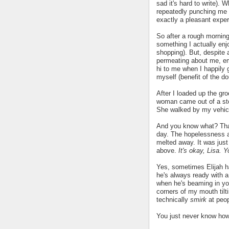
sad it's hard to write). 
repeatedly punching me i
exactly a pleasant expe
So after a rough morning
something I actually enj
shopping). But, despite a
permeating about me, em
hi to me when I happily 
myself (benefit of the do
After I loaded up the gro
woman came out of a sto
She walked by my vehicl
And you know what? That
day. The hopelessness a
melted away. It was just 
above.
It's okay, Lisa. 
Yes, sometimes Elijah ha
he's always ready with a
when he's beaming in your
corners of my mouth tilt
technically
smirk
at peop
You just never know how 