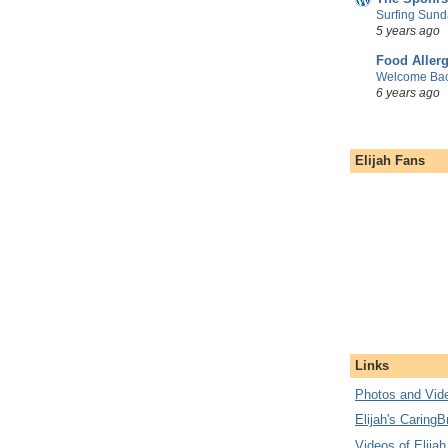
Surfing Sund
5 years ago
Food Aller
Welcome Bac
6 years ago
Elijah Fans
Links
Photos and Vide
Elijah's CaringB
Videos of Elijah