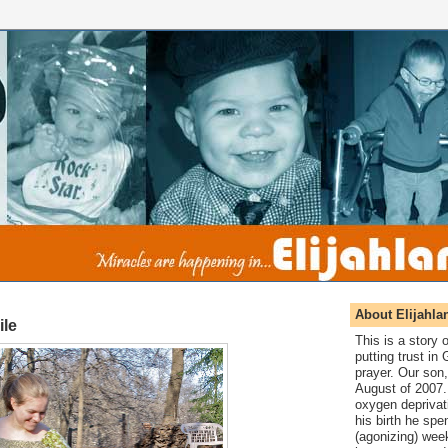
About Elijahla
ile
This is a story
putting trust in
prayer. Our son,
August of 2007. 
oxygen deprivat
his birth he spen
(agonizing) wee