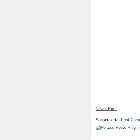
Newer Post
Subscribe to:
Post Com