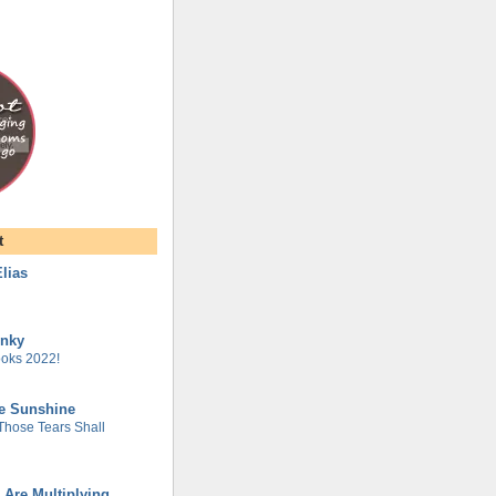
t
lias
unky
oks 2022!
he Sunshine
 Those Tears Shall
 Are Multiplying