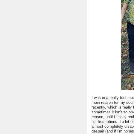
I was in a really foul m
main reason for my sour
recently, which is reall
sometimes it isn't so obv
reason, until I finally re
his frustrations. To let 
almost completely disapp
despair (and if I'm hone