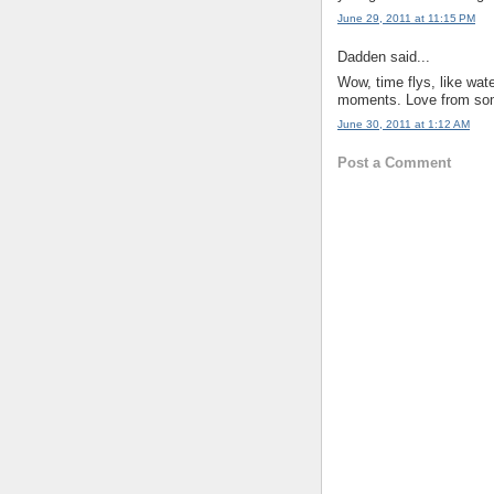
June 29, 2011 at 11:15 PM
Dadden said...
Wow, time flys, like wat
moments. Love from so
June 30, 2011 at 1:12 AM
Post a Comment