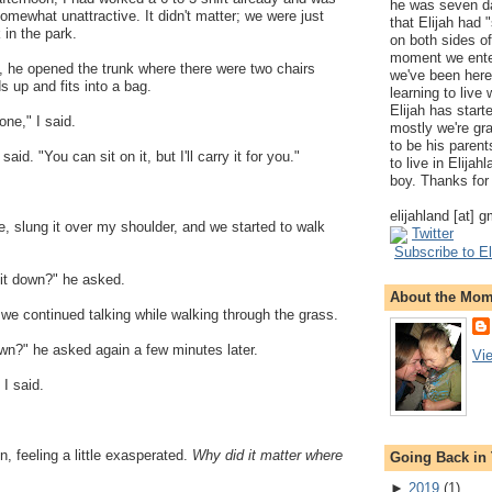
he was seven da
d somewhat unattractive. It didn't matter; we were just
that Elijah had
 in the park.
on both sides of
moment we ente
, he opened the trunk where there were two chairs
we've been here
ds up and fits into a bag.
learning to live
Elijah has start
one," I said.
mostly we're gr
to be his parents
aid. "You can sit on it, but I'll carry it for you."
to live in Elija
boy. Thanks for 
elijahland [at] 
e, slung it over my shoulder, and we started to walk
Twitter
Subscribe to El
it down?" he asked.
About the Mo
d we continued talking while walking through the grass.
wn?" he asked again a few minutes later.
Vi
 I said.
in, feeling a little exasperated.
Why did it matter where
Going Back in
►
2019
(
1
)