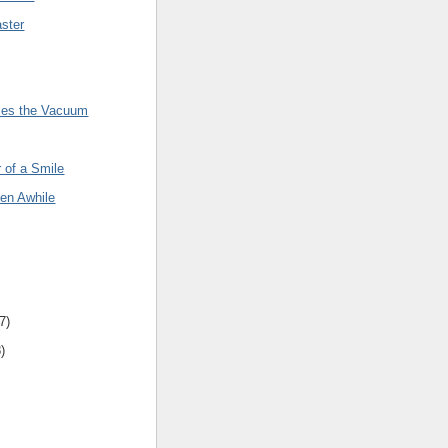
ster
rses the Vacuum
 of a Smile
een Awhile
7
)
8
)