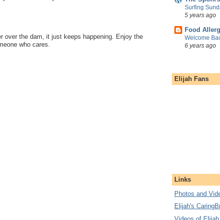
Surfing Sund
5 years ago
Food Aller
er over the dam, it just keeps happening. Enjoy the
Welcome Bac
meone who cares.
6 years ago
Elijah Fans
Links
Photos and Vide
Elijah's CaringB
Videos of Elijah