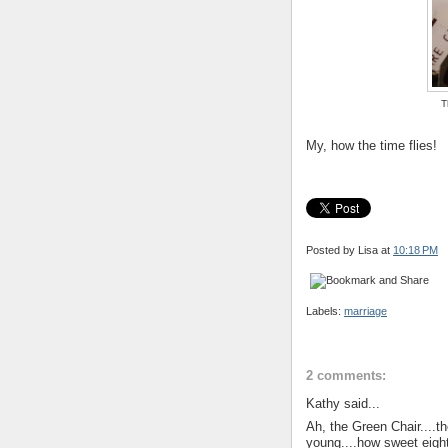
T
My, how the time flies!
Posted by Lisa
at
10:18 PM
Labels:
marriage
2 comments:
Kathy said...
Ah, the Green Chair....t
young....how sweet eigh