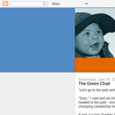
Wednesday, June 29, 2
The Green Chair
"Let's go to the park and
"Sure," I said and we cl
headed to the park - on
chomping sandwiches be
It was a sunny Sunday af