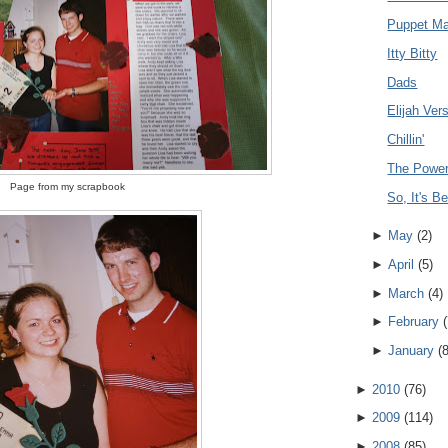
Puppet Ma
Itty Bitty
Dads
Elijah Ve
Chillin'
The Power
Page from my scrapbook
So, It's B
►
May
(
2
)
►
April
(
5
)
►
March
(
4
)
►
February
(
►
January
(
►
2010
(
76
)
►
2009
(
114
)
►
2008
(
85
)