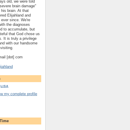
ys old, we were told
 "severe brain damage"
 his brain. At that
red Elijahland and
 ever since. We're
 with the diagnoses
ed to accumulate, but
ateful that God chose us
. It is truly a privilege
hland with our handsome
visiting.
gmail [dot] com
ijahland
m
LISA
ew my complete profile
 Time