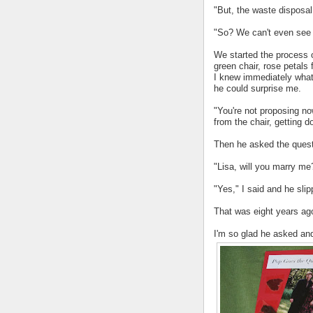
"But, the waste disposal 
"So? We can't even see it
We started the process o
green chair, rose petals f
I knew immediately what
he could surprise me.
"You're not proposing no
from the chair, getting 
Then he asked the ques
"Lisa, will you marry me
"Yes," I said and he slip
That was eight years ag
I'm so glad he asked and