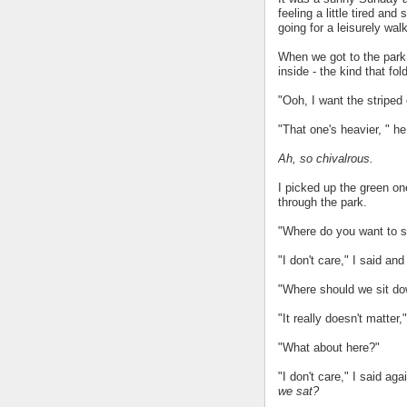
feeling a little tired an
going for a leisurely walk
When we got to the park
inside - the kind that fol
"Ooh, I want the striped 
"That one's heavier, " he s
Ah, so chivalrous.
I picked up the green on
through the park.
"Where do you want to s
"I don't care," I said an
"Where should we sit do
"It really doesn't matter,"
"What about here?"
"I don't care," I said aga
we sat?