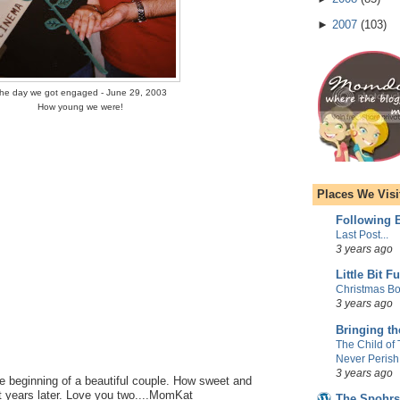
►
2007
(
103
)
he day we got engaged - June 29, 2003
How young we were!
Places We Visi
Following E
Last Post...
3 years ago
Little Bit F
Christmas Bo
3 years ago
Bringing t
The Child of
Never Perish
3 years ago
he beginning of a beautiful couple. How sweet and
t years later. Love you two....MomKat
The Spohrs