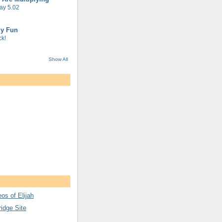
ay 5.02
gy Fun
k!
Show All
os of Elijah
ridge Site