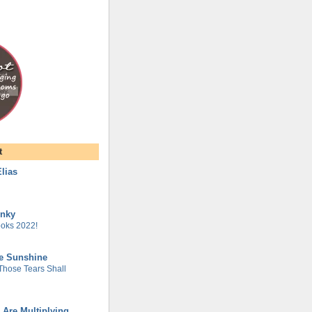
t
lias
unky
oks 2022!
he Sunshine
 Those Tears Shall
 Are Multiplying