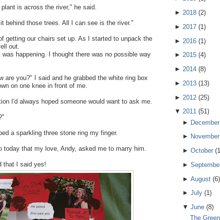
plant is across the river," he said.
►
2018
(
2
)
 behind those trees. All I can see is the river."
►
2017
(
1
)
f getting our chairs set up. As I started to unpack the
►
2016
(
1
)
ell out.
 was happening. I thought there was no possible way
►
2015
(
4
)
►
2014
(
8
)
w are you?" I said and he grabbed the white ring box
►
2013
(
13
)
down on one knee in front of me.
►
2012
(
25
)
tion I'd always hoped someone would want to ask me.
▼
2011
(
51
)
?"
►
December
ped a sparkling three stone ring my finger.
►
November
o today that my love, Andy, asked me to marry him.
►
October
(
 that I said yes!
►
Septembe
►
August
(
6
)
►
July
(
1
)
▼
June
(
8
)
The Green