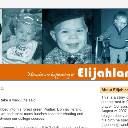
011
About Elijahla
This is a story
 take a walk," he said.
putting trust in
prayer. Our son,
imbed into his forest green Pontiac Bonneville and
August of 2007. 
e we had spent many lunches together chatting and
oxygen deprivat
tween our college courses.
his birth he spen
(agonizing) wee
ternoon; I had worked a 6 to 3 shift already and was