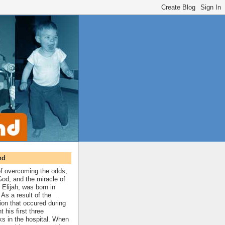
nd
 of overcoming the odds,
 God, and the miracle of
 Elijah, was born in
As a result of the
ion that occured during
t his first three
ks in the hospital. When