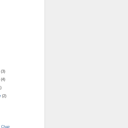
(
3
)
(
4
)
1
)
r
(
2
)
 Chair