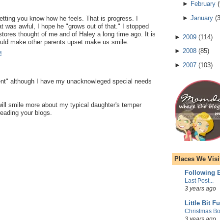
►
February
(
►
January
(
letting you know how he feels. That is progress. I
at was awful, I hope he "grows out of that." I stopped
stores thought of me and of Haley a long time ago. It is
►
2009
(
114
)
ould make other parents upset make us smile.
►
2008
(
85
)
M
►
2007
(
103
)
ent" although I have my unacknowleged special needs
 will smile more about my typical daughter's temper
eading your blogs.
Places We Visi
Following E
Last Post...
3 years ago
Little Bit F
Christmas Bo
3 years ago