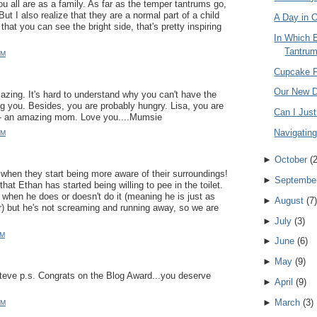
 all are as a family. As far as the temper tantrums go,
ut I also realize that they are a normal part of a child
A Day in O
that you can see the bright side, that's pretty inspiring
In Which 
Tantrum 
PM
Cupcake 
Our New D
mazing. It's hard to understand why you can't have the
g you. Besides, you are probably hungry. Lisa, you are
Can I Jus
f - an amazing mom. Love you....Mumsie
Navigatin
PM
►
October
(
g when they start being more aware of their surroundings!
►
Septembe
at Ethan has started being willing to pee in the toilet.
when he does or doesn't do it (meaning he is just as
►
August
(
7
)
r) but he's not screaming and running away, so we are
►
July
(
3
)
PM
►
June
(
6
)
►
May
(
9
)
ve p.s. Congrats on the Blog Award...you deserve
►
April
(
9
)
►
March
(
3
)
AM