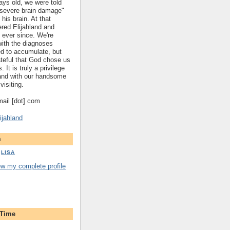
ys old, we were told
 "severe brain damage"
 his brain. At that
red Elijahland and
 ever since. We're
 with the diagnoses
ed to accumulate, but
ateful that God chose us
. It is truly a privilege
hland with our handsome
visiting.
gmail [dot] com
ijahland
m
LISA
ew my complete profile
 Time