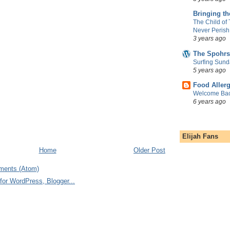
Bringing t
The Child of
Never Perish
3 years ago
The Spohrs
Surfing Sund
5 years ago
Food Aller
Welcome Bac
6 years ago
Elijah Fans
Home
Older Post
ments (Atom)