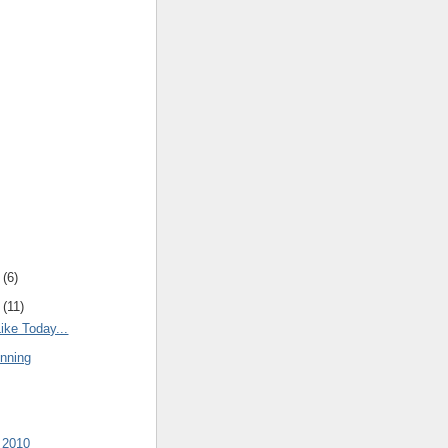
(
6
)
(
11
)
ike Today...
nning
 2010