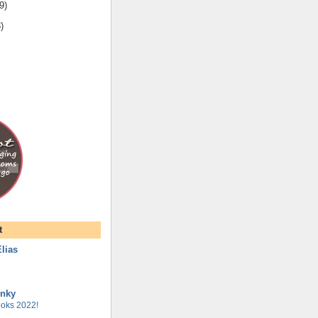
9
)
3
)
t
lias
unky
oks 2022!