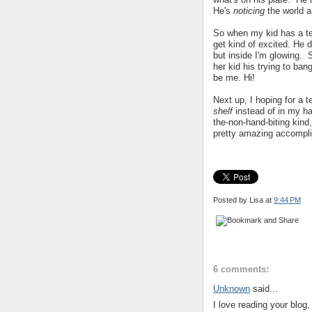
He's
noticing
the world 
So when my kid has a te
get kind of excited. He d
but inside I'm glowing. 
her kid his trying to ban
be me. Hi!
Next up, I hoping for a 
shelf
instead of in my h
the-non-hand-biting kind
pretty amazing accompl
Posted by Lisa
at
9:44 PM
6 comments:
Unknown
said...
I love reading your blog,