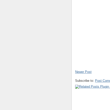
Newer Post
Subscribe to:
Post Com