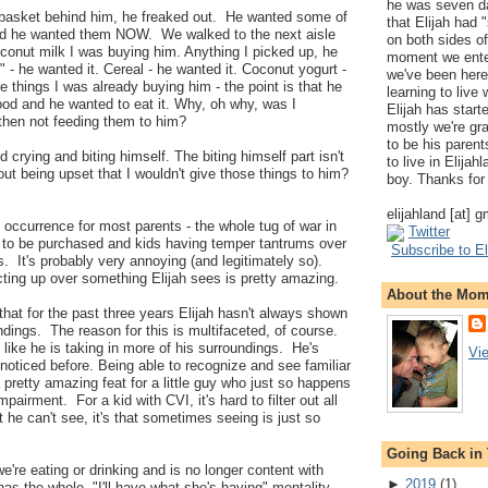
he was seven da
t basket behind him, he freaked out. He wanted some of
that Elijah had
nd he wanted them NOW. We walked to the next aisle
on both sides of
conut milk I was buying him. Anything I picked up, he
moment we ente
 - he wanted it. Cereal - he wanted it. Coconut yogurt -
we've been here
 things I was already buying him - the point is that he
learning to live
ood and he wanted to eat it. Why, oh why, was I
Elijah has start
then not feeding them to him?
mostly we're gr
to be his parents
crying and biting himself. The biting himself part isn't
to live in Elija
out being upset that I wouldn't give those things to him?
boy. Thanks for 
elijahland [at] 
occurrence for most parents - the whole tug of war in
Twitter
g to be purchased and kids having temper tantrums over
Subscribe to El
s. It's probably very annoying (and legitimately so).
acting up over something Elijah sees is pretty amazing.
About the Mo
hat for the past three years Elijah hasn't always shown
dings. The reason for this is multifaceted, of course.
 like he is taking in more of his surroundings. He's
Vi
 noticed before. Being able to recognize and see familiar
 pretty amazing feat for a little guy who just so happens
pairment. For a kid with CVI, it's hard to filter out all
hat he can't see, it's that sometimes seeing is just so
Going Back in
e're eating or drinking and is no longer content with
►
2019
(
1
)
as the whole, "I'll have what she's having" mentality.