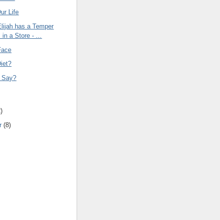
ur Life
Elijah has a Temper
in a Store - ...
Face
iet?
t Say?
g
2
)
r
(
8
)