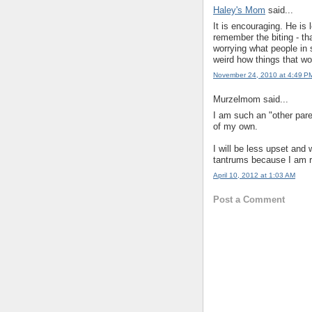
Haley's Mom
said...
It is encouraging. He is 
remember the biting - th
worrying what people in 
weird how things that w
November 24, 2010 at 4:49 P
Murzelmom said...
I am such an "other par
of my own.
I will be less upset and
tantrums because I am r
April 10, 2012 at 1:03 AM
Post a Comment