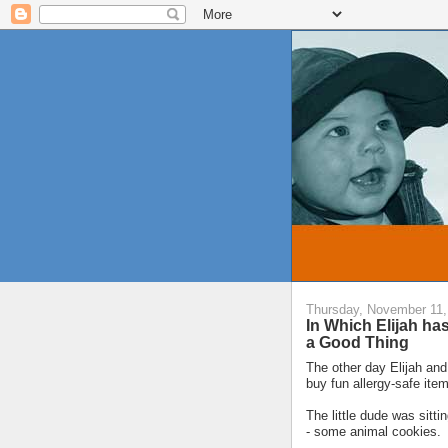
Thursday, November 11,
In Which Elijah ha
a Good Thing
The other day Elijah and 
buy fun allergy-safe item
The little dude was sitt
- some animal cookies.