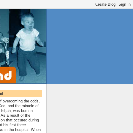
nd
 of overcoming the odds,
 God, and the miracle of
 Elijah, was born in
As a result of the
ion that occured during
t his first three
ks in the hospital. When