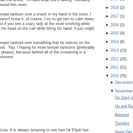
around him more.
►
2018
(
2
)
mper tantrum over a snack in my hand in the store, I
►
2017
(
1
)
oesn't know it, of course. I try to get him to calm down,
So if you see a crazy lady at the store smirking while
►
2016
(
1
)
g his head on the cart while biting his hand, it just might
►
2015
(
4
)
►
2014
(
8
)
temper tantrum over something that he notices on the
and. Yep, I hoping for more temper tantrums (preferably
►
2013
(
13
)
, please), because behind all of the screaming is a
ishment.
►
2012
(
25
)
►
2011
(
51
)
▼
2010
(
76
)
►
December
▼
November
On Days L
Up and Ru
Blessed
Tortellini
 Lisa. It is always amazing to see how far Elijah has
Snow Day