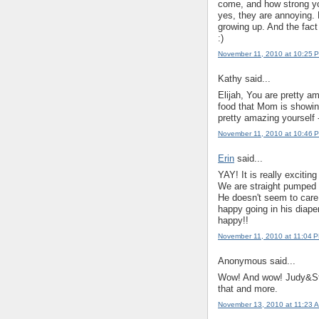
come, and how strong you
yes, they are annoying. B
growing up. And the fact 
:)
November 11, 2010 at 10:25 
Kathy said...
Elijah, You are pretty a
food that Mom is showin
pretty amazing yoursel
November 11, 2010 at 10:46 
Erin
said...
YAY! It is really excitin
We are straight pumped th
He doesn't seem to care 
happy going in his diape
happy!!
November 11, 2010 at 11:04 
Anonymous said...
Wow! And wow! Judy&Ste
that and more.
November 13, 2010 at 11:23 