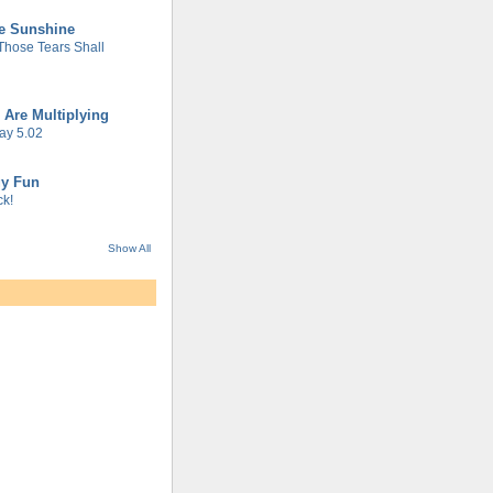
he Sunshine
 Those Tears Shall
 Are Multiplying
ay 5.02
gy Fun
k!
Show All