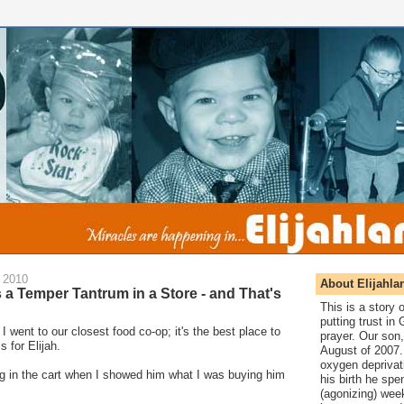
 2010
About Elijahla
s a Temper Tantrum in a Store - and That's
This is a story
putting trust in
I went to our closest food co-op; it's the best place to
prayer. Our son,
s for Elijah.
August of 2007. 
oxygen deprivat
ing in the cart when I showed him what I was buying him
his birth he spen
(agonizing) wee