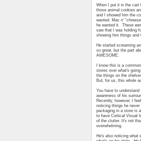
When I put it in the car
those animal cookies a
and I showed him the co
wanted. Mac n' "chreese"
he wanted it. These were
saw that I was holding f
showing him things and 
He started screaming and 
so great, but the part ab
AWESOME.
I know this is a common 
stores over what's goin
the things on the shelve
But, for us, this whole 
You have to understand t
awareness of his surroun
Recently, however, I feel
noticing things he never
packaging in a store is a
to have Cortical Visual Im
of the clutter. It's not t
overwhelming.
He's also noticing what w
what's on his plate. He h