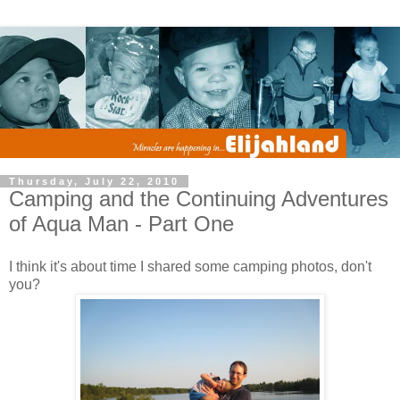
Thursday, July 22, 2010
Camping and the Continuing Adventures
of Aqua Man - Part One
I think it's about time I shared some camping photos, don't
you?