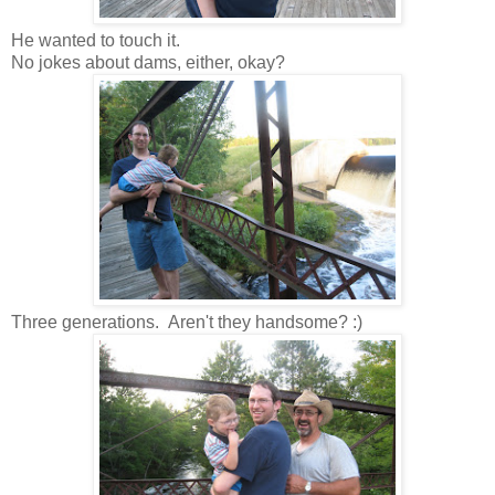
He wanted to touch it.
No jokes about dams, either, okay?
Three generations. Aren't they handsome? :)