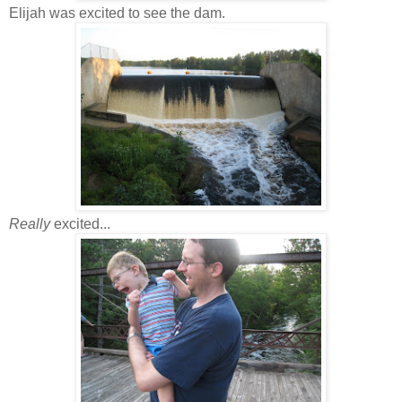
Elijah was excited to see the dam.
Really
excited...