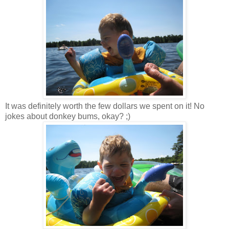
It was definitely worth the few dollars we spent on it! No
jokes about donkey bums, okay? ;)