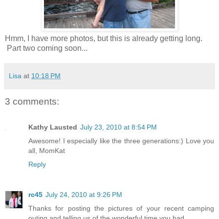
Hmm, I have more photos, but this is already getting long.
Part two coming soon...
Lisa
at
10:18 PM
3 comments:
Kathy Lausted
July 23, 2010 at 8:54 PM
Awesome! I especially like the three generations:) Love you
all, MomKat
Reply
rc45
July 24, 2010 at 9:26 PM
Thanks for posting the pictures of your recent camping
outing and telling us of the wonderful time you had.