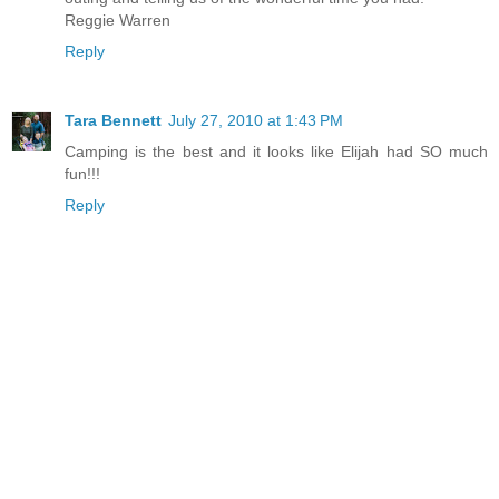
Reggie Warren
Reply
Tara Bennett
July 27, 2010 at 1:43 PM
Camping is the best and it looks like Elijah had SO much
fun!!!
Reply