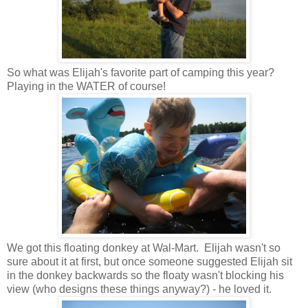
So what was Elijah's favorite part of camping this year?
Playing in the WATER of course!
We got this floating donkey at Wal-Mart. Elijah wasn't so
sure about it at first, but once someone suggested Elijah sit
in the donkey backwards so the floaty wasn't blocking his
view (who designs these things anyway?) - he loved it.