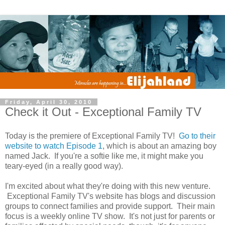
Friday, April 30, 2010
Check it Out - Exceptional Family TV
Today is the premiere of Exceptional Family TV!
Go to their
website to watch Episode 1
, which is about an amazing boy
named Jack. If you're a softie like me, it might make you
teary-eyed (in a really good way).
I'm excited about what they're doing with this new venture.
Exceptional Family TV's website has blogs and discussion
groups to connect families and provide support. Their main
focus is a weekly online TV show. It's not just for parents or