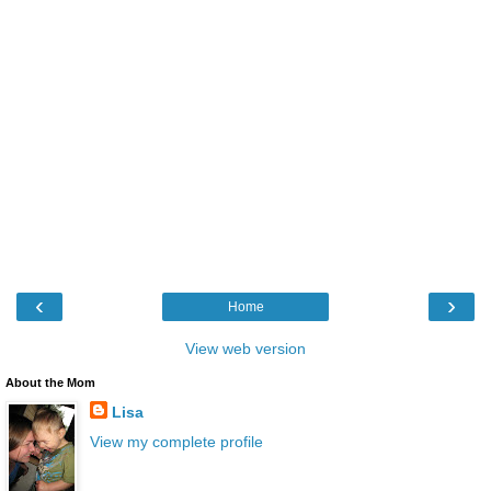
‹
›
Home
View web version
About the Mom
Lisa
View my complete profile