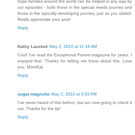
hope families around the world can be helped in any way by
our episodes - both those in the special needs journey and
those in the typically-developing journey, just as you stated.
Really appreciate your post!
Reply
Kathy Lausted
May 2, 2010 at 11:34 AM
Cool! I've read the Exceptional Parent magazine for years. I
enjoyed that. Thanks for letting me know about this. Love
you, MomKat
Reply
sugar magnolia
May 2, 2010 at 9:59 PM
I've never heard of this before, but am now going to check it
out. Thanks for the tip!
Reply