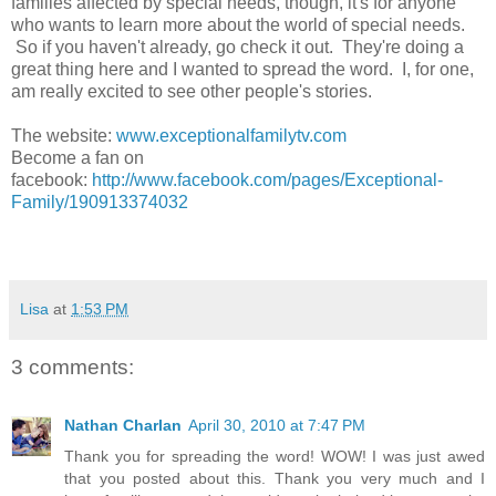
families affected by special needs, though, it's for anyone
who wants to learn more about the world of special needs.
So if you haven't already, go check it out. They're doing a
great thing here and I wanted to spread the word. I, for one,
am really excited to see other people's stories.
The website:
www.exceptionalfamilytv.com
Become a fan on
facebook:
http://www.facebook.com/pages/Exceptional-
Family/190913374032
Lisa
at
1:53 PM
3 comments:
Nathan Charlan
April 30, 2010 at 7:47 PM
Thank you for spreading the word! WOW! I was just awed
that you posted about this. Thank you very much and I