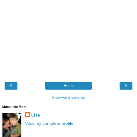
‹
›
Home
View web version
About the Mom
Lisa
View my complete profile