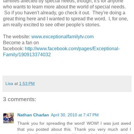
families affected by special needs, though, it's for anyone
who wants to learn more about the world of special needs.
So if you haven't already, go check it out. They're doing a
great thing here and I wanted to spread the word. I, for one,
am really excited to see other people's stories.
The website:
www.exceptionalfamilytv.com
Become a fan on
facebook:
http://www.facebook.com/pages/Exceptional-
Family/190913374032
Lisa
at
1:53 PM
3 comments:
Nathan Charlan
April 30, 2010 at 7:47 PM
Thank you for spreading the word! WOW! I was just awed
that you posted about this. Thank you very much and I