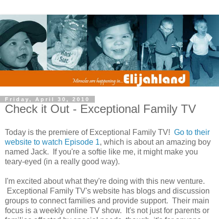
Friday, April 30, 2010
Check it Out - Exceptional Family TV
Today is the premiere of Exceptional Family TV!
Go to their
website to watch Episode 1
, which is about an amazing boy
named Jack. If you're a softie like me, it might make you
teary-eyed (in a really good way).
I'm excited about what they're doing with this new venture.
Exceptional Family TV's website has blogs and discussion
groups to connect families and provide support. Their main
focus is a weekly online TV show. It's not just for parents or