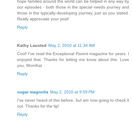
hope families around the world can be helped in any way by
our episodes - both those in the special needs journey and
those in the typically-developing journey, just as you stated.
Really appreciate your post!
Reply
Kathy Lausted
May 2, 2010 at 11:34 AM
Cool! I've read the Exceptional Parent magazine for years. I
enjoyed that. Thanks for letting me know about this. Love
you, MomKat
Reply
sugar magnolia
May 2, 2010 at 9:59 PM
I've never heard of this before, but am now going to check it
out. Thanks for the tip!
Reply