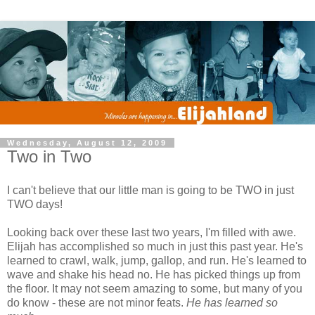
Wednesday, August 12, 2009
Two in Two
I can't believe that our little man is going to be TWO in just
TWO days!
Looking back over these last two years, I'm filled with awe.
Elijah has accomplished so much in just this past year. He's
learned to crawl, walk, jump, gallop, and run. He's learned to
wave and shake his head no. He has picked things up from
the floor. It may not seem amazing to some, but many of you
do know - these are not minor feats.
He has learned so