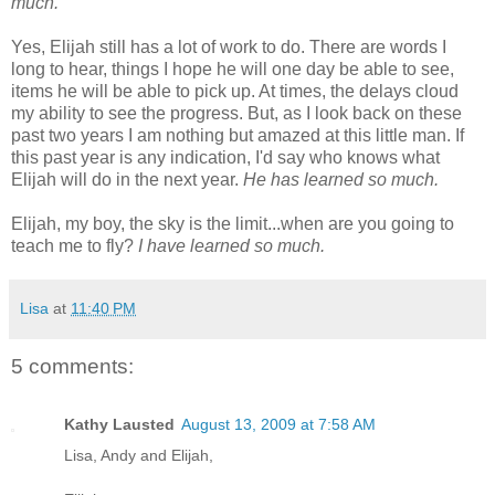
much.
Yes, Elijah still has a lot of work to do. There are words I
long to hear, things I hope he will one day be able to see,
items he will be able to pick up. At times, the delays cloud
my ability to see the progress. But, as I look back on these
past two years I am nothing but amazed at this little man. If
this past year is any indication, I'd say who knows what
Elijah will do in the next year.
He has learned so much.
Elijah, my boy, the sky is the limit...when are you going to
teach me to fly?
I have learned so much.
Lisa
at
11:40 PM
5 comments:
Kathy Lausted
August 13, 2009 at 7:58 AM
Lisa, Andy and Elijah,