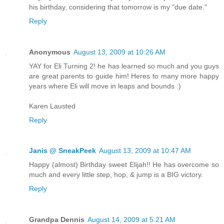
his birthday, considering that tomorrow is my "due date."
Reply
Anonymous
August 13, 2009 at 10:26 AM
YAY for Eli Turning 2! he has learned so much and you guys
are great parents to guide him! Heres to many more happy
years where Eli will move in leaps and bounds :)
Karen Lausted
Reply
Janis @ SneakPeek
August 13, 2009 at 10:47 AM
Happy (almost) Birthday sweet Elijah!! He has overcome so
much and every little step, hop, & jump is a BIG victory.
Reply
Grandpa Dennis
August 14, 2009 at 5:21 AM