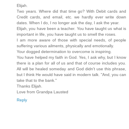
Elijah.
Two years. Where did that time go? With Debit cards and
Credit cards, and email, etc. we hardly ever write down
dates. When I do, I no longer ask the day, I ask the year.
Elijah, you have been a teacher. You have taught us what is
important in life, you have taught us to smell the roses.
I am more aware of those with special needs, of people
suffering various ailments, physically and emotionally.
Your dogged determination to overcome is inspiring.
You have helped my faith in God. Yes, I ask why, but I know
there is a plan for all of us and that of course includes you.
All will be healed someday and God didn't use this phrase,
but I think He would have said in modern talk. "And, you can
take that to the bank."
Thanks Elijah.
Love from Grandpa Lausted
Reply