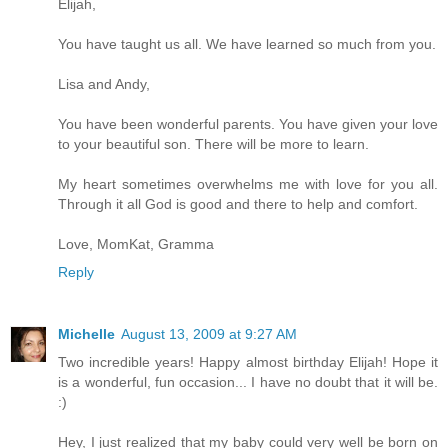
Elijah,
You have taught us all. We have learned so much from you.
Lisa and Andy,
You have been wonderful parents. You have given your love
to your beautiful son. There will be more to learn.
My heart sometimes overwhelms me with love for you all.
Through it all God is good and there to help and comfort.
Love, MomKat, Gramma
Reply
Michelle
August 13, 2009 at 9:27 AM
Two incredible years! Happy almost birthday Elijah! Hope it
is a wonderful, fun occasion... I have no doubt that it will be.
:)
Hey, I just realized that my baby could very well be born on