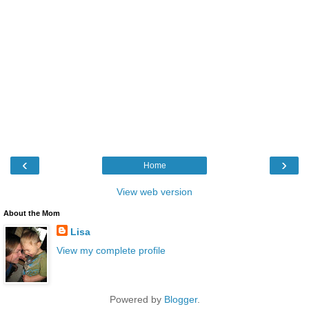
‹
›
Home
View web version
About the Mom
Lisa
View my complete profile
Powered by
Blogger
.