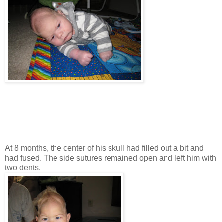
At 8 months, the center of his skull had filled out a bit and
had fused. The side sutures remained open and left him with
two dents.