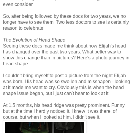
even consider.
So, after being followed by these docs for two years, we no
longer have to see them. Two less doctors to see is certainly
reason to celebrate!
The Evolution of Head Shape
Seeing these docs made me think about how Elijah's head
has changed over the past two years. What better way to
show this change than in pictures? Here's a photo journey in
head shape...
I couldn't bring myself to post a picture from the night Elijah
was born. His head was so swollen and misshapen - looking
at it made me want to cry. Obviously this is when the head
shape issue began, but I just can't bear to look at it.
At 1.5 months, his head ridge was pretty prominent. Funny,
but at the time I hardly noticed it. I knew it was there, of
course, but when I looked at him, I didn't see it.