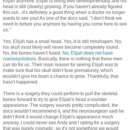
Elijah anymore. Elijah is doing well developmentally and his
head is still (slowly) growing. If you haven't already figured
this out…it's definitely a good thing when a doctor no longer
wants to see you! As one of the docs said, "I don't think we
need to torture you anymore by having you come here to see
us."
Yes, Elijah has a small head. Yes, it is still misshapen. No,
his skull
most likely
will never become completely round.
No, the bones haven't fused.
No, Elijah does not have
craniosynistosis
. Basically, there is nothing that these men
can do for us. Their main reason for seeing Elijah was to
make sure that his skull didn't fuse prematurely, which
wouldn't give his brain a chance to grow. Thankfully, that
hasn't happened.
There
is
a surgery they could perform to pull the skeletal
bones forward to try to give Elijah's head a rounder
appearance. The surgery sounds pretty complicated, the
docs wouldn't recommend it, and the neurosurgeon said he
didn't think it would change Elijah's appearance much
anyway. I could never see Andy and I opting for a surgery
that was purely cosmetic, so it's not something we would