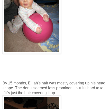
By 15 months, Elijah's hair was mostly covering up his head
shape. The dents seemed less prominent, but it's hard to tell
if it's just the hair covering it up.