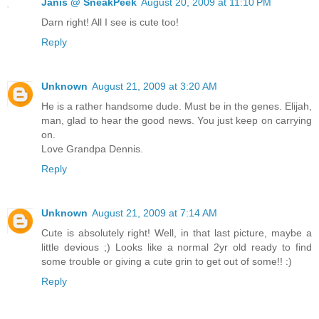
Janis @ SneakPeek
August 20, 2009 at 11:10 PM
Darn right! All I see is cute too!
Reply
Unknown
August 21, 2009 at 3:20 AM
He is a rather handsome dude. Must be in the genes. Elijah,
man, glad to hear the good news. You just keep on carrying
on.
Love Grandpa Dennis.
Reply
Unknown
August 21, 2009 at 7:14 AM
Cute is absolutely right! Well, in that last picture, maybe a
little devious ;) Looks like a normal 2yr old ready to find
some trouble or giving a cute grin to get out of some!! :)
Reply