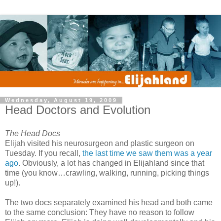
Wednesday, August 19, 2009
Head Doctors and Evolution
The Head Docs
Elijah visited his neurosurgeon and plastic surgeon on
Tuesday. If you recall,
the last time we saw them was a year
ago
. Obviously, a lot has changed in Elijahland since that
time (you know…crawling, walking, running, picking things
up!).
The two docs separately examined his head and both came
to the same conclusion: They have no reason to follow