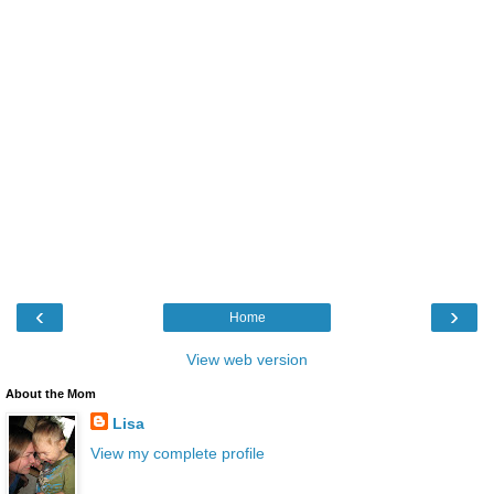
‹
›
Home
View web version
About the Mom
Lisa
View my complete profile