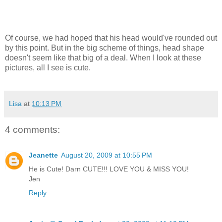
Of course, we had hoped that his head would've rounded out
by this point. But in the big scheme of things, head shape
doesn't seem like that big of a deal. When I look at these
pictures, all I see is cute.
Lisa
at
10:13 PM
4 comments:
Jeanette
August 20, 2009 at 10:55 PM
He is Cute! Darn CUTE!!! LOVE YOU & MISS YOU!
Jen
Reply