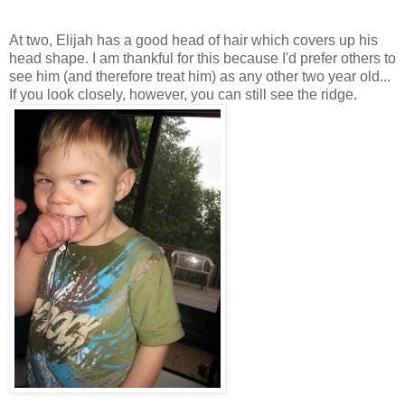
At two, Elijah has a good head of hair which covers up his
head shape. I am thankful for this because I'd prefer others to
see him (and therefore treat him) as any other two year old...
If you look closely, however, you can still see the ridge.