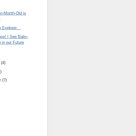
en-Month-Old is
s
an Explorer…
oo! I See Baby-
 in our Future
(
4
)
6
)
r
(
7
)