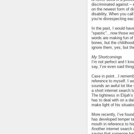
discriminated against – e
on the newest form of di
disability. When you cal
you’re disrespecting eac
In the past, I would have
“spastic”…now those wor
words are making fun of
bones, but the childhoo
ignore them, yes, but they
My Shortcomings
I’m not perfect and I kno
say, I’ve even said thin
Case in point…I remembe
reference to myself. I 
sounds an awful lot like
a short internet search l
The tightness in Elijah’
has to deal with on a da
make light of his situati
More recently, I’ve foun
has developed temper ta
mouth in reference to his
Another internet search a
saying that someone had 