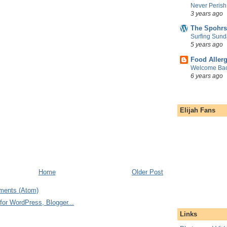
Never Perish
3 years ago
The Spohrs
Surfing Sund
5 years ago
Food Aller
Welcome Bac
6 years ago
Elijah Fans
Home
Older Post
ments (Atom)
Links