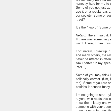
honestly hard for me to e
Some of you get just as
use it on a regular basis,
our society. Some of yo
it yet?
It’s the “r-word.” Some o
Retard
. There, I said it. 
If there was something st
word. There, I think tho
Fortunately, I grew up i
and many others, the r-w
never be uttered in refer
Am I perfect in my spee
later…).
Some of you may think I 
politically correct. (Um, 
me). Some of you are say
besides it sounds funny.
I’m not going to start tr
anyone who reads this t
know their history and w
someone with your speec
is never used in a posit