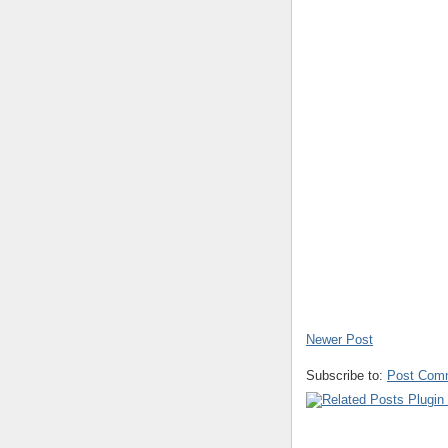
Newer Post
Subscribe to:
Post Com