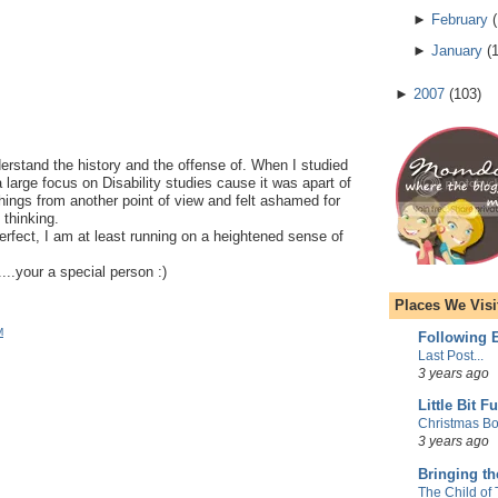
►
February
(
►
January
(
►
2007
(
103
)
derstand the history and the offense of. When I studied
 large focus on Disability studies cause it was apart of
hings from another point of view and felt ashamed for
 thinking.
erfect, I am at least running on a heightened sense of
...your a special person :)
Places We Visi
M
Following E
Last Post...
3 years ago
Little Bit F
Christmas Bo
3 years ago
Bringing t
The Child of