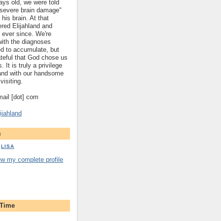
ys old, we were told
 "severe brain damage"
 his brain. At that
red Elijahland and
 ever since. We're
 with the diagnoses
ed to accumulate, but
ateful that God chose us
. It is truly a privilege
hland with our handsome
visiting.
gmail [dot] com
ijahland
m
LISA
ew my complete profile
 Time