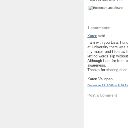
1 comments:
Karen
said...
I am with you Lisa, I un
at University there was a
my major, and I to saw t
letting words slip without
Although I am far from p
awareness.
Thanks for sharing dude.
Karen Vaughan
December 19, 2008 at 9:28 A
Post a Comment