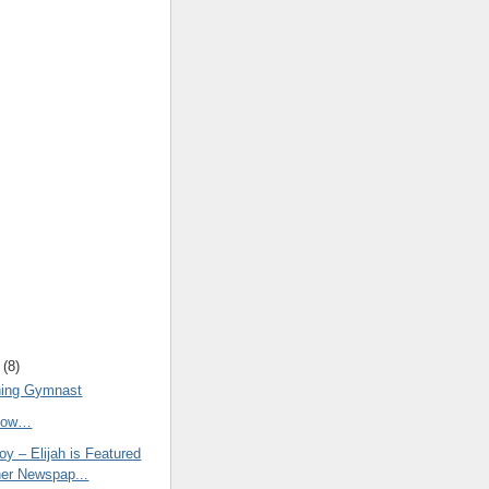
(
8
)
ning Gymnast
Know…
y – Elijah is Featured
her Newspap...