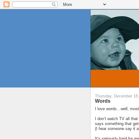
Thursday, December 18,
Words
I love words…well, most 
I don’t watch TV all th
says something that gets
(I hear someone say it 
It’s seriously hard for m