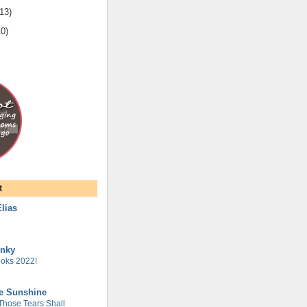
13
)
10
)
t
lias
unky
oks 2022!
he Sunshine
 Those Tears Shall