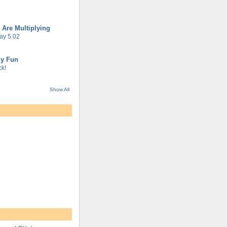
 Are Multiplying
ay 5.02
gy Fun
k!
Show All