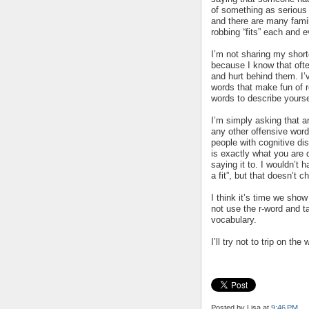
of something as serious 
and there are many famili
robbing “fits” each and e
I’m not sharing my shor
because I know that ofte
and hurt behind them. I’
words that make fun of r
words to describe yoursel
I’m simply asking that an
any other offensive word
people with cognitive di
is exactly what you are 
saying it to. I wouldn’t 
a fit”, but that doesn’t c
I think it’s time we sh
not use the r-word and t
vocabulary.
I’ll try not to trip on 
Posted by Lisa
at
9:46 PM