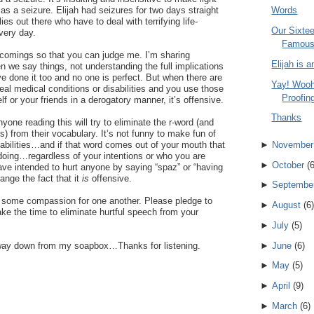
as a seizure. Elijah had seizures for two days straight
Words
es out there who have to deal with terrifying life-
Our Sixte
very day.
Famou
tcomings so that you can judge me. I’m sharing
Elijah is 
n we say things, not understanding the full implications
ve done it too and no one is perfect. But when there are
Yay! Wooh
eal medical conditions or disabilities and you use those
Proofing
f or your friends in a derogatory manner, it’s offensive.
Thanks
yone reading this will try to eliminate the r-word (and
s) from their vocabulary. It’s not funny to make fun of
►
November
sabilities…and if that word comes out of your mouth that
doing…regardless of your intentions or who you are
►
October
(
have intended to hurt anyone by saying “spaz” or “having
hange the fact that it
is
offensive.
►
Septembe
ow some compassion for one another. Please pledge to
►
August
(
6
)
ake the time to eliminate hurtful speech from your
►
July
(
5
)
►
June
(
6
)
the way down from my soapbox…Thanks for listening.
►
May
(
5
)
►
April
(
9
)
►
March
(
6
)