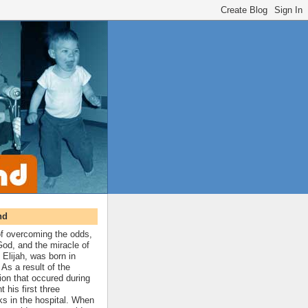
nd
 of overcoming the odds,
 God, and the miracle of
 Elijah, was born in
As a result of the
ion that occured during
t his first three
ks in the hospital. When