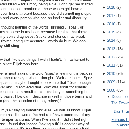
ven killed – for simply being alive. Don’t get me started
►
2018
(
2
)
scrimination – abortion of those who might have a
l your friend a retard because they did something stupid,
►
2017
(
1
)
h and every person who has an intellectual disability.
►
2016
(
1
)
 thought nothing of the words “pinhead”, “spaz”, or
ds stab me in my heart because I realize that those
►
2015
(
4
)
 my son’s diagnoses. Sticks and stones may break
►
2014
(
8
)
d rhyme isn’t quite accurate…words do hurt. We can
 still sting.
►
2013
(
13
)
►
2012
(
25
)
w that I’ve said things I wish I hadn’t. I’m ashamed to
gs since Elijah was born!
►
2011
(
51
)
r almost saying the word “spaz” a few months back in
►
2010
(
76
)
was about to say it when I thought, “Wait a minute…Spaz
►
2009
(
114
)
 spastic…maybe I ought to look into that.” Sure enough,
ater and I discovered that Spaz was short for spastic.
▼
2008
(
85
)
s muscles as a result of his spasticity is something he
ily basis. How can I describe myself in those terms and
▼
December
on (and the situation of many others)?
The Drow
d myself saying something else. As you all know, Elijah
I Didn’t 
ntrums. The words “he had a fit” have come out of my
 temper tantrums. When I’ve said it, I didn’t feel right.
Famous Bo
nd I found that indeed “having a fit” is another way of
in Anot
a seizure. It’s insulting and insensitive to make light