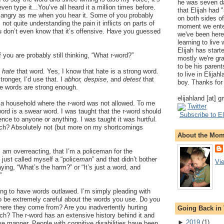
he was seven da
ven type it...You’ve all heard it a million times before.
that Elijah had
 angry as me when you hear it. Some of you probably
on both sides of
 not quite understanding the pain it inflicts on parts of
moment we ente
u don’t even know that it’s offensive. Have you guessed
we've been here
learning to live
Elijah has start
f you are probably still thinking, “What r-word?”
mostly we're gr
to be his parents
I
hate
that word. Yes, I know that hate is a strong word.
to live in Elija
ronger, I’d use that. I
abhor, despise
, and
detest
that
boy. Thanks for 
se words are strong enough.
elijahland [at] 
n a household where the r-word was not allowed. To me
Twitter
ord is a swear word. I was taught that the r-word should
Subscribe to El
ence to anyone or anything. I was taught it was hurtful.
ch? Absolutely not (but more on my shortcomings
About the Mo
am overreacting, that I’m a policeman for the
I just called myself a “police
man
” and that didn’t bother
Vi
ing, “What’s the harm?” or “It’s just a word, and
”
ying to have words outlawed. I’m simply pleading with
o be extremely careful about the words you use. Do you
here they come from? Are you inadvertently hurting
Going Back in
h? The r-word has an extensive history behind it and
►
2019
(
1
)
ive manner. People with cognitive disabilities have been