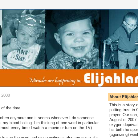
 2008
About Elijahla
This is a story
of the time.
putting trust in
prayer. Our son,
at often anymore and it seems whenever I do someone
August of 2007. 
 my blood boiling. I’m thinking of one word in particular
oxygen deprivat
almost every time I watch a movie or turn on the TV)…
his birth he spen
(agonizing) wee
e to say the word and since writing is also my voice, it’s