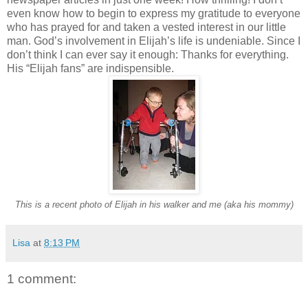
even know how to begin to express my gratitude to everyone
who has prayed for and taken a vested interest in our little
man. God’s involvement in Elijah’s life is undeniable. Since I
don’t think I can ever say it enough: Thanks for everything.
His “Elijah fans” are indispensible.
This is a recent photo of Elijah in his walker and me (aka his mommy)
Lisa
at
8:13 PM
1 comment: