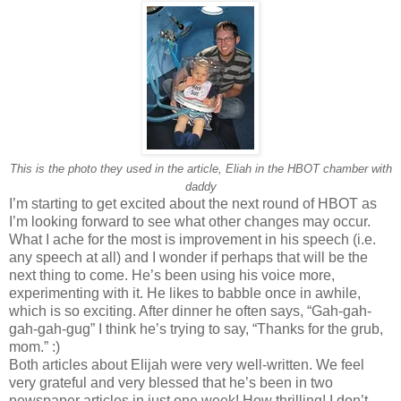
This is the photo they used in the article, Eliah in the HBOT chamber with
daddy
I’m starting to get excited about the next round of HBOT as
I’m looking forward to see what other changes may occur.
What I ache for the most is improvement in his speech (i.e.
any speech at all) and I wonder if perhaps that will be the
next thing to come. He’s been using his voice more,
experimenting with it. He likes to babble once in awhile,
which is so exciting. After dinner he often says, “Gah-gah-
gah-gah-gug” I think he’s trying to say, “Thanks for the grub,
mom.” :)
Both articles about Elijah were very well-written. We feel
very grateful and very blessed that he’s been in two
newspaper articles in just one week! How thrilling! I don’t