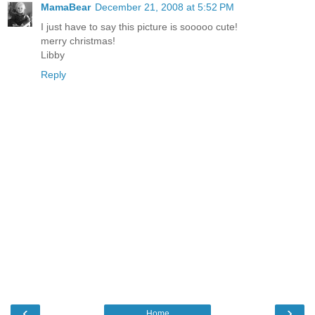
MamaBear
December 21, 2008 at 5:52 PM
I just have to say this picture is sooooo cute!
merry christmas!
Libby
Reply
‹
›
Home