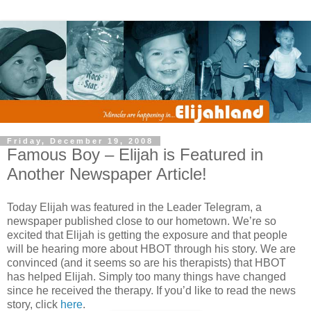
Friday, December 19, 2008
Famous Boy – Elijah is Featured in
Another Newspaper Article!
Today Elijah was featured in the Leader Telegram, a
newspaper published close to our hometown. We’re so
excited that Elijah is getting the exposure and that people
will be hearing more about HBOT through his story. We are
convinced (and it seems so are his therapists) that HBOT
has helped Elijah. Simply too many things have changed
since he received the therapy. If you’d like to read the news
story, click
here
.