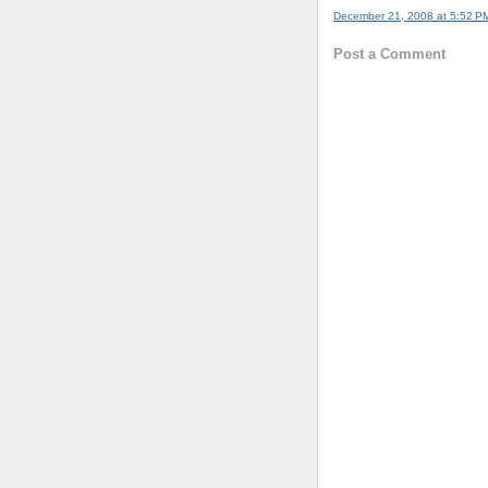
December 21, 2008 at 5:52 P
Post a Comment