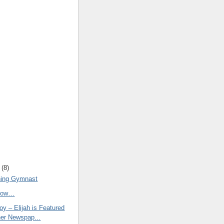
(
8
)
ning Gymnast
Know…
y – Elijah is Featured
her Newspap...