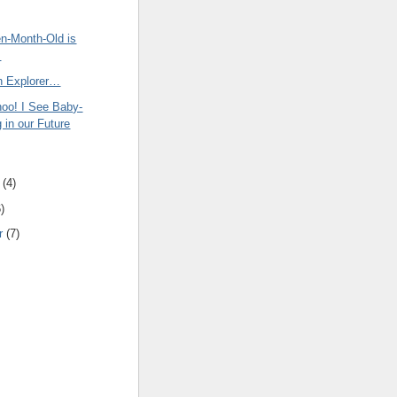
en-Month-Old is
s
an Explorer…
oo! I See Baby-
 in our Future
(
4
)
6
)
r
(
7
)