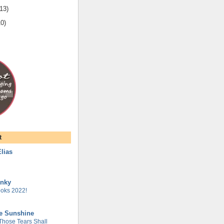
13
)
10
)
t
lias
unky
oks 2022!
he Sunshine
 Those Tears Shall