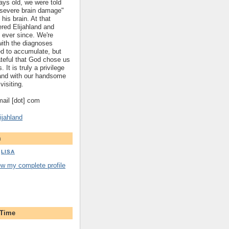
ys old, we were told
 "severe brain damage"
 his brain. At that
red Elijahland and
 ever since. We're
 with the diagnoses
ed to accumulate, but
ateful that God chose us
. It is truly a privilege
hland with our handsome
visiting.
gmail [dot] com
ijahland
m
LISA
ew my complete profile
 Time