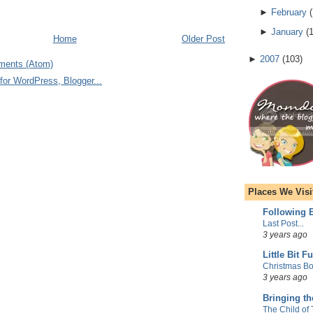
►
February
(
►
January
(
Home
Older Post
►
2007
(
103
)
ments (Atom)
Places We Visi
Following E
Last Post...
3 years ago
Little Bit F
Christmas Bo
3 years ago
Bringing t
The Child of