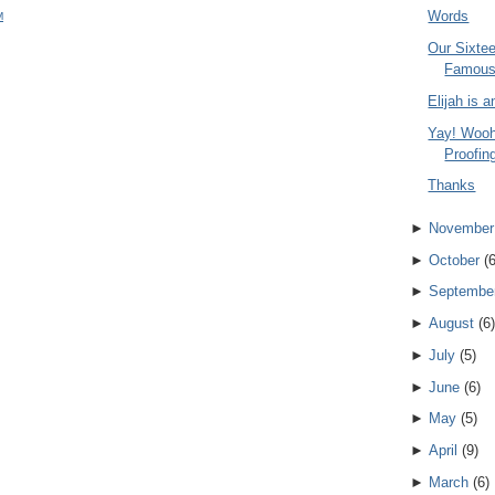
Words
M
Our Sixte
Famou
Elijah is 
Yay! Wooh
Proofing
Thanks
►
November
►
October
(
►
Septembe
►
August
(
6
)
►
July
(
5
)
►
June
(
6
)
►
May
(
5
)
►
April
(
9
)
►
March
(
6
)