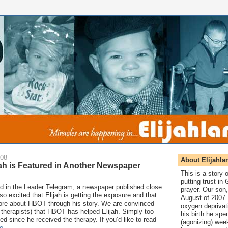
008
About Elijahla
ah is Featured in Another Newspaper
This is a story
putting trust in
ed in the Leader Telegram, a newspaper published close
prayer. Our son,
o excited that Elijah is getting the exposure and that
August of 2007. 
more about HBOT through his story. We are convinced
oxygen deprivat
 therapists) that HBOT has helped Elijah. Simply too
his birth he spen
 since he received the therapy. If you’d like to read
(agonizing) wee
e
.