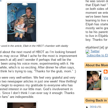
he was seven da
that Elijah had
on both sides of
moment we ente
we've been here
learning to live
Elijah has start
mostly we're gr
to be his parents
to live in Elija
boy. Thanks for 
y used in the article, Eliah in the HBOT chamber with daddy
elijahland [at] 
Twitter
ted about the next round of HBOT as I’m looking forward
Subscribe to El
es may occur. What I ache for the most is improvement
peech at all) and I wonder if perhaps that will be the
 been using his voice more, experimenting with it. He
About the Mo
while, which is so exciting. After dinner he often says,
think he’s trying to say, “Thanks for the grub, mom.” :)
h were very well-written. We feel very grateful and very
Vi
n two newspaper articles in just one week! How thrilling!
o begin to express my gratitude to everyone who has
sted interest in our little man. God’s involvement in
le. Since I don’t think I can ever say it enough: Thanks
h fans” are indispensible.
Going Back in
►
2019
(
1
)