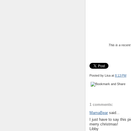
This is a recen
Posted by Lisa
at
8:13 PM
1 comments:
MamaBear
said...
I just have to say this p
merry christmas!
Libby