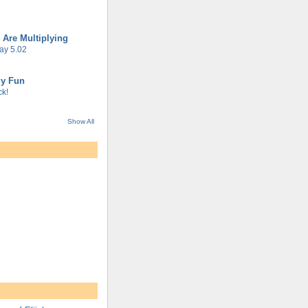
 Are Multiplying
ay 5.02
gy Fun
k!
Show All