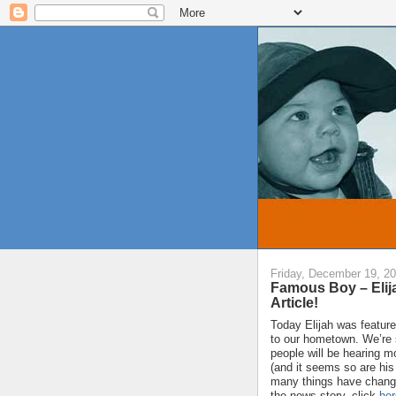
Friday, December 19, 2
Famous Boy – Elij
Article!
Today Elijah was featur
to our hometown. We’re s
people will be hearing 
(and it seems so are his
many things have changed
the news story, click
her