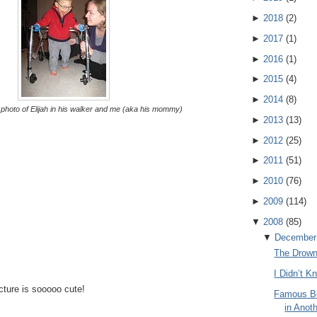
►
2018
(
2
)
►
2017
(
1
)
►
2016
(
1
)
►
2015
(
4
)
►
2014
(
8
)
t photo of Elijah in his walker and me (aka his mommy)
►
2013
(
13
)
►
2012
(
25
)
►
2011
(
51
)
►
2010
(
76
)
►
2009
(
114
)
▼
2008
(
85
)
▼
December
The Drow
I Didn’t 
icture is sooooo cute!
Famous Bo
in Anot