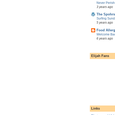
Never Perish
3 years ago
The Spohrs
Surfing Sund
5 years ago
Food Aller
Welcome Bac
6 years ago
Elijah Fans
Links