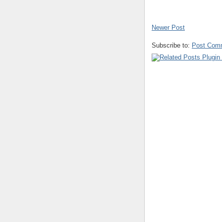
Newer Post
Subscribe to:
Post Com