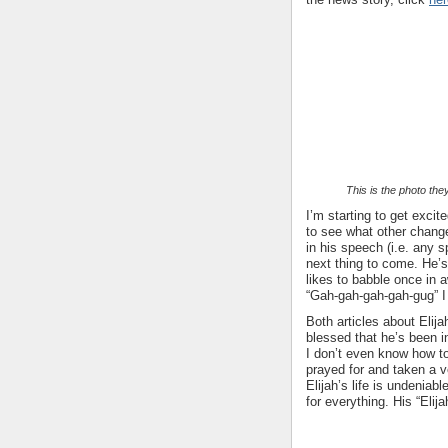
This is the photo the
I’m starting to get exci
to see what other chang
in his speech (i.e. any s
next thing to come. He’s
likes to babble once in a
“Gah-gah-gah-gah-gug” I 
Both articles about Elija
blessed that he’s been i
I don’t even know how t
prayed for and taken a ve
Elijah’s life is undeniab
for everything. His “Elija