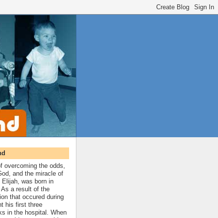
nd
 of overcoming the odds,
 God, and the miracle of
 Elijah, was born in
As a result of the
ion that occured during
t his first three
ks in the hospital. When