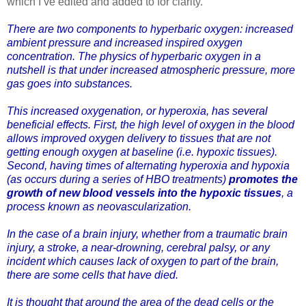
which I’ve edited and added to for clarity.
There are two components to hyperbaric oxygen: increased
ambient pressure and increased inspired oxygen
concentration. The physics of hyperbaric oxygen in a
nutshell is that under increased atmospheric pressure, more
gas goes into substances.
This increased oxygenation, or hyperoxia, has several
beneficial effects. First, the high level of oxygen in the blood
allows improved oxygen delivery to tissues that are not
getting enough oxygen at baseline (i.e. hypoxic tissues).
Second, having times of alternating hyperoxia and hypoxia
(as occurs during a series of HBO treatments)
promotes the
growth of new blood vessels into the hypoxic tissues
, a
process known as neovascularization.
In the case of a brain injury, whether from a traumatic brain
injury, a stroke, a near-drowning, cerebral palsy, or any
incident which causes lack of oxygen to part of the brain,
there are some cells that have died.
It is thought that around the area of the dead cells or the