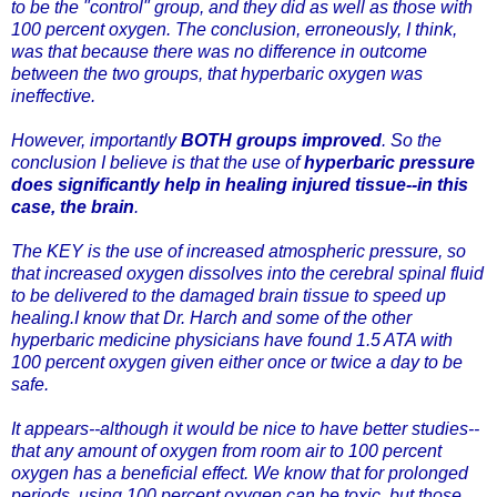
to be the "control" group, and they did as well as those with
100 percent oxygen. The conclusion, erroneously, I think,
was that because there was no difference in outcome
between the two groups, that hyperbaric oxygen was
ineffective.
However, importantly
BOTH groups improved
. So the
conclusion I believe is that the use of
hyperbaric pressure
does significantly help in healing injured tissue--in this
case, the brain
.
The KEY is the use of increased atmospheric pressure, so
that increased oxygen dissolves into the cerebral spinal fluid
to be delivered to the damaged brain tissue to speed up
healing.I know that
Dr. Harch
and some of the other
hyperbaric medicine physicians have found 1.5 ATA with
100 percent oxygen given either once or twice a day to be
safe.
It appears--although it would be nice to have better studies--
that any amount of oxygen from room air to 100 percent
oxygen has a beneficial effect. We know that for prolonged
periods, using 100 percent oxygen can be toxic, but those