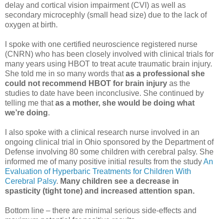
delay and cortical vision impairment (CVI) as well as
secondary microcephly (small head size) due to the lack of
oxygen at birth.
I spoke with one certified neuroscience registered nurse
(CNRN) who has been closely involved with clinical trials for
many years using HBOT to treat acute traumatic brain injury.
She told me in so many words that
as a professional she
could not recommend HBOT for brain injury
as the
studies to date have been inconclusive. She continued by
telling me that
as a mother, she would be doing what
we’re doing
.
I also spoke with a clinical research nurse involved in an
ongoing clinical trial in Ohio sponsored by the Department of
Defense involving 80 some children with cerebral palsy. She
informed me of many positive initial results from the study
An
Evaluation of Hyperbaric Treatments for Children With
Cerebral Palsy
.
Many children see a decrease in
spasticity (tight tone) and increased attention span.
Bottom line – there are minimal serious side-effects and