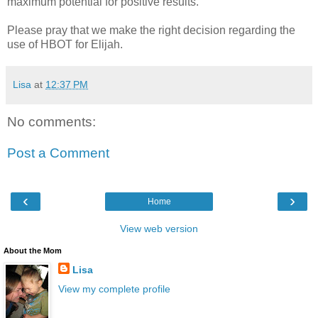
maximum potential for positive results.
Please pray that we make the right decision regarding the
use of HBOT for Elijah.
Lisa
at
12:37 PM
No comments:
Post a Comment
‹
›
Home
View web version
About the Mom
Lisa
View my complete profile