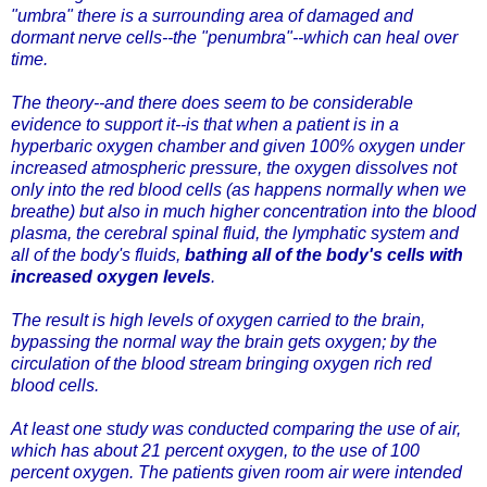
"umbra" there is a surrounding area of damaged and
dormant nerve cells--the "penumbra"--which can heal over
time.
The theory--and there does seem to be considerable
evidence to support it--is that when a patient is in a
hyperbaric oxygen chamber and given 100% oxygen under
increased atmospheric pressure, the oxygen dissolves not
only into the red blood cells (as happens normally when we
breathe) but also in much higher concentration into the blood
plasma, the cerebral spinal fluid, the lymphatic system and
all of the body's fluids,
bathing all of the body's cells with
increased oxygen levels
.
The result is high levels of oxygen carried to the brain,
bypassing the normal way the brain gets oxygen; by the
circulation of the blood stream bringing oxygen rich red
blood cells.
At least one study was conducted comparing the use of air,
which has about 21 percent oxygen, to the use of 100
percent oxygen. The patients given room air were intended