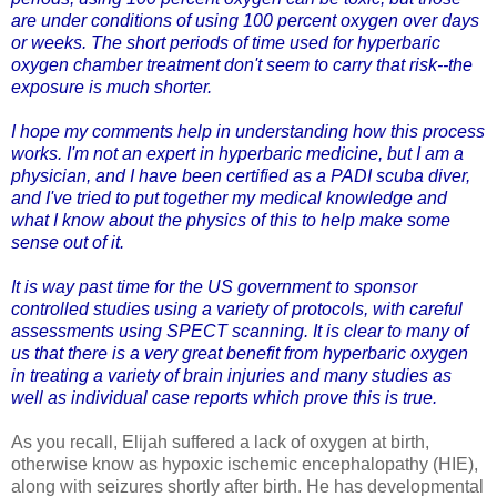
are under conditions of using 100 percent
oxygen over days
or weeks. The short periods of time used for hyperbaric
oxygen chamber treatment don't seem to carry that risk--the
exposure is much shorter.
I hope my comments help in understanding how this process
works. I'm not an expert in hyperbaric medicine, but I am a
physician, and I have been certified as a PADI scuba diver,
and I've tried to put together my medical knowledge and
what I know about the physics of this to help make some
sense out of it.
It is way past time for the US government to sponsor
controlled studies using a variety of protocols, with careful
assessments using
SPECT scanning
. It is clear to many of
us that there is a very great benefit from hyperbaric oxygen
in treating a variety of brain injuries and many studies as
well as individual case reports which prove this is true.
As you recall, Elijah suffered a lack of oxygen at birth,
otherwise know as hypoxic ischemic encephalopathy (HIE),
along with seizures shortly after birth. He has developmental