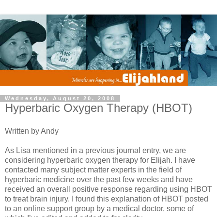
Wednesday, August 20, 2008
Hyperbaric Oxygen Therapy (HBOT)
Written by Andy
As Lisa mentioned in a previous journal entry, we are
considering hyperbaric oxygen therapy for Elijah. I have
contacted many subject matter experts in the field of
hyperbaric medicine over the past few weeks and have
received an overall positive response regarding using HBOT
to treat brain injury. I found this explanation of HBOT posted
to an online support group by a medical doctor, some of