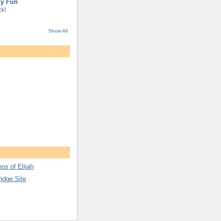
gy Fun
k!
Show All
os of Elijah
ridge Site