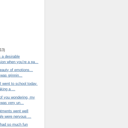
13
)
 a desirable
ion when you’re a pa...
eauty of emotions...
was grinnin...
 I went to school today.
king a ...
 of you wondering, my
 was very un...
ntments went well
We were nervous ...
r had so much fun