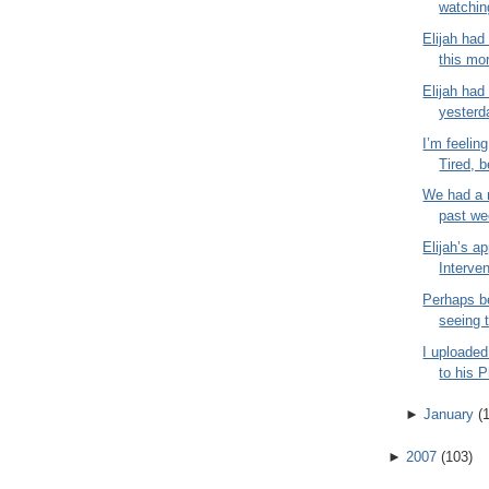
watchin
Elijah had
this mor
Elijah had 
yesterd
I’m feeling
Tired, b
We had a r
past wee
Elijah’s a
Interven
Perhaps b
seeing t
I uploaded
to his 
►
January
(
►
2007
(
103
)