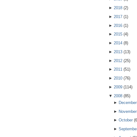
►
2018
(
2
)
►
2017
(
1
)
►
2016
(
1
)
►
2015
(
4
)
►
2014
(
8
)
►
2013
(
13
)
►
2012
(
25
)
►
2011
(
51
)
►
2010
(
76
)
►
2009
(
114
)
▼
2008
(
85
)
►
December
►
November
►
October
(
►
Septembe