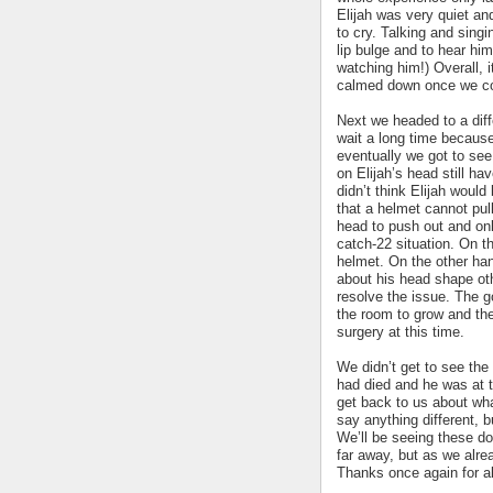
Elijah was very quiet and 
to cry. Talking and singi
lip bulge and to hear hi
watching him!) Overall, i
calmed down once we co
Next we headed to a diff
wait a long time because 
eventually we got to se
on Elijah’s head still ha
didn’t think Elijah would
that a helmet cannot pull
head to push out and onl
catch-22 situation. On th
helmet. On the other han
about his head shape oth
resolve the issue. The g
the room to grow and the
surgery at this time.
We didn’t get to see th
had died and he was at th
get back to us about wha
say anything different, b
We’ll be seeing these do
far away, but as we alr
Thanks once again for al