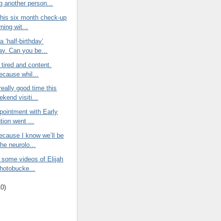
g another person...
 his six month check-up
ning wit...
a ‘half-birthday’
ay. Can you be...
 tired and content.
ecause whil...
eally good time this
kend visiti...
ppointment with Early
tion went ...
ecause I know we’ll be
he neurolo...
 some videos of Elijah
Photobucke...
10
)