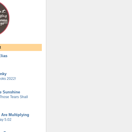
t
lias
unky
oks 2022!
he Sunshine
 Those Tears Shall
 Are Multiplying
ay 5.02