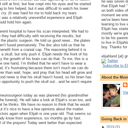
he was seven da
still at first, but fear crept into his eyes and he started
that Elijah had
ng to him helped, but it was difficult to watch his lower
on both sides of
m cry. (It was hard for me to hold back my tears
moment we ente
t was a relatively uneventful experience and Elijah
we've been here
uld hold him again.
learning to live
Elijah has start
erent hospital to have his scan interpreted. We had to
mostly we're gr
they had difficulty with receiving the results, but
to be his parents
e the plastic surgeon. He told us good news…the plates
to live in Elija
ven’t fused prematurely. The doc also told us that he
boy. Thanks for 
 benefit from a cranial cap. The reasoning behind it is
 a skull, but only push it. Elijah needs the front of his
elijahland [at] 
y the growth of his brain can do that. To me, this is a
Twitter
e one hand, I’m thrilled that he won’t have to wear a
Subscribe to El
d, it’s frustrating because there isn’t much we can do
er than wait, hope, and pray that his head will grow and
ood news is that his skull hasn’t fused, so his brain has
About the Mo
 opportunity to push the skull out…and he won’t require
Vi
e neurosurgeon today as was planned (his grandmother
e funeral). He will take a look at Elijah’s scan too, and
t he thinks. We have no reason to think that he would
ut it’s nice to have a few opinions about the matter.
ctors again when Elijah is one year old. That seems so
eady know from experience, six months go by fast.
Going Back in
l of the prayers! Today went better than expected.
►
2019
(
1
)