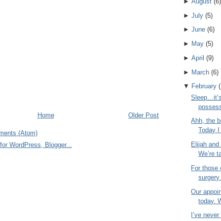
►
August
(
6
)
►
July
(
5
)
►
June
(
6
)
►
May
(
5
)
►
April
(
9
)
►
March
(
6
)
▼
February
(
Sleep…it’s
possess
Home
Older Post
Ahh, the b
Today I 
ments (Atom)
Elijah and
We’re ta
For those
surgery
Our appoi
today. 
I’ve neve