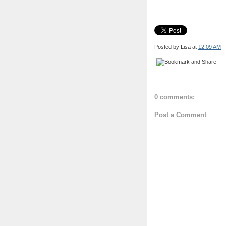
Posted by Lisa
at
12:09 AM
0 comments:
Post a Comment