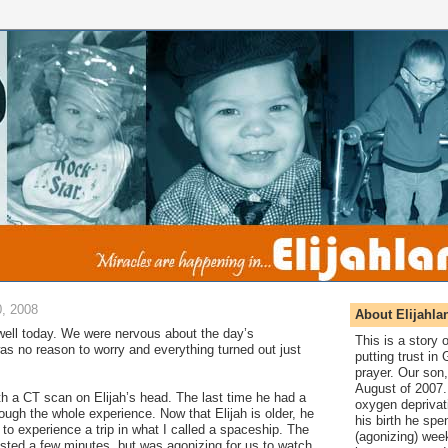
, 2008
About Elijahla
ell today. We were nervous about the day’s
This is a story
as no reason to worry and everything turned out just
putting trust in
prayer. Our son,
August of 2007. 
th a CT scan on Elijah’s head. The last time he had a
oxygen deprivat
rough the whole experience. Now that Elijah is older, he
his birth he spen
o experience a trip in what I called a spaceship. The
(agonizing) wee
sted a few minutes, but was agonizing for us to watch.