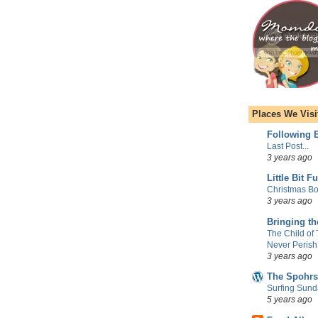
Places We Visi
Following E
Last Post...
3 years ago
Little Bit F
Christmas Bo
3 years ago
Bringing t
The Child of
Never Perish
3 years ago
The Spohrs
Surfing Sund
5 years ago