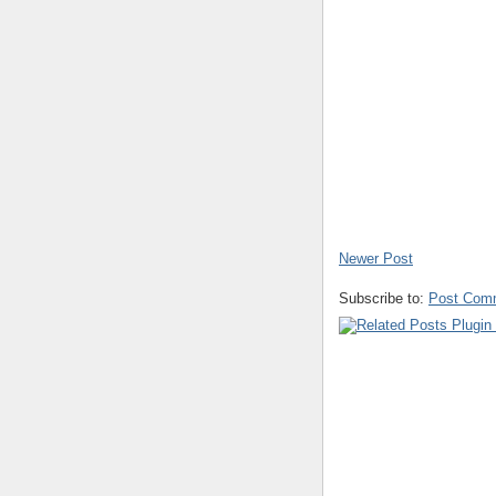
Newer Post
Subscribe to:
Post Com