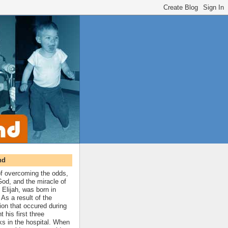
nd
 of overcoming the odds,
 God, and the miracle of
 Elijah, was born in
As a result of the
ion that occured during
t his first three
ks in the hospital. When