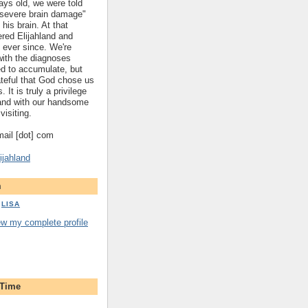
ys old, we were told
 "severe brain damage"
 his brain. At that
red Elijahland and
 ever since. We're
 with the diagnoses
ed to accumulate, but
ateful that God chose us
. It is truly a privilege
hland with our handsome
visiting.
gmail [dot] com
ijahland
m
LISA
ew my complete profile
 Time