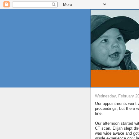
Wednesday, February 20
Our appointments went w
proceedings, but there w
fine.
Our afternoon started wi
CT scan, Elijah slept th
was wide awake and got t
whole experience only la