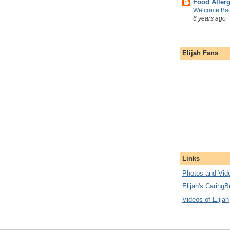
Food Aller
Welcome Bac
6 years ago
Elijah Fans
Links
Photos and Vide
Elijah's CaringB
Videos of Elijah