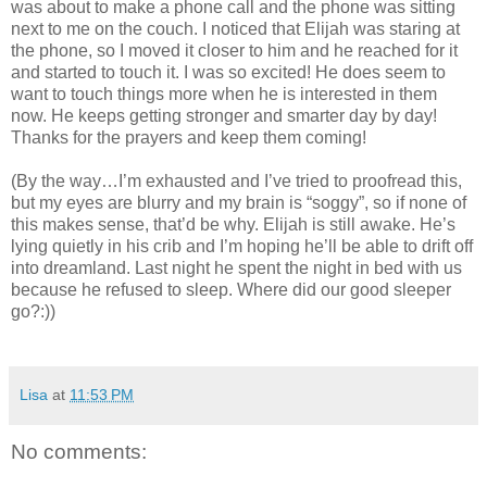
was about to make a phone call and the phone was sitting
next to me on the couch. I noticed that Elijah was staring at
the phone, so I moved it closer to him and he reached for it
and started to touch it. I was so excited! He does seem to
want to touch things more when he is interested in them
now. He keeps getting stronger and smarter day by day!
Thanks for the prayers and keep them coming!
(By the way…I’m exhausted and I’ve tried to proofread this,
but my eyes are blurry and my brain is “soggy”, so if none of
this makes sense, that’d be why. Elijah is still awake. He’s
lying quietly in his crib and I’m hoping he’ll be able to drift off
into dreamland. Last night he spent the night in bed with us
because he refused to sleep. Where did our good sleeper
go?:))
Lisa
at
11:53 PM
No comments: