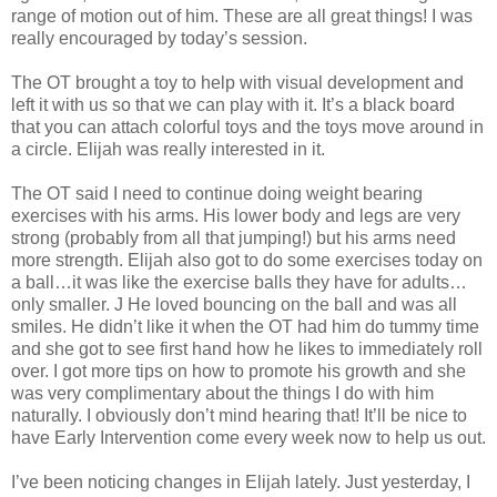
range of motion out of him. These are all great things! I was
really encouraged by today’s session.
The OT brought a toy to help with visual development and
left it with us so that we can play with it. It’s a black board
that you can attach colorful toys and the toys move around in
a circle. Elijah was really interested in it.
The OT said I need to continue doing weight bearing
exercises with his arms. His lower body and legs are very
strong (probably from all that jumping!) but his arms need
more strength. Elijah also got to do some exercises today on
a ball…it was like the exercise balls they have for adults…
only smaller. J He loved bouncing on the ball and was all
smiles. He didn’t like it when the OT had him do tummy time
and she got to see first hand how he likes to immediately roll
over. I got more tips on how to promote his growth and she
was very complimentary about the things I do with him
naturally. I obviously don’t mind hearing that! It’ll be nice to
have Early Intervention come every week now to help us out.
I’ve been noticing changes in Elijah lately. Just yesterday, I