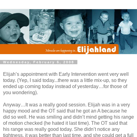
Wednesday, February 6, 2008
Elijah’s appointment with Early Intervention went very well
today. (Yep, I said today...there was a little mix-up, so they
ended up coming today instead of yesterday…for those of
you wondering).
Anyway…It was a really good session. Elijah was in a very
happy mood and the OT said that he got an A because he
did so well. He was smiling and didn’t mind getting his range
of motion checked (he hated it last time). The OT said that
his range was really good today. She didn’t notice any
tightness, it was better than last time, and she could get a full