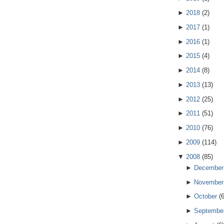
►
2018
(
2
)
►
2017
(
1
)
►
2016
(
1
)
►
2015
(
4
)
►
2014
(
8
)
►
2013
(
13
)
►
2012
(
25
)
►
2011
(
51
)
►
2010
(
76
)
►
2009
(
114
)
▼
2008
(
85
)
►
December
►
November
►
October
(
►
Septembe