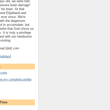
ys old, we were told
 "severe brain damage"
 his brain. At that
red Elijahland and
 ever since. We're
 with the diagnoses
ed to accumulate, but
ateful that God chose us
. It is truly a privilege
hland with our handsome
visiting.
gmail [dot] com
ijahland
m
LISA
ew my complete profile
 Time