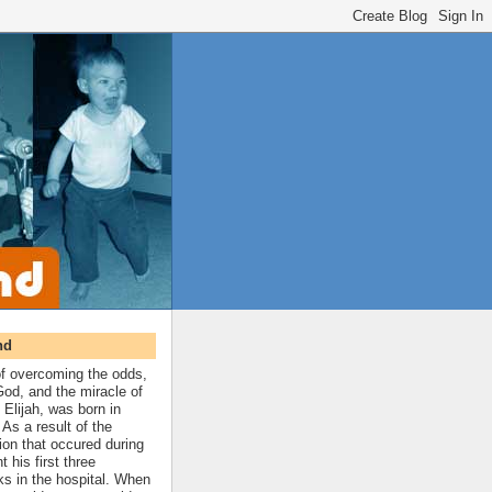
nd
 of overcoming the odds,
 God, and the miracle of
 Elijah, was born in
As a result of the
ion that occured during
t his first three
ks in the hospital. When