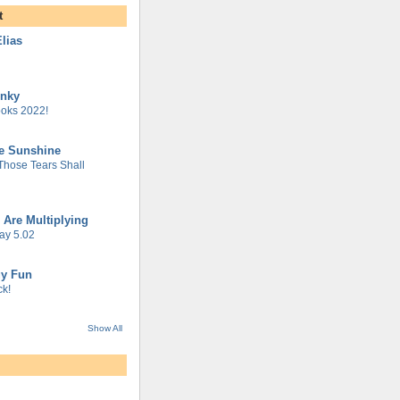
t
lias
unky
oks 2022!
he Sunshine
 Those Tears Shall
 Are Multiplying
ay 5.02
gy Fun
k!
Show All