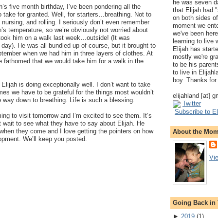
he was seven da
’s five month birthday, I’ve been pondering all the
that Elijah had
to take for granted. Well, for starters…breathing. Not to
on both sides of
 nursing, and rolling. I seriously don’t even remember
moment we ente
ah’s temperature, so we’re obviously not worried about
we've been here
ook him on a walk last week…outside! (It was
learning to live
ay). He was all bundled up of course, but it brought to
Elijah has start
ptember when we had him in three layers of clothes. At
mostly we're gr
ve fathomed that we would take him for a walk in the
to be his parents
to live in Elija
boy. Thanks for 
Elijah is doing exceptionally well. I don’t want to take
mes we have to be grateful for the things most wouldn’t
elijahland [at] 
 way down to breathing. Life is such a blessing.
Twitter
Subscribe to El
ing to visit tomorrow and I’m excited to see them. It’s
 wait to see what they have to say about Elijah. He
 when they come and I love getting the pointers on how
About the Mo
lopment. We’ll keep you posted.
Vi
Going Back in
►
2019
(
1
)