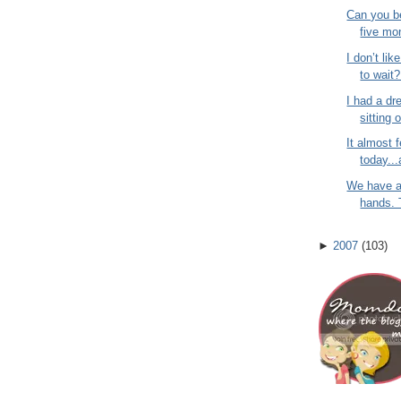
Can you be
five mo
I don’t lik
to wait?
I had a dr
sitting 
It almost f
today...
We have a
hands. T
►
2007
(
103
)