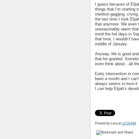
I guess because of Elijah
things that I’m starting 
mention gagging, crying,
the last time I took Elij
that anymore. We even t
unseasonably warm that d
mind the hot days in Se
that time, I wouldn’t ha
middle of January.
Anyway, life is good and 
that for granted. Someti
even think about…all the
Early Intervention in com
been a month and I can’t
always seems to love it
I can help Elijah’s deve
Posted by Lisa
at
12:09 AM