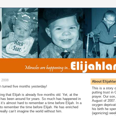
, 2008
About Elijahla
ah turned five months yesterday!
This is a story
putting trust in
ing that Elijah is already five months old. Yet, at the
prayer. Our son,
he has been around for years. So much has happened in
August of 2007. 
 it’s almost hard to remember a time before Elijah. In a
oxygen deprivat
t to remember the time before Elijah. He has enriched
his birth he spen
really can’t imagine the world without him.
(agonizing) wee