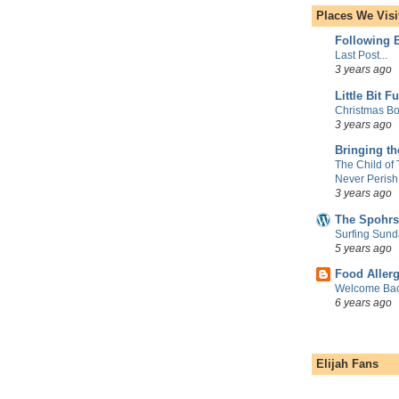
Places We Visi
Following E
Last Post...
3 years ago
Little Bit F
Christmas Bo
3 years ago
Bringing t
The Child of
Never Perish
3 years ago
The Spohrs
Surfing Sund
5 years ago
Food Aller
Welcome Bac
6 years ago
Elijah Fans