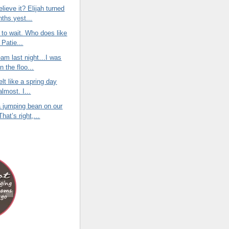
lieve it? Elijah turned
nths yest...
e to wait. Who does like
 Patie...
eam last night…I was
on the floo...
elt like a spring day
almost. I...
 jumping bean on our
hat’s right,...