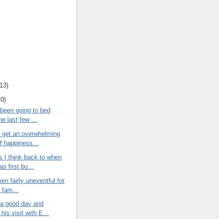
13
)
10
)
 been going to bed
the last few ...
I get an overwhelming
f happiness...
 I think back to when
as first bo...
een fairly uneventful for
e fam...
 a good day and
his visit with E...