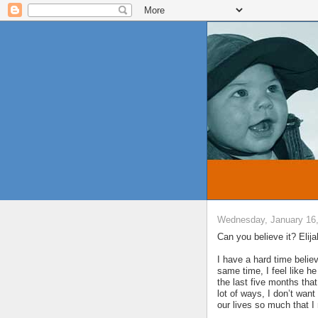
Wednesday, January 16
Can you believe it? Elij
I have a hard time believ
same time, I feel like 
the last five months that
lot of ways, I don’t wan
our lives so much that I 