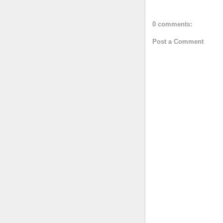
0 comments:
Post a Comment