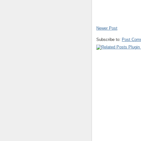
Newer Post
Subscribe to:
Post Com