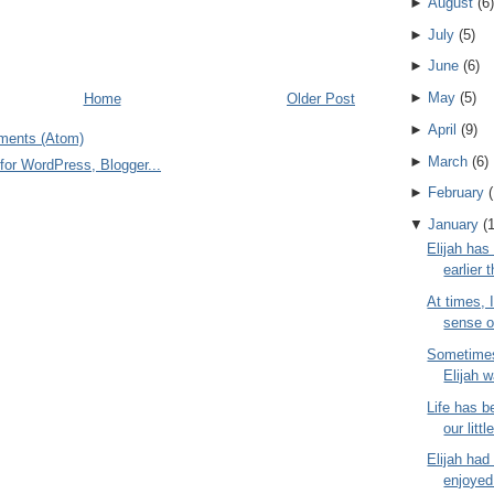
►
August
(
6
)
►
July
(
5
)
►
June
(
6
)
►
May
(
5
)
Home
Older Post
►
April
(
9
)
ments (Atom)
►
March
(
6
)
►
February
(
▼
January
(
Elijah has
earlier 
At times, 
sense o
Sometimes
Elijah w
Life has b
our littl
Elijah had
enjoyed 