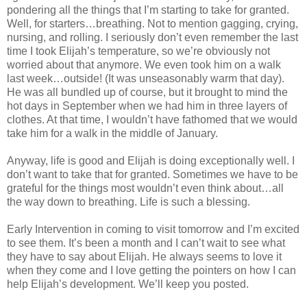
pondering all the things that I’m starting to take for granted.
Well, for starters…breathing. Not to mention gagging, crying,
nursing, and rolling. I seriously don’t even remember the last
time I took Elijah’s temperature, so we’re obviously not
worried about that anymore. We even took him on a walk
last week…outside! (It was unseasonably warm that day).
He was all bundled up of course, but it brought to mind the
hot days in September when we had him in three layers of
clothes. At that time, I wouldn’t have fathomed that we would
take him for a walk in the middle of January.
Anyway, life is good and Elijah is doing exceptionally well. I
don’t want to take that for granted. Sometimes we have to be
grateful for the things most wouldn’t even think about…all
the way down to breathing. Life is such a blessing.
Early Intervention in coming to visit tomorrow and I’m excited
to see them. It’s been a month and I can’t wait to see what
they have to say about Elijah. He always seems to love it
when they come and I love getting the pointers on how I can
help Elijah’s development. We’ll keep you posted.