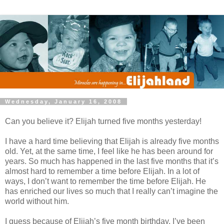
Wednesday, January 16, 2008
Can you believe it? Elijah turned five months yesterday!
I have a hard time believing that Elijah is already five months
old. Yet, at the same time, I feel like he has been around for
years. So much has happened in the last five months that it’s
almost hard to remember a time before Elijah. In a lot of
ways, I don’t want to remember the time before Elijah. He
has enriched our lives so much that I really can’t imagine the
world without him.
I guess because of Elijah’s five month birthday, I’ve been